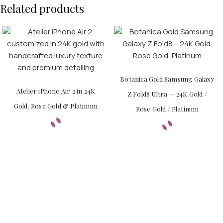
Related products
Botanica Gold Samsung Galaxy
Atelier iPhone Air 2 in 24K
Z Fold8 Ultra — 24K Gold /
Gold, Rose Gold & Platinum
Rose Gold / Platinum