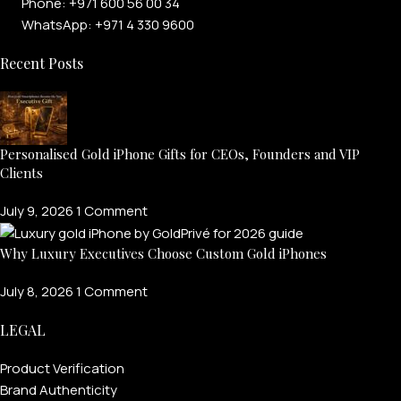
Phone: +971 600 56 00 34
WhatsApp: +971 4 330 9600
Recent Posts
Personalised Gold iPhone Gifts for CEOs, Founders and VIP
Clients
July 9, 2026
1 Comment
Why Luxury Executives Choose Custom Gold iPhones
July 8, 2026
1 Comment
LEGAL
Product Verification
Brand Authenticity