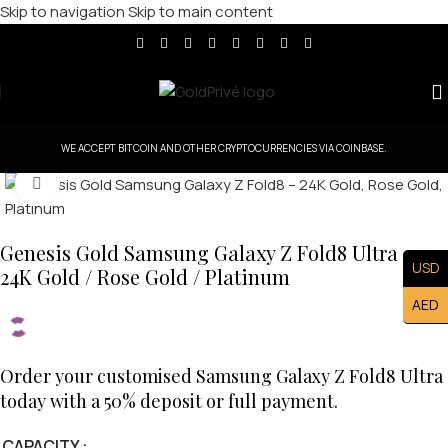
Skip to navigation
Skip to main content
WE ACCEPT BITCOIN AND OTHER CRYPTOCURRENCIES VIA COINBASE.
Click to enlarge
Genesis Gold Samsung Galaxy Z Fold8 Ultra —
USD
24K Gold / Rose Gold / Platinum
AED
Order your customised Samsung Galaxy Z Fold8 Ultra
today with a 50% deposit or full payment.
CAPACITY