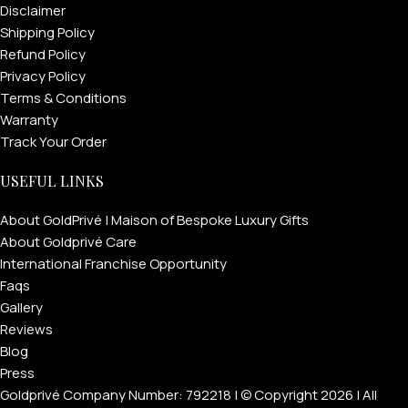
Disclaimer
Shipping Policy
Refund Policy
Privacy Policy
Terms & Conditions
Warranty
Track Your Order
USEFUL LINKS
About GoldPrivé | Maison of Bespoke Luxury Gifts
About Goldprivé Care
International Franchise Opportunity
Faqs
Gallery
Reviews
Blog
Press
Goldprivé Company Number: 792218 | © Copyright 2026 | All