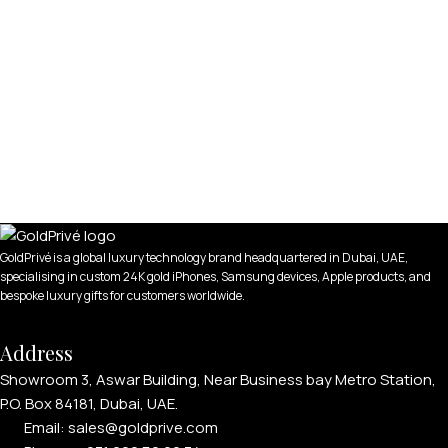
GoldPrivé is a global luxury technology brand headquartered in Dubai, UAE,
specialising in custom 24K gold iPhones, Samsung devices, Apple products, and
bespoke luxury gifts for customers worldwide.
Address
Showroom 3, Aswar Building, Near Business bay Metro Station,
P.O. Box 84181, Dubai, UAE.
Email: sales@goldprive.com​