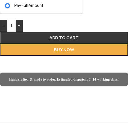
Pay Full Amount
-
+
ADD TO CART
BUY NOW
Handcrafted & made to order. Estimated dispatch: 7–14 working days.