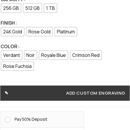
256 GB
512 GB
1 TB
FINISH
24K Gold
Rose Gold
Platinum
COLOR
Verdant
Noir
Royale Blue
Crimson Red
Rose Fuchsia
ADD CUSTOM ENGRAVING
Pay 50% Deposit