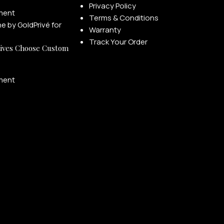
Privacy Policy
ment
Terms & Conditions
Warranty
Track Your Order
ives Choose Custom
ment