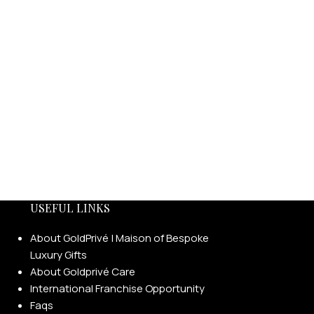
USEFUL LINKS
About GoldPrivé | Maison of Bespoke
Luxury Gifts
About Goldprivé Care
International Franchise Opportunity
Faqs