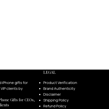
LEGAL
Product Verification
Brand Authenticity
Disclaimer
Phone Gifts for CEOs,
Shipping Policy
lients
Refund Policy