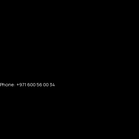
Phone: +971 600 56 00 34