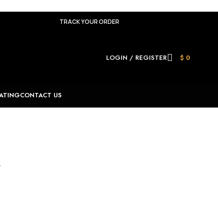
TRACK YOUR ORDER
LOGIN / REGISTER
$
0
ATING
CONTACT US
.