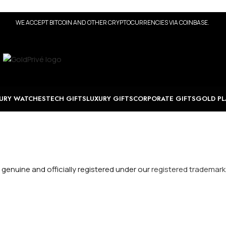
WE ACCEPT BITCOIN AND OTHER CRYPTOCURRENCIES VIA COINBASE.
URY WATCHES
TECH GIFTS
LUXURY GIFTS
CORPORATE GIFTS
GOLD PL
 genuine and officially registered under our
registered trademark