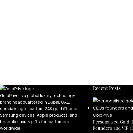
Recent Posts
GoldPrivé is a global luxury technology
brand headquartered in Dubai, UAE,
specialising in custom 24K gold iPhones,
Samsung devices, Apple products, and
bespoke luxury gifts for customers
Personalised Gold i
Founders and VIP C
worldwide.