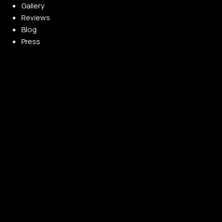
Gallery
Reviews
Blog
Press