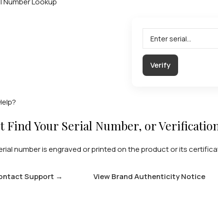
al Number Lookup
Verify
Help?
t Find Your Serial Number, or Verificatio
erial number is engraved or printed on the product or its certifica
ontact Support
→
View Brand Authenticity Notice