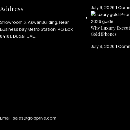
Address
July 9, 2026
1 Com
Showroom 3, Aswar Building, Near
Why Luxury Execut
Business bay Metro Station, P.O. Box
Gold iPhones
84181, Dubai, UAE.
July 8, 2026
1 Com
Email: sales@goldprive.com​