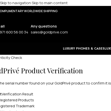
Skip to navigation
Skip to main content
OMPLIMENTARY WORLDWIDE SHIPPING
all
Any questions
971 600 56 00 34
sales@goldprive.com
LUXURY PHONES & CASES
LUX
ticity Check
dPrivé Product Verification
the serial number found on your GoldPrivé product to confirm it is
t
Verification Result
Registered Products
gistered Trademark