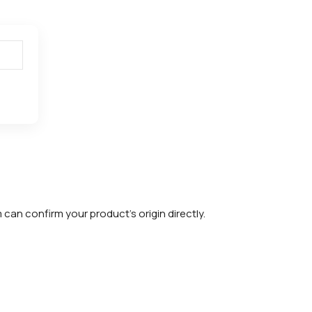
m can confirm your product's origin directly.