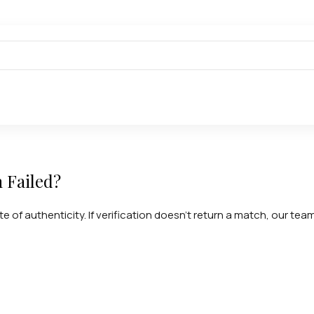
n Failed?
te of authenticity. If verification doesn't return a match, our tea