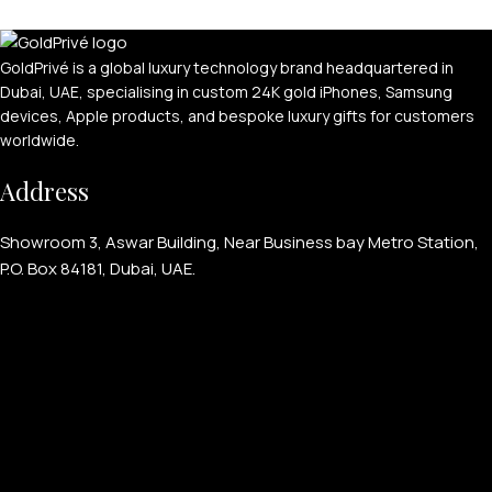
GoldPrivé is a global luxury technology brand headquartered in
Dubai, UAE, specialising in custom 24K gold iPhones, Samsung
devices, Apple products, and bespoke luxury gifts for customers
worldwide.
APPLE WATCHES
Address
Apple Watch Ultra 4
Apple Watch Series 12
Showroom 3, Aswar Building, Near Business bay Metro Station,
P.O. Box 84181, Dubai, UAE.
SAMSUNG GALAXY WATCHES
Galaxy Watch Ultra
Galaxy Watch 8