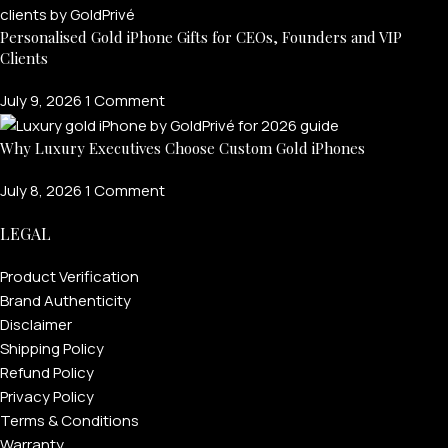
Personalised Gold iPhone Gifts for CEOs, Founders and VIP
Clients
July 9, 2026
1 Comment
Why Luxury Executives Choose Custom Gold iPhones
July 8, 2026
1 Comment
LEGAL
FOR MEN
Product Verification
Brand Authenticity
Disclaimer
FOR WOMEN
Shipping Policy
ONTACT US
LOGIN / REGISTER
Refund Policy
Privacy Policy
Terms & Conditions
Warranty