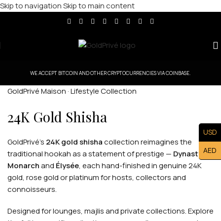
Skip to navigation
Skip to main content
WE ACCEPT BITCOIN AND OTHER CRYPTOCURRENCIES VIA COINBASE.
GoldPrivé Maison · Lifestyle Collection
24K Gold Shisha
USD
GoldPrivé's
24K gold shisha
collection reimagines the
AED
traditional hookah as a statement of prestige —
Dynasty
,
Monarch
and
Élysée
, each hand-finished in genuine 24K
gold, rose gold or platinum for hosts, collectors and
connoisseurs.
Designed for lounges, majlis and private collections. Explore