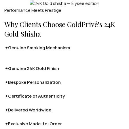
Performance Meets Prestige
Why Clients Choose GoldPrivé's 24K
Gold Shisha
✦
Genuine Smoking Mechanism
Full airflow and function
retained — the gold finish never touches the internal
mechanism.
✦
Genuine 24K Gold Finish
Real 24-karat gold plating, not
imitation — with Rose Gold and Platinum options.
✦
Bespoke Personalization
Engravings, monograms and
custom detailing available on request.
✦
Certificate of Authenticity
Luxury gift presentation with
certified documentation for every piece.
✦
Delivered Worldwide
Handcrafted to order and shipped
fully insured to clients across the globe.
✦
Exclusive Made-to-Order
Every piece is produced