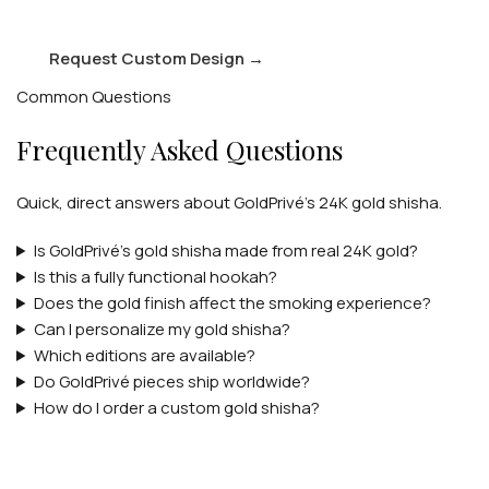
Request Custom Design
→
Common Questions
Frequently Asked Questions
Quick, direct answers about GoldPrivé's 24K gold shisha.
Is GoldPrivé's gold shisha made from real 24K gold?
Is this a fully functional hookah?
Does the gold finish affect the smoking experience?
Can I personalize my gold shisha?
Which editions are available?
Do GoldPrivé pieces ship worldwide?
How do I order a custom gold shisha?