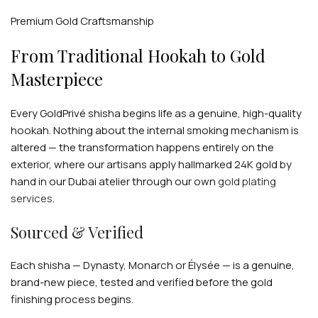
individually — no two creations are alike.
Premium Gold Craftsmanship
From Traditional Hookah to Gold
Masterpiece
Every GoldPrivé shisha begins life as a genuine, high-quality
hookah. Nothing about the internal smoking mechanism is
altered — the transformation happens entirely on the
exterior, where our artisans apply hallmarked 24K gold by
hand in our Dubai atelier through our own
gold plating
services
.
Sourced & Verified
Each shisha — Dynasty, Monarch or Élysée — is a genuine,
brand-new piece, tested and verified before the gold
finishing process begins.