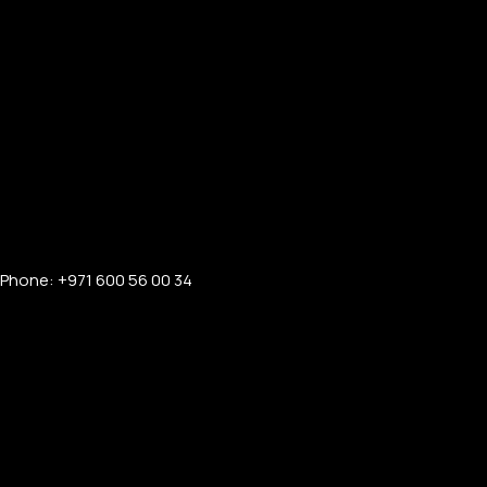
Phone: +971 600 56 00 34