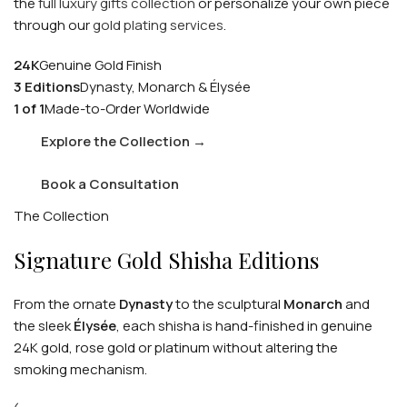
the
full luxury gifts collection
or personalize your own piece
through our
gold plating services
.
24K
Genuine Gold Finish
3 Editions
Dynasty, Monarch & Élysée
1 of 1
Made-to-Order Worldwide
Explore the Collection
→
Book a Consultation
The Collection
Signature Gold Shisha Editions
From the ornate
Dynasty
to the sculptural
Monarch
and
the sleek
Élysée
, each shisha is hand-finished in genuine
24K gold, rose gold or platinum without altering the
smoking mechanism.