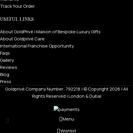
Track Your Order
USEFUL LINKS
About GoldPrivé | Maison of Bespoke Luxury Gifts
About Goldprivé Care
International Franchise Opportunity
Faqs
Gallery
Reviews
Blog
Press
Goldprivé Company Number: 792218 | © Copyright 2026 | All
Rights Reserved | London & Dubai
Menu
Wishlist