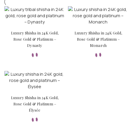
Luxury Shisha in 24K Gold,
Luxury Shisha in 24K Gold,
Rose Gold & Platinum –
Rose Gold & Platinum –
Dynasty
Monarch
Luxury Shisha in 24K Gold,
Rose Gold & Platinum –
Élysée