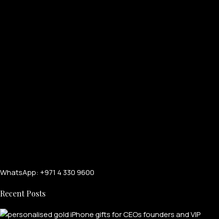
WhatsApp: +971 4 330 9600
Recent Posts