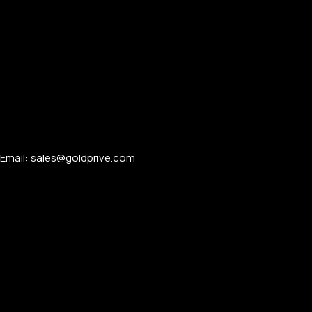
PERSONALIZED WATCHES
Email: sales@goldprive.com​
For Men
For Women
For Couples