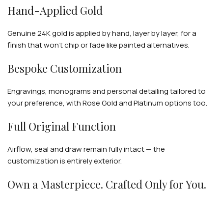
Hand-Applied Gold
Genuine 24K gold is applied by hand, layer by layer, for a
finish that won't chip or fade like painted alternatives.
Bespoke Customization
Engravings, monograms and personal detailing tailored to
your preference, with Rose Gold and Platinum options too.
Full Original Function
Airflow, seal and draw remain fully intact — the
customization is entirely exterior.
Own a Masterpiece. Crafted Only for You.
Genuine hookah hardware · Hand-applied 24K gold · Fully
customizable · Worldwide delivery