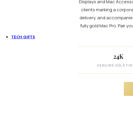
Displays and Mac Accessori
clients marking a corpora
Personalized Watches
delivery, and accompanied 
For Men
For Women
fully gold Mac Pro. Pair y
For Couples
TECH GIFTS
Apple iPads
Coming Soon
iPad Pro
24K
iPad Air
iPad Mini
GENUINE GOLD FIN
Apple Mac & Accessories
MacBook Pro
MacBook Air
iMac 24 Inch
Apple Mac (Mini)
Mac Studio
Mac Pro
Mac Displays
Accessories
Luxury Audio Gear
Microphone