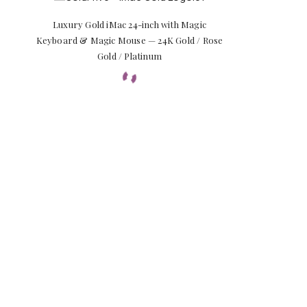
Luxury Gold iMac 24-inch with Magic
Keyboard & Magic Mouse — 24K Gold / Rose
Gold / Platinum