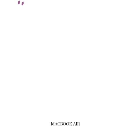
MACBOOK AIR