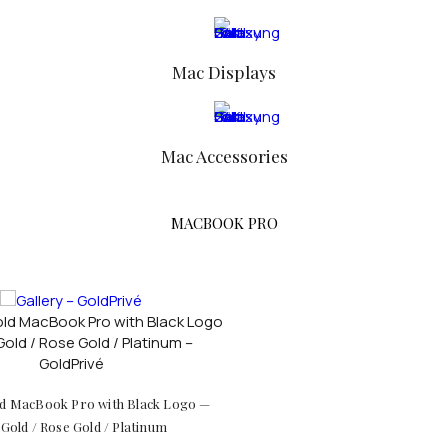
FOR WOMEN
Mac Displays
Mac Accessories
MACBOOK PRO
d MacBook Pro with Black Logo —
Gold / Rose Gold / Platinum