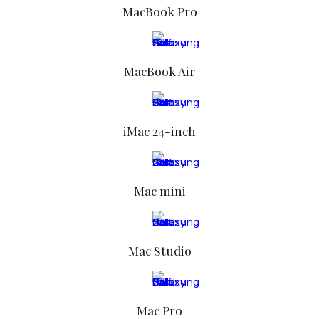
MacBook Pro
MacBook Air
iMac 24-inch
Mac mini
Mac Studio
FOR MEN
Mac Pro