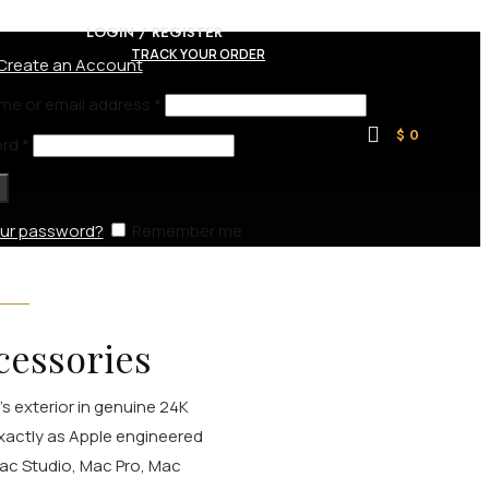
LOGIN / REGISTER
TRACK YOUR ORDER
Create an Account
me or email address
*
$
0
ord
*
our password?
Remember me
cessories
's exterior in genuine 24K
xactly as Apple engineered
Mac Studio, Mac Pro, Mac