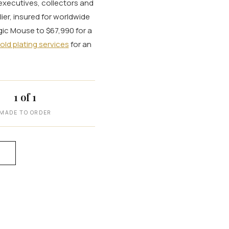
 executives, collectors and
ier, insured for worldwide
agic Mouse to $67,990 for a
old plating services
for an
1 of 1
MADE TO ORDER