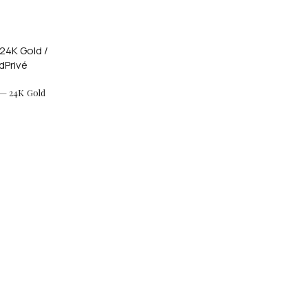
 — 24K Gold