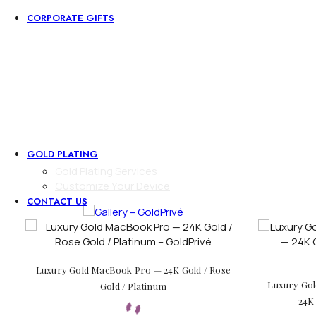
CORPORATE GIFTS
Corporate Gifts
Executive Desk Collection
Zippo Lighter
Tie Holder
Square Cufflinks
Round Cufflinks
Pen
Money Clip
GOLD PLATING
Gold Plating Services
Customize Your Device
CONTACT US
Luxury Gold MacBook Pro — 24K Gold / Rose
Luxury Gol
Gold / Platinum
24K 