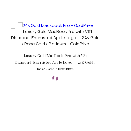
Luxury Gold MacBook Pro with VS1
Diamond-Encrusted Apple Logo — 24K Gold /
Rose Gold / Platinum