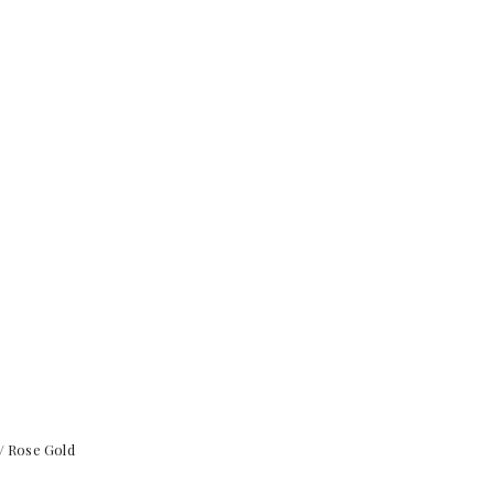
/ Rose Gold