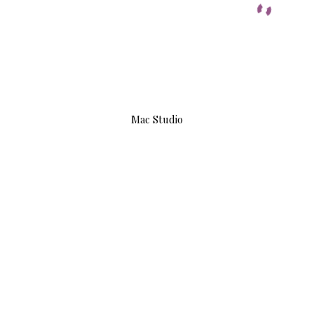
Mac Studio