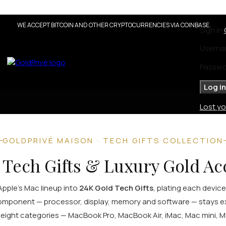
 Solid Gold Collection
coming
WE ACCEPT BITCOIN AND OTHER CRYPTOCURRENCIES VIA COINBASE.
Sign in
on
Solid Gold
Userna
Diamond Edition
Precious Stones Edition
Passw
Pearl Edition
Enamel Edition
Log in
Lost y
GOLDPRIVÉ MAISON · TECH GIFTS COLLECTION
 Tech Gifts & Luxury Gold Ac
Apple's Mac lineup into
24K Gold Tech Gifts
, plating each device
 component — processor, display, memory and software — stays e
s eight categories — MacBook Pro, MacBook Air, iMac, Mac mini, 