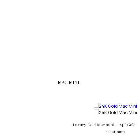
MAC MINI
Luxury Gold Mac mini — 24K Gold 
/ Platinum