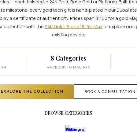
es — each finished in 24K Gold, Rose Gold or Platinum. Built for
te milestone, every gold tech gift is hand-plated in our Dubai atel
by a certificate of authenticity. Prices span $1,150 for a gold M
our collection with the
24K Gold iPhone 18 Pro Max
or explore our
g
existing device.
8 Categories
ISH
MACBOOK TO MAC PRO
EXPLORE THE COLLECTION
BOOK A CONSULTATION
BROWSE CATEGORIES