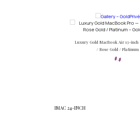
Luxury Gold MacBook Air 13-inch
/ Rose Gold / Platinum
IMAC 24-INCH