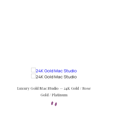
Luxury Gold Mac Studio — 24K Gold / Rose
Gold / Platinum