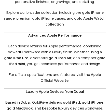
personalize finishes, engravings, and detailing.
Explore our broader collection including the
gold iPhone
range
, premium
gold iPhone cases
, and
gold Apple Watch
collection
.
Advanced Apple Performance
Each device retains full Apple performance, combining
powerful hardware with a luxury finish. Whether using a
gold iPad Pro
, a versatile
gold iPad Air
, or a compact
gold
iPad mini
, you get seamless performance and design.
For official specifications and features, visit the
Apple
Official Website
.
Luxury Apple Devices from Dubai
Based in Dubai, GoldPrivé delivers
gold iPad, gold iPhone,
gold MacBook, and bespoke luxury devices
worldwide,