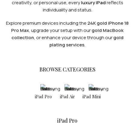
creativity, or personal use, every
luxury iPad
reflects
individuality and status.
Explore premium devices including the
24K gold iPhone 18
Pro Max
, upgrade your setup with our
gold MacBook
collection
, or enhance your device through our
gold
plating services
.
BROWSE CATEGORIES
iPad Pro
iPad Air
iPad Mini
iPad Pro