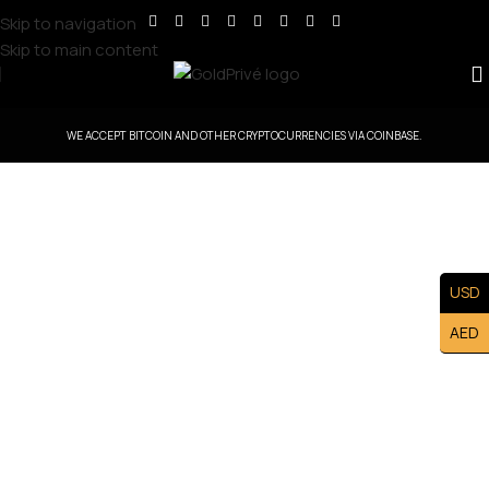
Skip to navigation
Skip to main content
WE ACCEPT BITCOIN AND OTHER CRYPTOCURRENCIES VIA COINBASE.
USD
AED
Apple