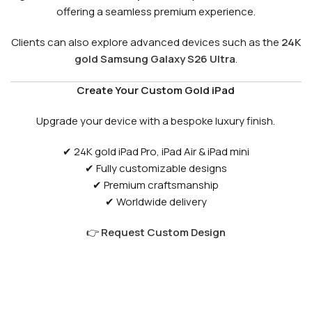
offering a seamless premium experience.
Clients can also explore advanced devices such as the
24K
gold Samsung Galaxy S26 Ultra
.
Create Your Custom Gold iPad
Upgrade your device with a bespoke luxury finish.
✔ 24K gold iPad Pro, iPad Air & iPad mini
✔ Fully customizable designs
✔ Premium craftsmanship
✔ Worldwide delivery
👉
Request Custom Design