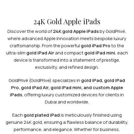
iPads
24K Gold Apple iPads
Discover the world of
24K gold Apple iPads
by GoldPrivé,
where advanced Apple innovation meets bespoke luxury
craftsmanship. From the powerful
gold iPad Pro
to the
ultra-slim
gold iPad Air
and compact
gold iPad mini
, each
device is transformed into a statement of prestige,
exclusivity, and refined design.
GoldPrivé (GoldPrive) specializes in
gold iPad, gold iPad
Pro, gold iPad Air, gold iPad mini, and custom Apple
iPads
, offering luxury customized devices for clients in
Dubai and worldwide.
Each
gold plated iPad
is meticulously finished using
genuine 24K gold, ensuring a flawless balance of durability,
performance, and elegance. Whether for business,