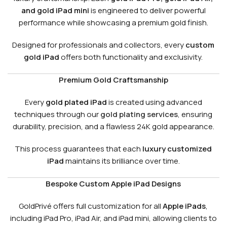
and gold iPad mini
is engineered to deliver powerful
performance while showcasing a premium gold finish.
Designed for professionals and collectors, every
custom
gold iPad
offers both functionality and exclusivity.
Premium Gold Craftsmanship
Every
gold plated iPad
is created using advanced
techniques through our
gold plating services
, ensuring
durability, precision, and a flawless 24K gold appearance.
This process guarantees that each
luxury customized
iPad
maintains its brilliance over time.
Bespoke Custom Apple iPad Designs
GoldPrivé offers full customization for all
Apple iPads
,
including iPad Pro, iPad Air, and iPad mini, allowing clients to