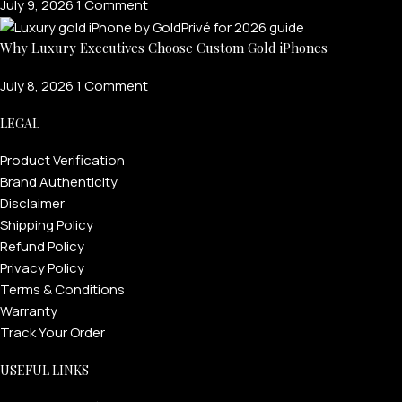
July 9, 2026
1 Comment
Why Luxury Executives Choose Custom Gold iPhones
July 8, 2026
1 Comment
LEGAL
Product Verification
Brand Authenticity
Disclaimer
Shipping Policy
Refund Policy
Privacy Policy
Terms & Conditions
Warranty
Track Your Order
USEFUL LINKS