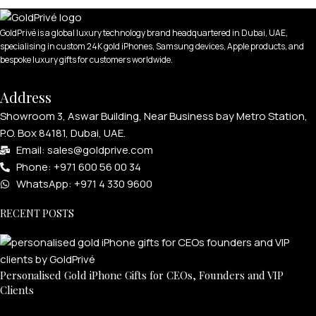
GoldPrivé is a global luxury technology brand headquartered in Dubai, UAE,
specialising in custom 24K gold iPhones, Samsung devices, Apple products, and
bespoke luxury gifts for customers worldwide.
Address
Showroom 3, Aswar Building, Near Business bay Metro Station,
P.O. Box 84181, Dubai, UAE.
Email: sales@goldprive.com​
Phone: +971 600 56 00 34
WhatsApp: +971 4 330 9600
RECENT POSTS
Personalised Gold iPhone Gifts for CEOs, Founders and VIP
Clients