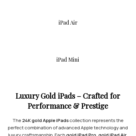
iPad Air
iPad Mini
Luxury Gold iPads – Crafted for
Performance & Prestige
The
24K gold Apple iPads
collection represents the
perfect combination of advanced Apple technology and
luxury craftsmanship. Each
gold iPad Pro, gold iPad Air,