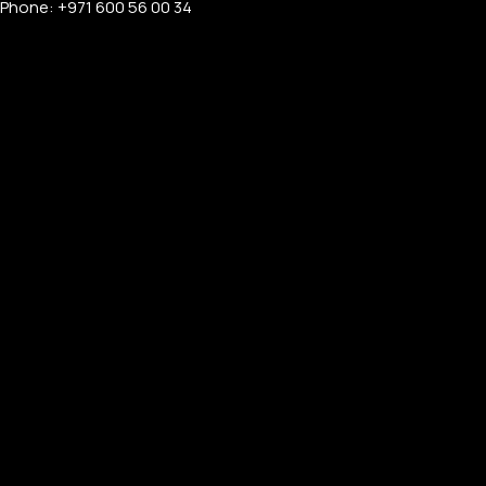
Phone: +971 600 56 00 34
APPLE WATCHES
Apple Watch Ultra 4
Apple Watch Series 12
SAMSUNG GALAXY WATCHES
Galaxy Watch Ultra
Galaxy Watch 8