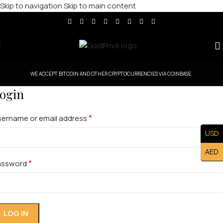
Skip to navigation
Skip to main content
WE ACCEPT BITCOIN AND OTHER CRYPTOCURRENCIES VIA COINBASE.
ogin
*
sername or email address
USD
AED
*
assword
LOG IN