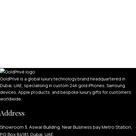
GoldPrivé is a global luxury technology brand headquartered in
Dubai, UAE, specialising in custom 24K gold iPhones, Samsung
devices, Apple products, and bespoke luxury gifts for customers
worldwide.
Address
Showroom 3, Aswar Building, Near Business bay Metro Station,
P.O. Box 84181, Dubai, UAE.