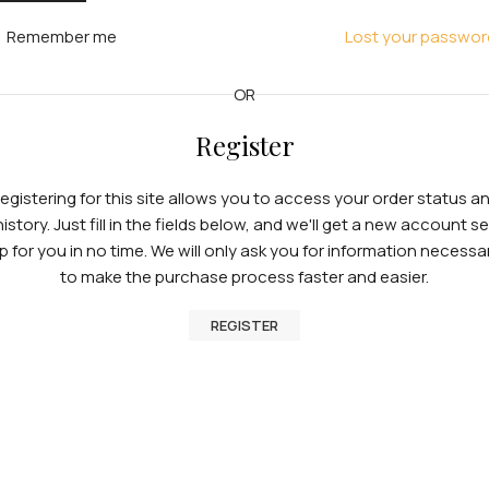
Remember me
Lost your passwor
OR
Register
egistering for this site allows you to access your order status a
history. Just fill in the fields below, and we'll get a new account se
p for you in no time. We will only ask you for information necessa
to make the purchase process faster and easier.
REGISTER