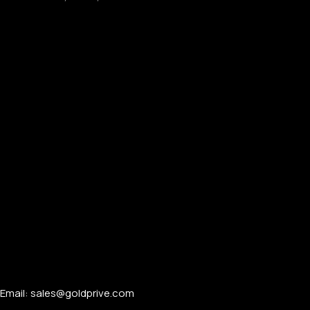
Email: sales@goldprive.com​