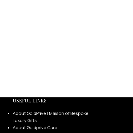
USEFUL LINKS
About GoldPrivé | Maison of Bespoke
Luxury Gifts
About Goldprivé Care