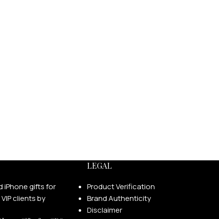
LEGAL
Product Verification
Brand Authenticity
Disclaimer