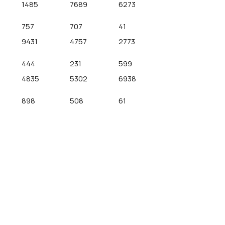
1485
7689
6273
757
707
41
9431
4757
2773
444
231
599
4835
5302
6938
898
508
61
Recent Comments