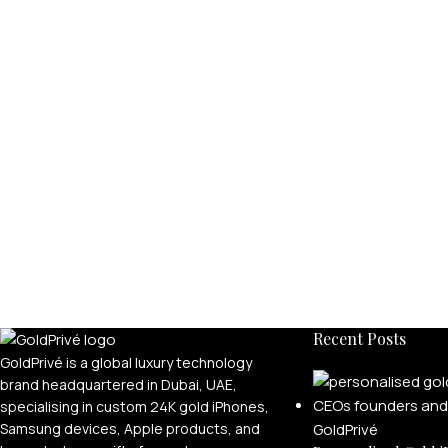
Recent Posts
GoldPrivé is a global luxury technology
brand headquartered in Dubai, UAE,
specialising in custom 24K gold iPhones,
Samsung devices, Apple products, and