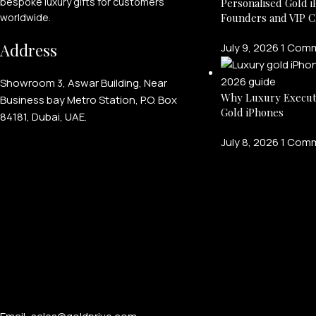
bespoke luxury gifts for customers
Personalised Gold i
Founders and VIP C
worldwide.
Address
July 9, 2026
1 Com
Showroom 3, Aswar Building, Near
Why Luxury Execut
Business bay Metro Station, P.O. Box
Gold iPhones
84181, Dubai, UAE.
July 8, 2026
1 Com