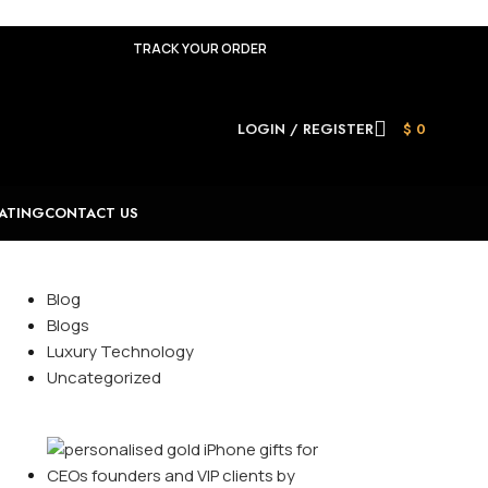
TRACK YOUR ORDER
LOGIN / REGISTER
$
0
ATING
CONTACT US
Categories
Blog
Blogs
Luxury Technology
Uncategorized
Recent Posts