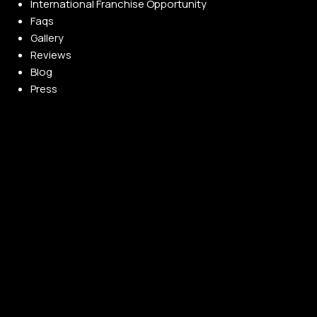
International Franchise Opportunity
Faqs
Gallery
Reviews
Blog
Press