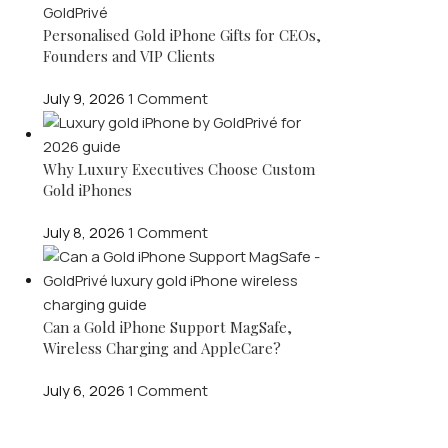
Personalised Gold iPhone Gifts for CEOs,
Founders and VIP Clients
July 9, 2026
1 Comment
Why Luxury Executives Choose Custom
Gold iPhones
July 8, 2026
1 Comment
Can a Gold iPhone Support MagSafe,
Wireless Charging and AppleCare?
July 6, 2026
1 Comment
OUR INSTAGRAM