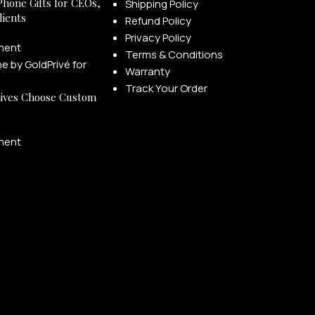
Phone Gifts for CEOs,
Shipping Policy
lients
Refund Policy
Privacy Policy
ment
Terms & Conditions
Warranty
Track Your Order
ives Choose Custom
ment