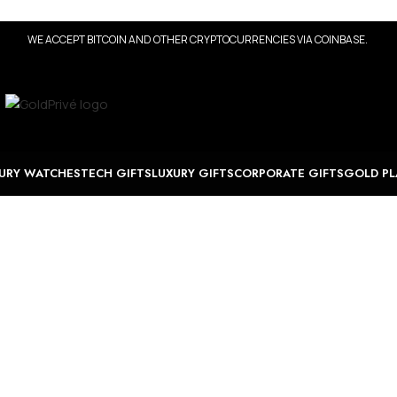
WE ACCEPT BITCOIN AND OTHER CRYPTOCURRENCIES VIA COINBASE.
URY WATCHES
TECH GIFTS
LUXURY GIFTS
CORPORATE GIFTS
GOLD PL