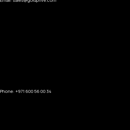
Email: sales@goldprive.com​
Phone: +971 600 56 00 34