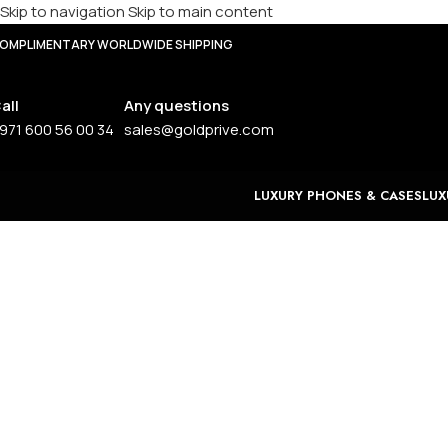
Skip to navigation
Skip to main content
OMPLIMENTARY WORLDWIDE SHIPPING
all
Any questions
971 600 56 00 34
sales@goldprive.com
LUXURY PHONES & CASES
LUX