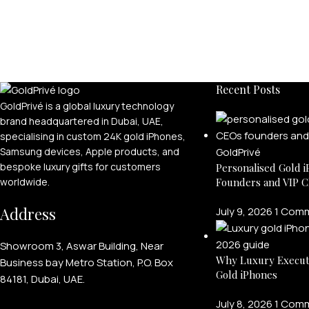
Recent Posts
GoldPrivé is a global luxury technology
brand headquartered in Dubai, UAE,
specialising in custom 24K gold iPhones,
Samsung devices, Apple products, and
bespoke luxury gifts for customers
Personalised Gold i
Founders and VIP C
worldwide.
Address
July 9, 2026
1 Com
Showroom 3, Aswar Building, Near
Why Luxury Execut
Business bay Metro Station, P.O. Box
Gold iPhones
84181, Dubai, UAE.
July 8, 2026
1 Com