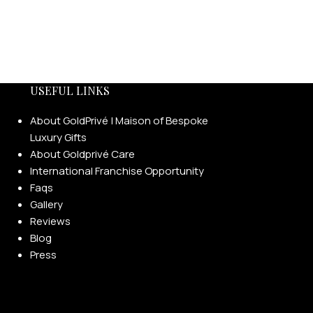
USEFUL LINKS
About GoldPrivé | Maison of Bespoke
Luxury Gifts
About Goldprivé Care
International Franchise Opportunity
Faqs
Gallery
Reviews
Blog
Press