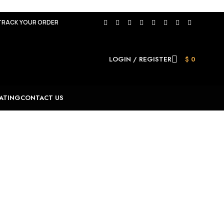
TRACK YOUR ORDER
LOGIN / REGISTER
$
0
ATING
CONTACT US