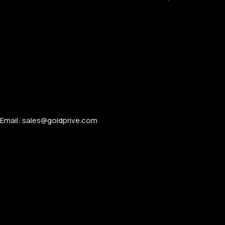
Email: sales@goldprive.com​