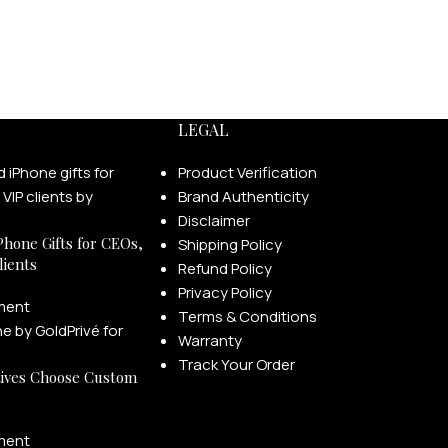
LEGAL
Product Verification
Brand Authenticity
Disclaimer
Phone Gifts for CEOs,
Shipping Policy
lients
Refund Policy
Privacy Policy
ment
Terms & Conditions
Warranty
Track Your Order
ives Choose Custom
ment