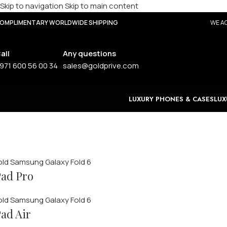
Skip to navigation
Skip to main content
OMPLIMENTARY WORLDWIDE SHIPPING
WE AC
all
Any questions
971 600 56 00 34
sales@goldprive.com
LUXURY PHONES & CASES
LUX
Huawei Tablets
ad Pro
oming Soon
ad Air