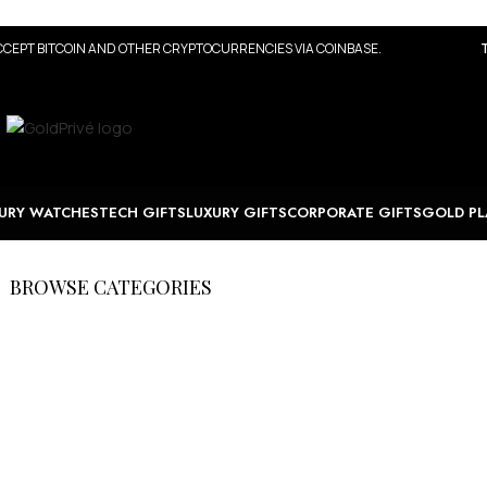
CEPT BITCOIN AND OTHER CRYPTOCURRENCIES VIA COINBASE.
URY WATCHES
TECH GIFTS
LUXURY GIFTS
CORPORATE GIFTS
GOLD PL
BROWSE CATEGORIES