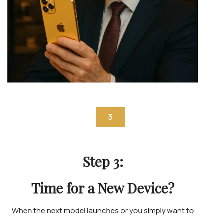
3
Step 3:
Time for a New Device?
When the next model launches or you simply want to