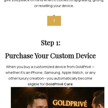
or reselling your device.
1
Step 1:
Purchase Your Custom Device
When you buy a customized device from GoldPrivé —
whether it’s an iPhone, Samsung, Apple Watch, or any
other luxury creation—you automatically become
eligible for
GoldPrivé Care
.