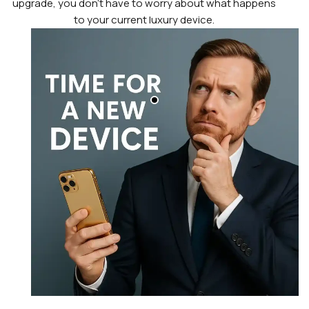
upgrade, you don’t have to worry about what happens
to your current luxury device.