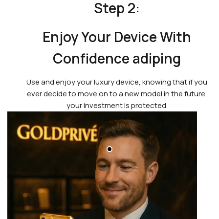
Step 2:
Enjoy Your Device With
Confidence adiping
Use and enjoy your luxury device, knowing that if you
ever decide to move on to a new model in the future,
your investment is protected.