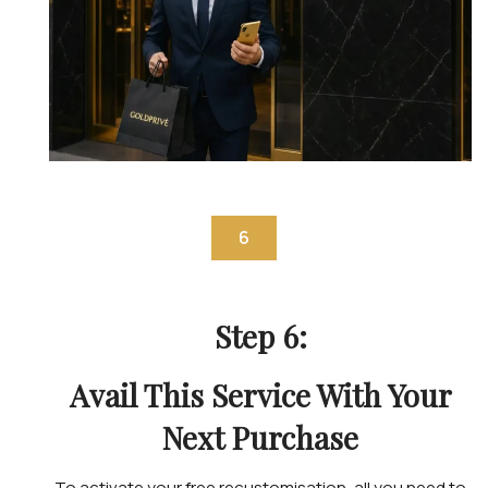
6
Step 6:
Avail This Service With Your
Next Purchase
To activate your free recustomisation, all you need to