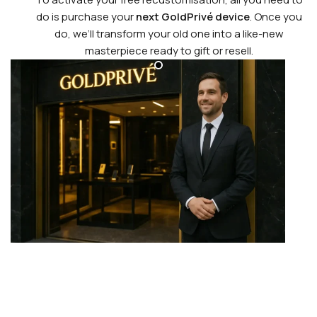
do is purchase your
next GoldPrivé device
. Once you
do, we’ll transform your old one into a like-new
masterpiece ready to gift or resell.