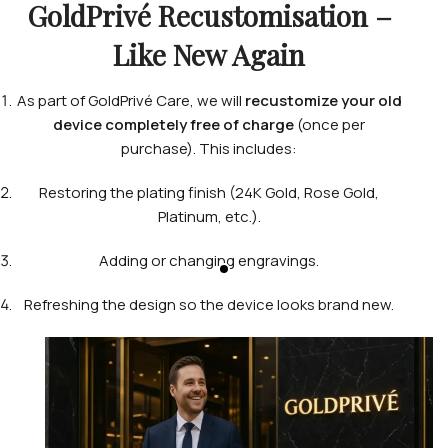
GoldPrivé Recustomisation –
Like New Again
As part of GoldPrivé Care, we will
recustomize your old
device completely free of charge
(once per
purchase). This includes:
Restoring the plating finish (24K Gold, Rose Gold,
Platinum, etc.).
Adding or changing engravings.
Refreshing the design so the device looks brand new.