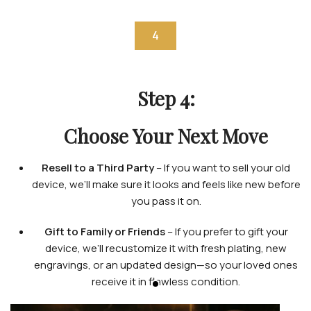
4
Step 4:
Choose Your Next Move
Resell to a Third Party
– If you want to sell your old
device, we’ll make sure it looks and feels like new before
you pass it on.
Gift to Family or Friends
– If you prefer to gift your
device, we’ll recustomize it with fresh plating, new
engravings, or an updated design—so your loved ones
receive it in flawless condition.