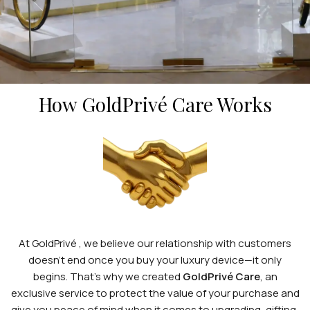
GOLDPRIVÉ
CARE
How GoldPrivé Care Works
At GoldPrivé , we believe our relationship with customers
doesn’t end once you buy your luxury device—it only
begins. That’s why we created
GoldPrivé Care
, an
exclusive service to protect the value of your purchase and
give you peace of mind when it comes to upgrading, gifting,