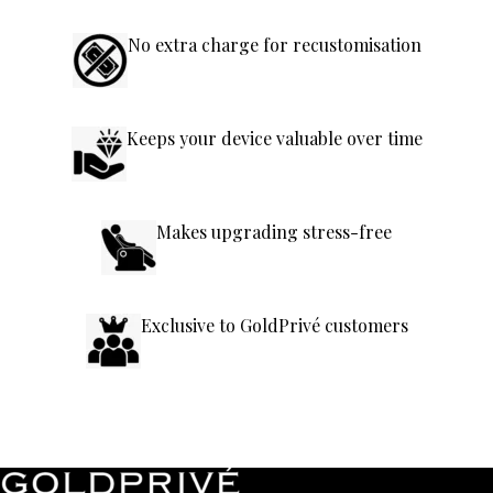
No extra charge for recustomisation
Keeps your device valuable over time
Makes upgrading stress-free
Exclusive to GoldPrivé customers