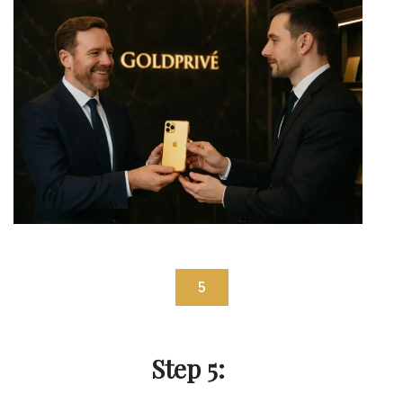
5
Step 5: