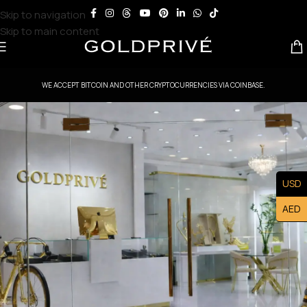
Skip to navigation
Skip to main content
WE ACCEPT BITCOIN AND OTHER CRYPTOCURRENCIES VIA COINBASE.
USD
AED