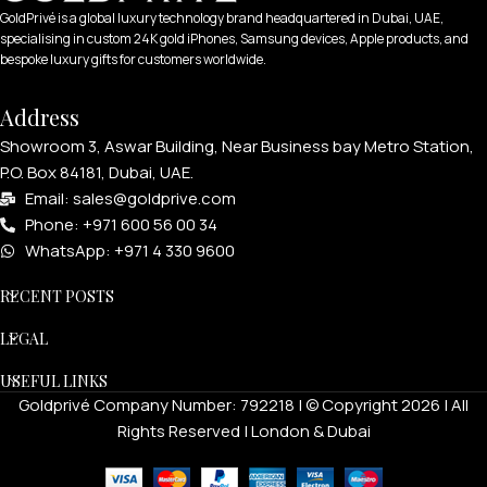
GoldPrivé is a global luxury technology brand headquartered in Dubai, UAE,
specialising in custom 24K gold iPhones, Samsung devices, Apple products, and
bespoke luxury gifts for customers worldwide.
Address
Showroom 3, Aswar Building, Near Business bay Metro Station,
P.O. Box 84181, Dubai, UAE.
Email: sales@goldprive.com​
Phone: +971 600 56 00 34
WhatsApp: +971 4 330 9600
RECENT POSTS
LEGAL
USEFUL LINKS
Goldprivé Company Number: 792218 | © Copyright 2026 | All
Rights Reserved | London & Dubai