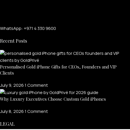
WhatsApp: +971 4 330 9600
Recent Posts
Personalised Gold iPhone Gifts for CEOs, Founders and VIP
Clients
July 9, 2026
1 Comment
Why Luxury Executives Choose Custom Gold iPhones
July 8, 2026
1 Comment
LEGAL