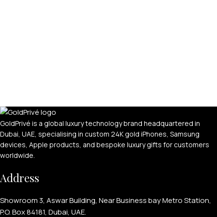
GoldPrivé is a global luxury technology brand headquartered in
Dubai, UAE, specialising in custom 24K gold iPhones, Samsung
devices, Apple products, and bespoke luxury gifts for customers
worldwide.
Address
Showroom 3, Aswar Building, Near Business bay Metro Station,
P.O. Box 84181, Dubai, UAE.