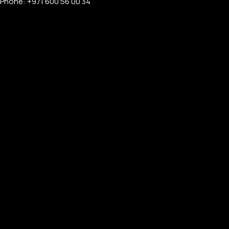
Phone: +971 600 56 00 34