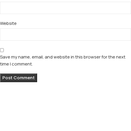
Website
Save my name, email, and website in this browser for the next
time I comment.