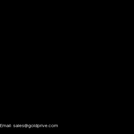
Email: sales@goldprive.com​