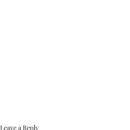
Leave a Reply