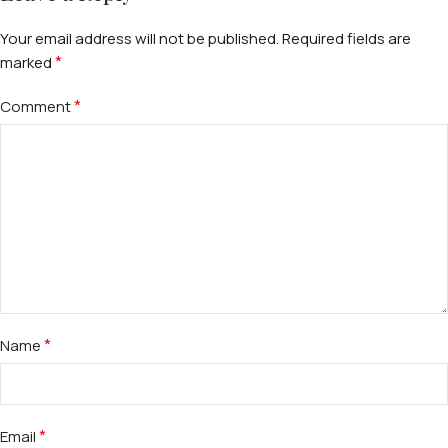
Your email address will not be published.
Required fields are
*
marked
*
Comment
*
Name
*
Email