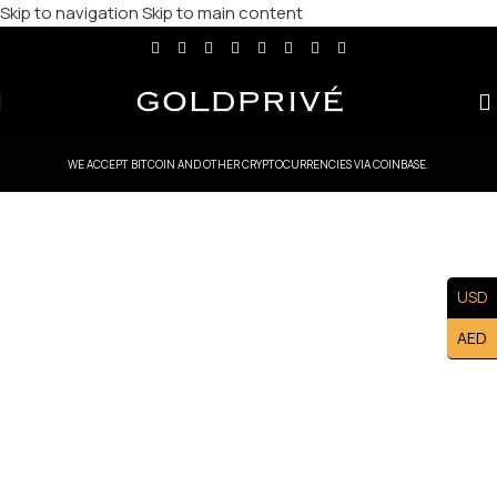
Skip to navigation
Skip to main content
WE ACCEPT BITCOIN AND OTHER CRYPTOCURRENCIES VIA COINBASE.
USD
AED