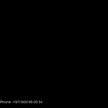
Phone: +971 600 56 00 34