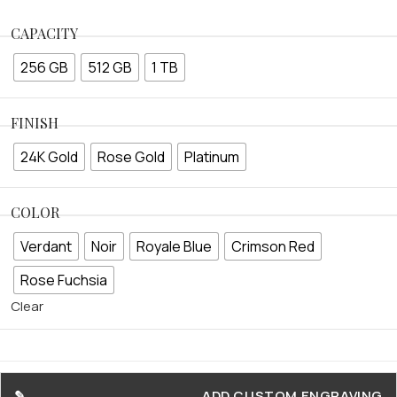
CAPACITY
256 GB
512 GB
1 TB
FINISH
24K Gold
Rose Gold
Platinum
COLOR
Verdant
Noir
Royale Blue
Crimson Red
Rose Fuchsia
Clear
ADD CUSTOM ENGRAVING