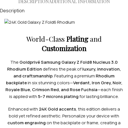
DESCRIPTION
ADDITIONAL INFORMATION
Description
World-Class
Plating
and
Customization
The
Goldprivé Samsung Galaxy Z Fold8 Nucleus 3.0
Rhodium Edition
defines the peak of
luxury, innovation,
and craftsmanship
. Featuring a premium
Rhodium
backplate
in six stunning colors—
Verdant, Iron Grey, Noir,
Royale Blue, Crimson Red, and Rose Fuchsia
—each finish
is applied with
5–7 microns plating
for lasting brilliance.
Enhanced with
24K Gold accents
, this edition delivers a
bold yet refined aesthetic. Personalize your device with
custom engraving
on the backplate or frame, creating a