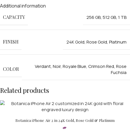
Additional information
CAPACITY
256 GB
,
512 GB
,
1 TB
FINISH
24K Gold
,
Rose Gold
,
Platinum
Verdant
,
Noir
,
Royale Blue
,
Crimson Red
,
Rose
COLOR
Fuchsia
Related products
Botanica iPhone Air 2 in 24K Gold, Rose Gold & Platinum