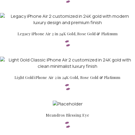
Legacy iPhone Air 2 in 24K Gold, Rose Gold & Platinum
Light Gold iPhone Air 2 in 24K Gold, Rose Gold & Platinum
Meandros Blessing Eye