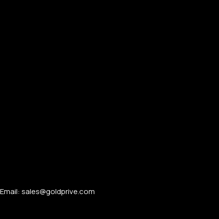
Email: sales@goldprive.com​