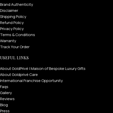
Brand Authenticity
Disclaimer
Shipping Policy
Refund Policy
Privacy Policy
Terms & Conditions
Warranty
Track Your Order
USEFUL LINKS
About GoldPrivé | Maison of Bespoke Luxury Gifts
About Goldprivé Care
International Franchise Opportunity
Faqs
Gallery
Reviews
Blog
Press