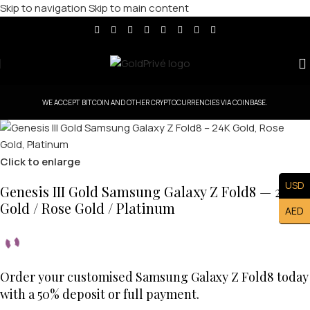
Skip to navigation
Skip to main content
WE ACCEPT BITCOIN AND OTHER CRYPTOCURRENCIES VIA COINBASE.
Click to enlarge
USD
Genesis III Gold Samsung Galaxy Z Fold8 — 24K
Gold / Rose Gold / Platinum
AED
Order your customised Samsung Galaxy Z Fold8 today
with a 50% deposit or full payment.