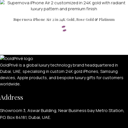
Supernova iPhone Air 2 in 24K Gold, Rose Gold & Platinum
PERSONALIZED WATCHES
GoldPrivé is a global luxury technology brand headquartered in
Dubai, UAE, specialising in custom 24K gold iPhones, Samsung
For Men
devices, Apple products, and bespoke luxury gifts for customers
For Women
worldwide.
For Couples
Address
Showroom 3, Aswar Building, Near Business bay Metro Station,
P.O. Box 84181, Dubai, UAE.