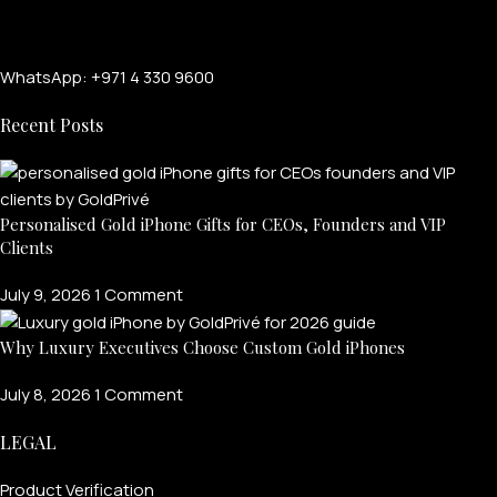
WhatsApp: +971 4 330 9600
Recent Posts
Personalised Gold iPhone Gifts for CEOs, Founders and VIP
Clients
July 9, 2026
1 Comment
Why Luxury Executives Choose Custom Gold iPhones
July 8, 2026
1 Comment
LEGAL
Product Verification