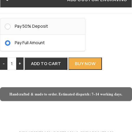
Pay 50% Deposit
Pay Full Amount
-
+
ADD TO CART
BUY NOW
Handcrafted & made to order. Estimated dispatch: 7–14 working days.