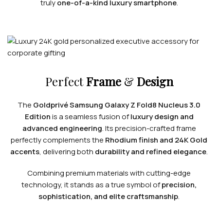
truly
one-of-a-kind luxury smartphone
.
Perfect
Frame
&
Design
The
Goldprivé Samsung Galaxy Z Fold8 Nucleus 3.0
Edition
is a seamless fusion of
luxury design and
advanced engineering
. Its precision-crafted frame
perfectly complements the
Rhodium finish and 24K Gold
accents
, delivering both
durability and refined elegance
.
Combining premium materials with cutting-edge
technology, it stands as a true symbol of
precision,
sophistication, and elite craftsmanship
.