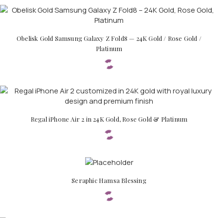
Obelisk Gold Samsung Galaxy Z Fold8 — 24K Gold / Rose Gold /
Platinum
APPLE WATCHES
Apple Watch Ultra 4
Apple Watch Series 12
Regal iPhone Air 2 in 24K Gold, Rose Gold & Platinum
SAMSUNG GALAXY WATCHES
Galaxy Watch Ultra
Galaxy Watch 8
Seraphic Hamsa Blessing