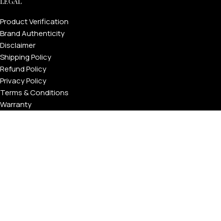
LEGAL
Product Verification
Brand Authenticity
Disclaimer
Shipping Policy
Refund Policy
Privacy Policy
Terms & Conditions
Warranty
Track Your Order
USEFUL LINKS
About GoldPrivé | Maison of Bespoke Luxury Gifts
About Goldprivé Care
International Franchise Opportunity
Faqs
Gallery
Reviews