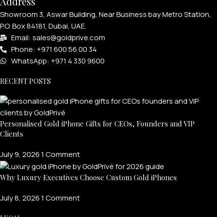
Address
Showroom 3, Aswar Building, Near Business bay Metro Station,
P.O. Box 84181, Dubai, UAE.
Email: sales@goldprive.com​
Phone: +971 600 56 00 34
WhatsApp: +971 4 330 9600
RECENT POSTS
Personalised Gold iPhone Gifts for CEOs, Founders and VIP
Clients
July 9, 2026
1 Comment
Why Luxury Executives Choose Custom Gold iPhones
July 8, 2026
1 Comment