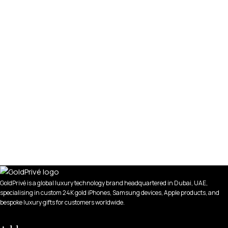
GoldPrivé is a global luxury technology brand headquartered in Dubai, UAE,
specialising in custom 24K gold iPhones, Samsung devices, Apple products, and
bespoke luxury gifts for customers worldwide.