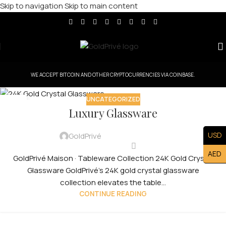
Skip to navigation
Skip to main content
WE ACCEPT BITCOIN AND OTHER CRYPTOCURRENCIES VIA COINBASE.
UNCATEGORIZED
30
Luxury Glassware
JUL
USD
GoldPrivé
AED
GoldPrivé Maison · Tableware Collection 24K Gold Crystal
Glassware GoldPrivé's 24K gold crystal glassware
collection elevates the table...
CONTINUE READING