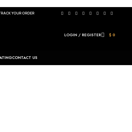
TRACK YOUR ORDER
LOGIN / REGISTER
$
0
ATING
CONTACT US