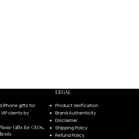
LEGAL
Product Verification
Brand Authenticity
Disclaimer
Phone Gifts for CEOs,
Shipping Policy
lients
Refund Policy