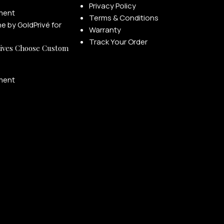
Privacy Policy
ment
Terms & Conditions
Warranty
Track Your Order
ives Choose Custom
ment