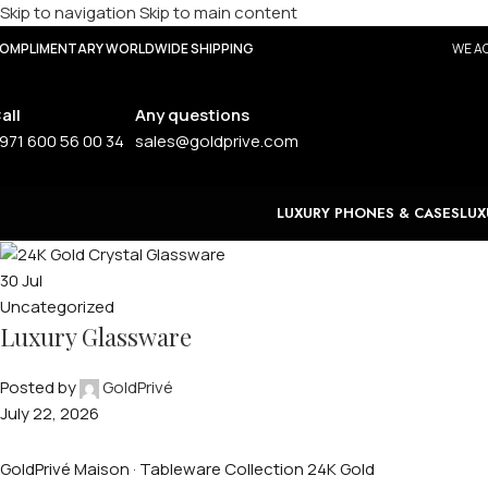
Skip to navigation
Skip to main content
OMPLIMENTARY WORLDWIDE SHIPPING
WE AC
all
Any questions
971 600 56 00 34
sales@goldprive.com
LUXURY PHONES & CASES
LUX
30
Jul
Uncategorized
Luxury Glassware
Posted by
GoldPrivé
July 22, 2026
GoldPrivé Maison · Tableware Collection 24K Gold