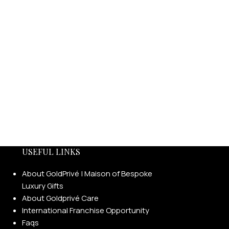
USEFUL LINKS
About GoldPrivé | Maison of Bespoke
Luxury Gifts
About Goldprivé Care
International Franchise Opportunity
Faqs