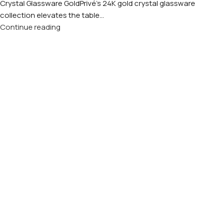
Crystal Glassware GoldPrivé's 24K gold crystal glassware
collection elevates the table...
Continue reading