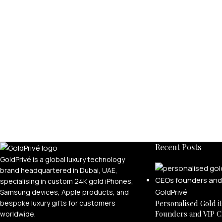
Recent Posts
GoldPrivé is a global luxury technology
brand headquartered in Dubai, UAE,
specialising in custom 24K gold iPhones,
Samsung devices, Apple products, and
bespoke luxury gifts for customers
Personalised Gold i
Founders and VIP C
worldwide.