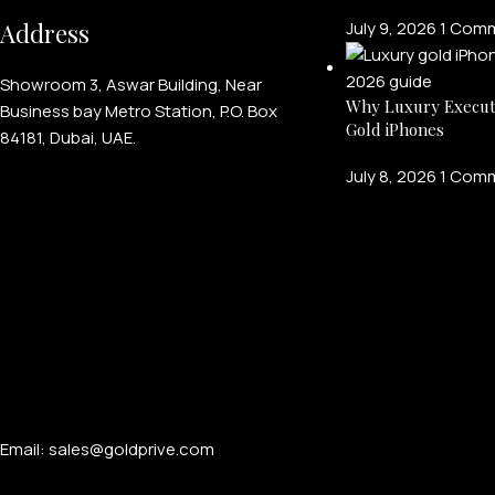
Address
July 9, 2026
1 Com
Showroom 3, Aswar Building, Near
Why Luxury Execut
Business bay Metro Station, P.O. Box
Gold iPhones
84181, Dubai, UAE.
July 8, 2026
1 Com
Email: sales@goldprive.com​