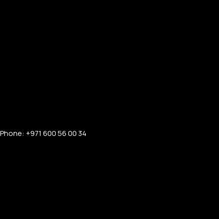
Phone: +971 600 56 00 34