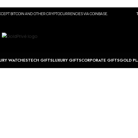
CEPT BITCOIN AND OTHER CRYPTOCURRENCIES VIA COINBASE.
URY WATCHES
TECH GIFTS
LUXURY GIFTS
CORPORATE GIFTS
GOLD PL