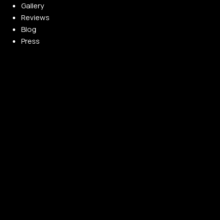
Gallery
Reviews
Blog
Press