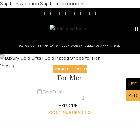
Skip to navigation
Skip to main content
WE ACCEPT BITCOIN AND OTHER CRYPTOCURRENCIES VIA COINBASE.
15
Aug
UNCATEGORIZED
For Men
USD
GoldPrivé
AED
EXPLORE ...
CONTINUE READING