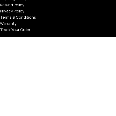
Refund Policy
Privacy Policy
Terms & Conditions
Warranty
Track Your Order
USEFUL LINKS
About GoldPrivé | Maison of Bespoke Luxury Gifts
About Goldprivé Care
International Franchise Opportunity
Faqs
Gallery
Reviews
Blog
Press
Goldprivé Company Number: 792218 | © Copyright 2026 | All
Rights Reserved | London & Dubai