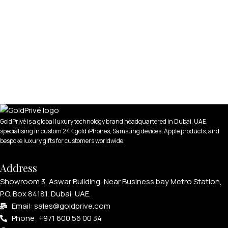
GoldPrivé is a global luxury technology brand headquartered in Dubai, UAE,
specialising in custom 24K gold iPhones, Samsung devices, Apple products, and
bespoke luxury gifts for customers worldwide.
Address
Showroom 3, Aswar Building, Near Business bay Metro Station,
P.O. Box 84181, Dubai, UAE.
Email: sales@goldprive.com​
Phone: +971 600 56 00 34