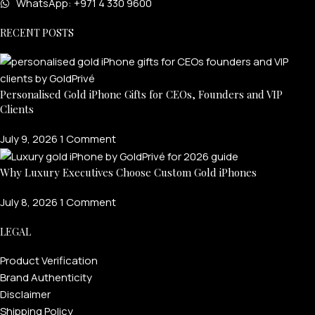
WhatsApp: +971 4 330 9600
RECENT POSTS
Personalised Gold iPhone Gifts for CEOs, Founders and VIP
Clients
July 9, 2026
1 Comment
Why Luxury Executives Choose Custom Gold iPhones
July 8, 2026
1 Comment
LEGAL
Product Verification
Brand Authenticity
Disclaimer
Shipping Policy