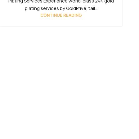
Plating Services Experience world-class 24K gold
plating services by GoldPrivé, tail...
CONTINUE READING