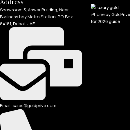
Address
Showroom 3, Aswar Building, Near
Business bay Metro Station, P.O. Box
84181, Dubai, UAE.
Email: sales@goldprive.com​