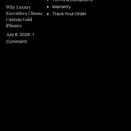
Warranty
Why Luxury
Executives Choose
Track Your Order
Custom Gold
iPhones
July 8, 2026
1
Comment