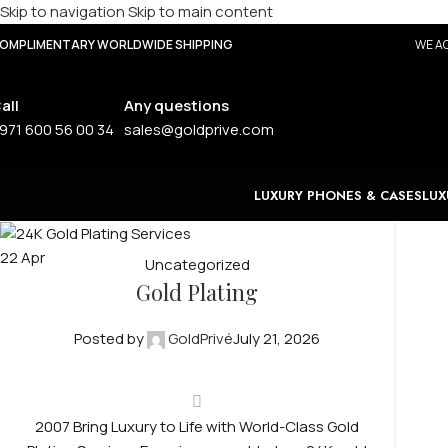
Skip to navigation
Skip to main content
OMPLIMENTARY WORLDWIDE SHIPPING
WE AC
all
Any questions
971 600 56 00 34
sales@goldprive.com
LUXURY PHONES & CASES
LUX
22
Apr
Uncategorized
Gold Plating
Posted by
GoldPrivé
July 21, 2026
2007 Bring Luxury to Life with World-Class Gold