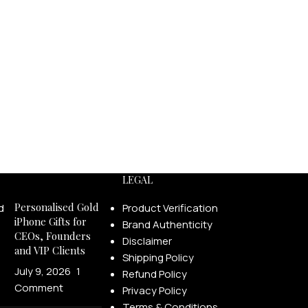
LEGAL
Personalised Gold
Product Verification
iPhone Gifts for
Brand Authenticity
CEOs, Founders
Disclaimer
and VIP Clients
Shipping Policy
July 9, 2026
1
Refund Policy
Comment
Privacy Policy
Terms & Conditions