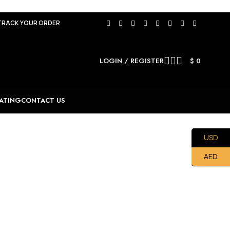
TRACK YOUR ORDER
LOGIN / REGISTER
$
0
ATING
CONTACT US
USD
AED