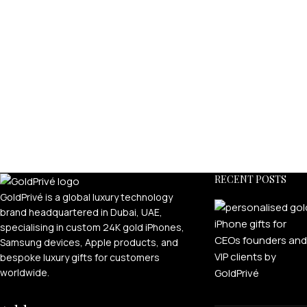
RECENT POSTS
GoldPrivé is a global luxury technology
brand headquartered in Dubai, UAE,
specialising in custom 24K gold iPhones,
Samsung devices, Apple products, and
bespoke luxury gifts for customers
worldwide.