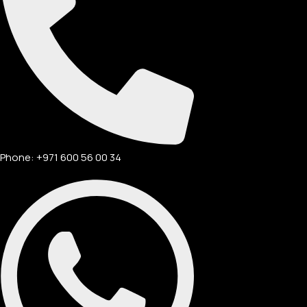
Phone: +971 600 56 00 34