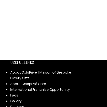
USEFUL LINKS
About GoldPrivé | Maison of Bespoke
Luxury Gifts
About Goldprivé Care
International Franchise Opportunity
Faqs
Gallery
Reviews