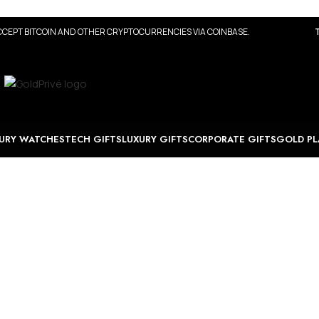
CEPT BITCOIN AND OTHER CRYPTOCURRENCIES VIA COINBASE.
URY WATCHES
TECH GIFTS
LUXURY GIFTS
CORPORATE GIFTS
GOLD PL