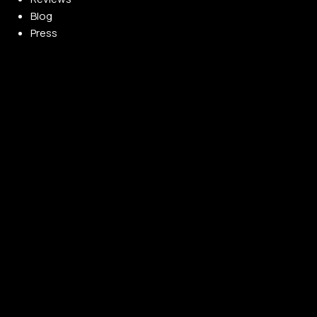
Blog
Press