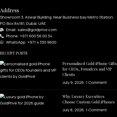
Address
Showroom 3, Aswar Building, Near Business bay Metro Station,
P.O. Box 84181, Dubai, UAE.
Email: sales@goldprive.com​
Phone: +971 600 56 00 34
WhatsApp: +971 4 330 9600
RECENT POSTS
Personalised Gold iPhone Gifts
for CEOs, Founders and VIP
Clients
July 9, 2026
1 Comment
Why Luxury Executives
Choose Custom Gold iPhones
July 8, 2026
1 Comment