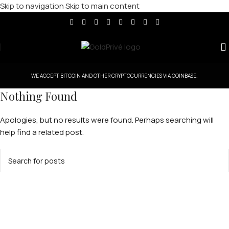
Skip to navigation
Skip to main content
WE ACCEPT BITCOIN AND OTHER CRYPTOCURRENCIES VIA COINBASE.
Nothing Found
Apologies, but no results were found. Perhaps searching will
help find a related post.