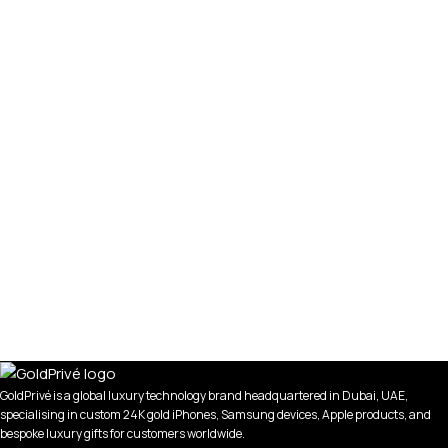
GoldPrivé is a global luxury technology brand headquartered in Dubai, UAE,
specialising in custom 24K gold iPhones, Samsung devices, Apple products, and
bespoke luxury gifts for customers worldwide.