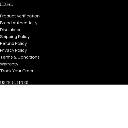
LEGAL
Product Verification
Brand Authenticity
Disclaimer
Shipping Policy
Refund Policy
Privacy Policy
Terms & Conditions
Warranty
Track Your Order
USEFUL LINKS
About GoldPrivé | Maison of Bespoke Luxury Gifts
About Goldprivé Care
International Franchise Opportunity
Faqs
Gallery