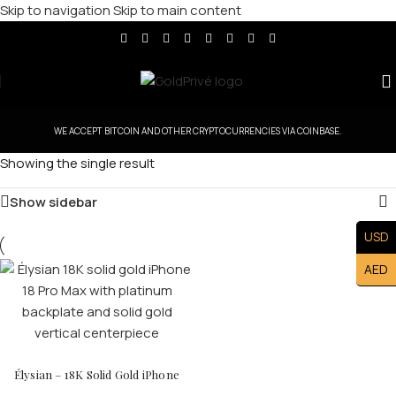
Skip to navigation
Skip to main content
WE ACCEPT BITCOIN AND OTHER CRYPTOCURRENCIES VIA COINBASE.
Showing the single result
Show sidebar
USD
AED
Élysian – 18K Solid Gold iPhone