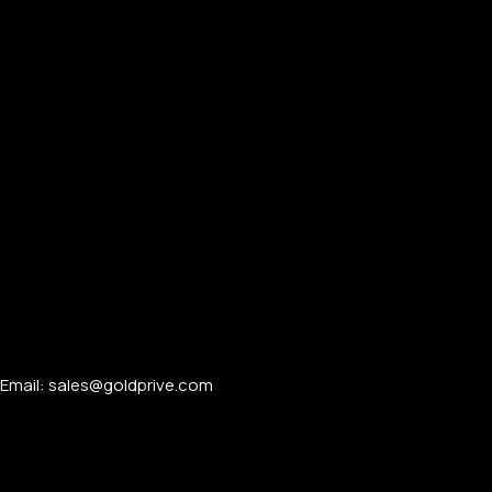
Email: sales@goldprive.com​