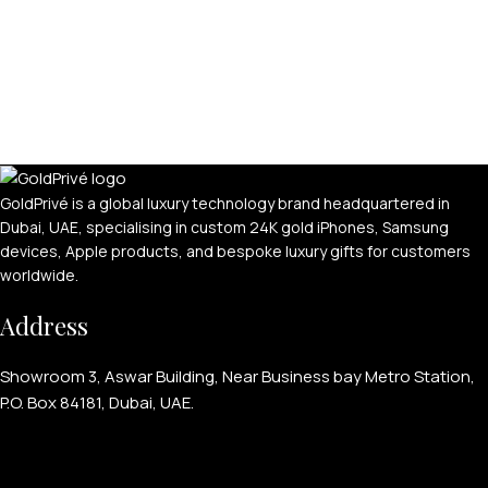
GoldPrivé is a global luxury technology brand headquartered in
Dubai, UAE, specialising in custom 24K gold iPhones, Samsung
devices, Apple products, and bespoke luxury gifts for customers
worldwide.
Address
Showroom 3, Aswar Building, Near Business bay Metro Station,
P.O. Box 84181, Dubai, UAE.