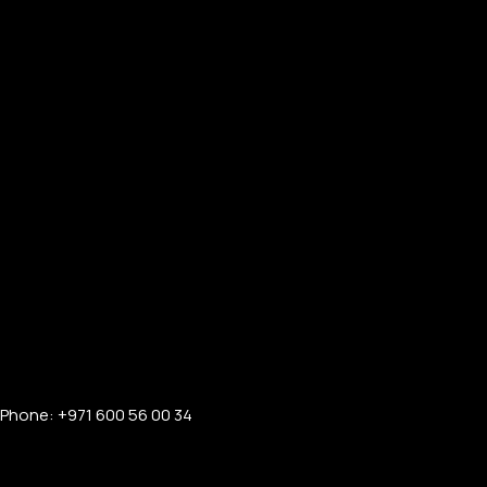
Phone: +971 600 56 00 34