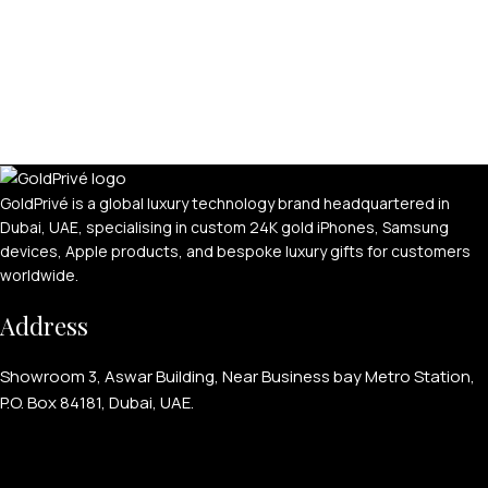
GoldPrivé is a global luxury technology brand headquartered in
Dubai, UAE, specialising in custom 24K gold iPhones, Samsung
devices, Apple products, and bespoke luxury gifts for customers
worldwide.
Address
Showroom 3, Aswar Building, Near Business bay Metro Station,
P.O. Box 84181, Dubai, UAE.