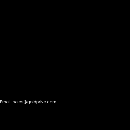
Email: sales@goldprive.com​