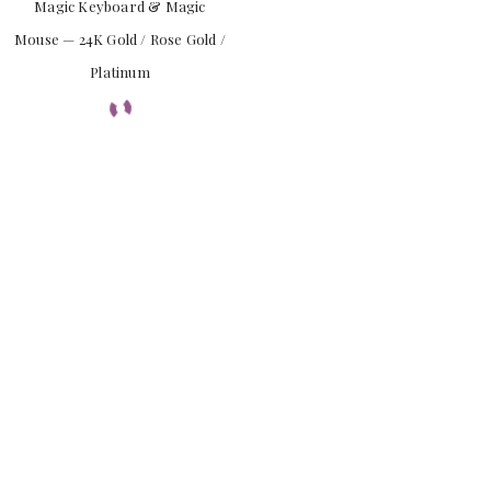
Magic Keyboard & Magic
Mouse — 24K Gold / Rose Gold /
Platinum