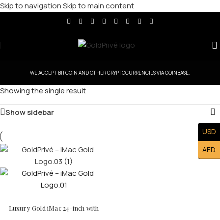
Skip to navigation
Skip to main content
WE ACCEPT BITCOIN AND OTHER CRYPTOCURRENCIES VIA COINBASE.
Showing the single result
Show sidebar
USD
AED
Luxury Gold iMac 24-inch with