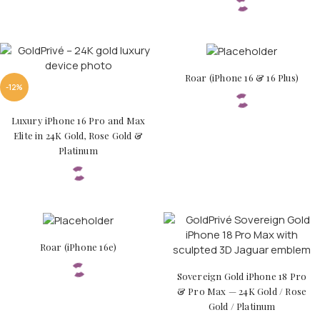
Roar (iPhone 16 & 16 Plus)
-12%
Luxury iPhone 16 Pro and Max
Elite in 24K Gold, Rose Gold &
Platinum
Roar (iPhone 16e)
Sovereign Gold iPhone 18 Pro
& Pro Max — 24K Gold / Rose
Gold / Platinum