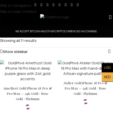
Skip to navigation
Skip to main content
WE ACCEPT BITCOIN AND OTHER CRYPTOCURRENCIES VIA COINBASE.
Showing all 11 results
Show sidebar
USD
AED
Atelier Gold iPhone 18 Pro &
Amethyst Gold iPhone 18 Pro &
Pro Max — 24K Gold / Rose
Pro Max — 24K Gold / Rose
Gold / Platinum
Gold / Platinum