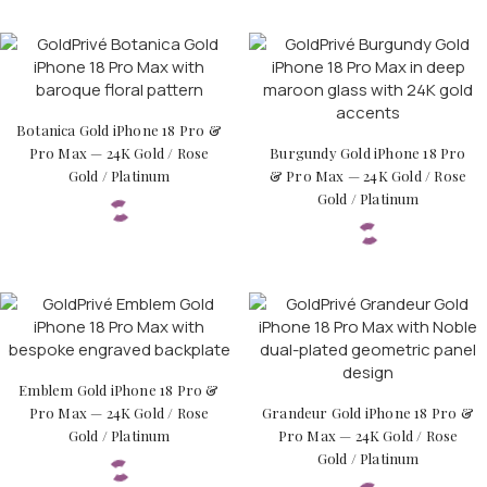
Botanica Gold iPhone 18 Pro &
Pro Max — 24K Gold / Rose
Burgundy Gold iPhone 18 Pro
Gold / Platinum
& Pro Max — 24K Gold / Rose
Gold / Platinum
Emblem Gold iPhone 18 Pro &
Pro Max — 24K Gold / Rose
Grandeur Gold iPhone 18 Pro &
Gold / Platinum
Pro Max — 24K Gold / Rose
Gold / Platinum