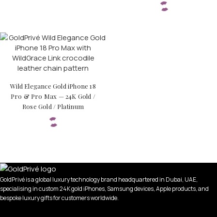
Wild Elegance Gold iPhone 18
Pro & Pro Max — 24K Gold /
Rose Gold / Platinum
GoldPrivé is a global luxury technology brand headquartered in Dubai, UAE,
specialising in custom 24K gold iPhones, Samsung devices, Apple products, and
bespoke luxury gifts for customers worldwide.