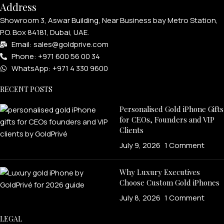
Address
Showroom 3, Aswar Building, Near Business bay Metro Station,
P.O. Box 84181, Dubai, UAE.
Email: sales@goldprive.com​
Phone: +971 600 56 00 34
WhatsApp: +971 4 330 9600
RECENT POSTS
Personalised Gold iPhone Gifts
for CEOs, Founders and VIP
Clients
July 9, 2026
1 Comment
Why Luxury Executives
Choose Custom Gold iPhones
July 8, 2026
1 Comment
LEGAL