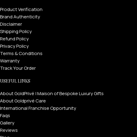
Product Verification
Brand Authenticity
Disclaimer
Shipping Policy
Refund Policy
Privacy Policy
Terms & Conditions
Warranty
Track Your Order
USEFUL LINKS
About GoldPrivé | Maison of Bespoke Luxury Gifts
About Goldprivé Care
International Franchise Opportunity
Faqs
Gallery
Reviews