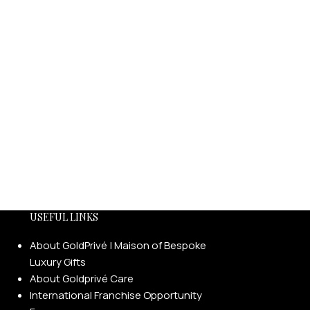
USEFUL LINKS
About GoldPrivé | Maison of Bespoke
Luxury Gifts
About Goldprivé Care
International Franchise Opportunity