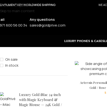
Skip to navigation
OMPLIMENTARY WORLDWIDE SHIPPING
WE AC
Skip to main content
all
Any questions
971 600 56 00 34
sales@goldprive.com
LUXURY PHONES & CASES
L
STOCK STATUS
On sale
In stock
Aeternis Personal
TOP RATED PRODUCTS
Gold / Rose
$
Luxury Gold iMac 24-inch
with Magic Keyboard &
Magic Mouse — 24K Gold /