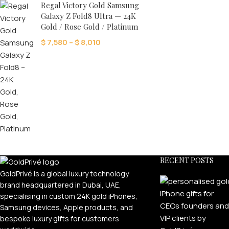
24K GOLD PLATED COL
Regal Victory Gold Samsung
Galaxy Z Fold8 Ultra — 24K
Ultimate
Gold / Rose Gold / Platinum
Premium Anodised
$
7,580
–
$
8,010
Timeless
Éclat
Exotic Skin
Pearl Edition
Carbon Craft
RECENT POSTS
GoldPrivé is a global luxury technology
brand headquartered in Dubai, UAE,
specialising in custom 24K gold iPhones,
Samsung devices, Apple products, and
bespoke luxury gifts for customers