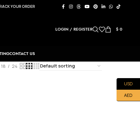
RACK YOUR ORDER
LOGIN / REGISTER
$
0
TING
CONTACT US
18
24
USD
AED