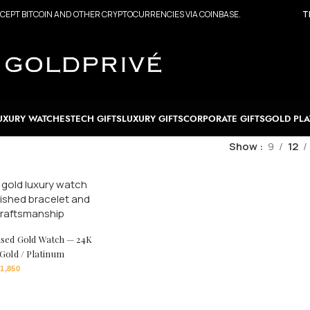
CEPT BITCOIN AND OTHER CRYPTOCURRENCIES VIA COINBASE.
T
UXURY WATCHES
TECH GIFTS
LUXURY GIFTS
CORPORATE GIFTS
GOLD PLA
Show
9
12
ised Gold Watch — 24K
 Gold / Platinum
1,850