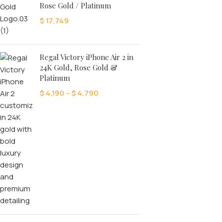
Rose Gold / Platinum
$
17,749
Regal Victory iPhone Air 2 in
24K Gold, Rose Gold &
Platinum
$
4,190
–
$
4,790