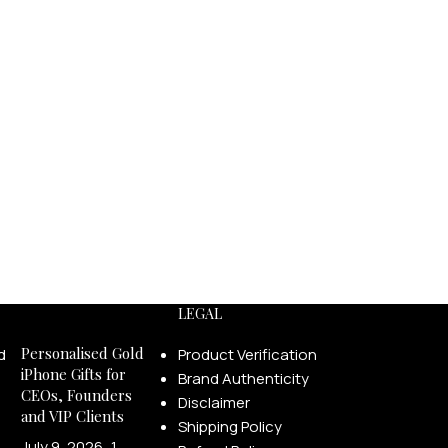
LECTION
18K SOLID GOLD COLLECTION
Solid Gold
Diamond Edition
Precious Stones Edition
Pearl Edition
Enamel Edition
LEGAL
Personalised Gold
Product Verification
iPhone Gifts for
Brand Authenticity
CEOs, Founders
Disclaimer
and VIP Clients
Shipping Policy
July 9, 2026
1