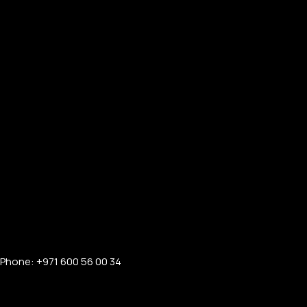
Phone: +971 600 56 00 34