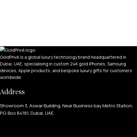
GoldPrivé is a global luxury technology brand headquartered in
Dubai, UAE, specialising in custom 24K gold iPhones, Samsung
devices, Apple products, and bespoke luxury gifts for customers
worldwide.
Address
Showroom 3, Aswar Building, Near Business bay Metro Station,
P.O. Box 84181, Dubai, UAE.