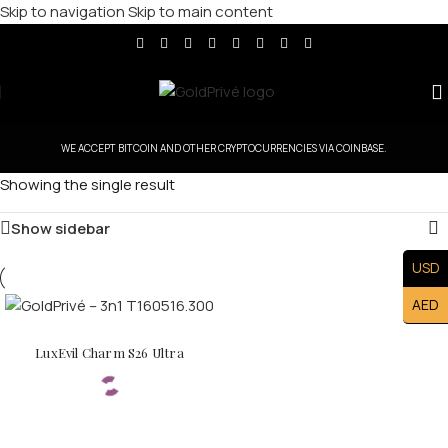
Skip to navigation
Skip to main content
WE ACCEPT BITCOIN AND OTHER CRYPTOCURRENCIES VIA COINBASE.
Showing the single result
Show sidebar
USD
AED
LuxEvil Charm S26 Ultra