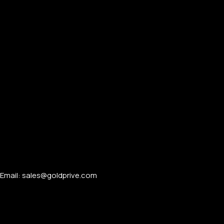
Email: sales@goldprive.com​