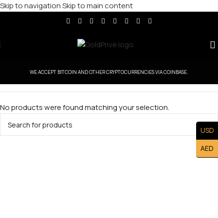
Skip to navigation
Skip to main content
WE ACCEPT BITCOIN AND OTHER CRYPTOCURRENCIES VIA COINBASE.
No products were found matching your selection.
USD
AED