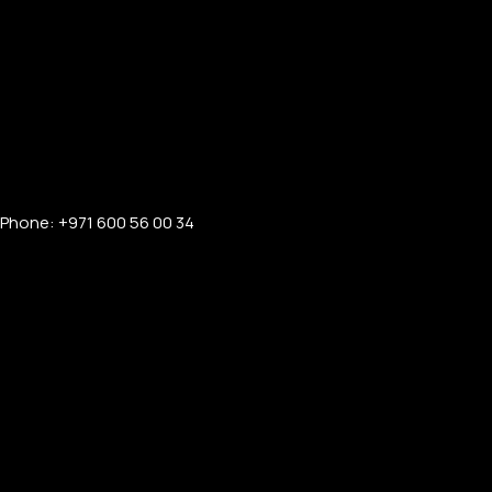
Phone: +971 600 56 00 34