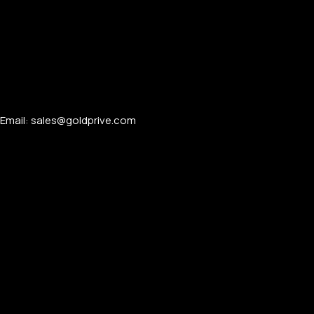
Email: sales@goldprive.com​