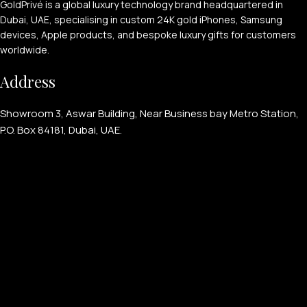
GoldPrivé is a global luxury technology brand headquartered in
Dubai, UAE, specialising in custom 24K gold iPhones, Samsung
devices, Apple products, and bespoke luxury gifts for customers
worldwide.
Address
Showroom 3, Aswar Building, Near Business bay Metro Station,
P.O. Box 84181, Dubai, UAE.