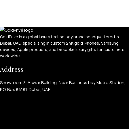
GoldPrivé is a global luxury technology brand headquartered in
Dubai, UAE, specialising in custom 24K gold iPhones, Samsung
devices, Apple products, and bespoke luxury gifts for customers
worldwide.
Address
Showroom 3, Aswar Building, Near Business bay Metro Station,
P.O. Box 84181, Dubai, UAE.