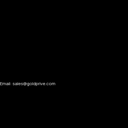
Email: sales@goldprive.com​