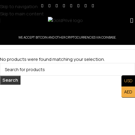
Skip to navigation
Skip to main content
WE ACCEPT BITCOIN AND OTHER CRYPTOCURRENCIES VIA COINBASE.
No products were found matching your selection.
Search
USD
AED