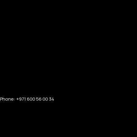
Phone: +971 600 56 00 34