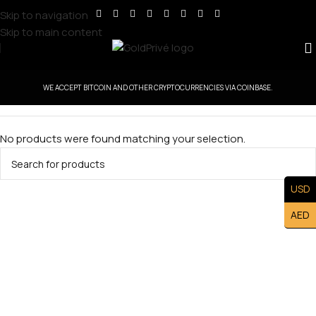
Skip to navigation
Skip to main content
WE ACCEPT BITCOIN AND OTHER CRYPTOCURRENCIES VIA COINBASE.
No products were found matching your selection.
USD
AED