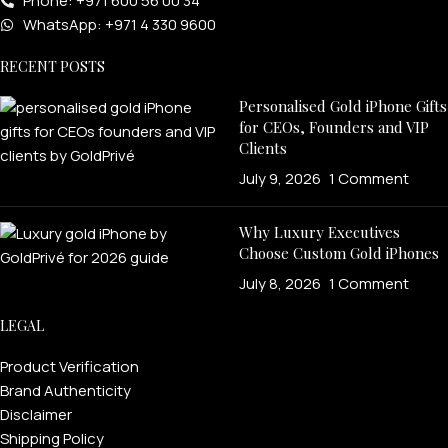
Phone: +971 600 56 00 34
WhatsApp: +971 4 330 9600
RECENT POSTS
Personalised Gold iPhone Gifts
for CEOs, Founders and VIP
Clients
July 9, 2026
1 Comment
Why Luxury Executives
Choose Custom Gold iPhones
July 8, 2026
1 Comment
LEGAL
Product Verification
Brand Authenticity
Disclaimer
Shipping Policy