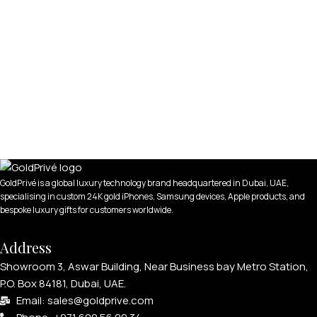
GoldPrivé is a global luxury technology brand headquartered in Dubai, UAE,
specialising in custom 24K gold iPhones, Samsung devices, Apple products, and
bespoke luxury gifts for customers worldwide.
Address
Showroom 3, Aswar Building, Near Business bay Metro Station,
P.O. Box 84181, Dubai, UAE.
Email: sales@goldprive.com​