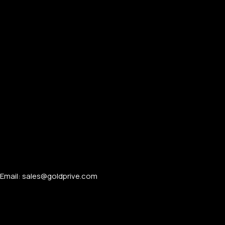
Email: sales@goldprive.com​