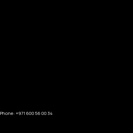
Phone: +971 600 56 00 34