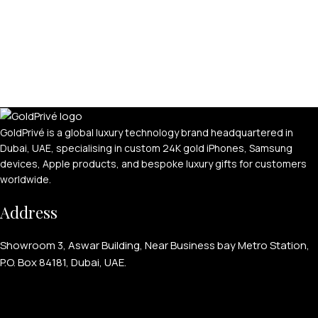
GoldPrivé is a global luxury technology brand headquartered in
Dubai, UAE, specialising in custom 24K gold iPhones, Samsung
devices, Apple products, and bespoke luxury gifts for customers
worldwide.
Address
Showroom 3, Aswar Building, Near Business bay Metro Station,
P.O. Box 84181, Dubai, UAE.