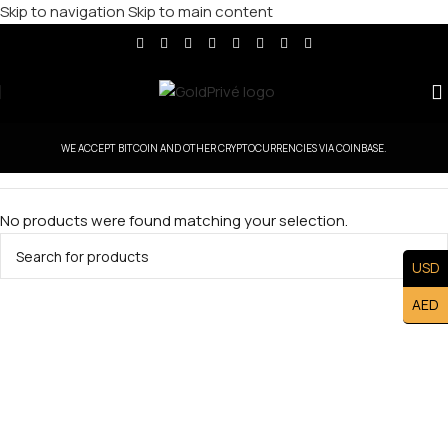
Skip to navigation
Skip to main content
WE ACCEPT BITCOIN AND OTHER CRYPTOCURRENCIES VIA COINBASE.
No products were found matching your selection.
USD
AED