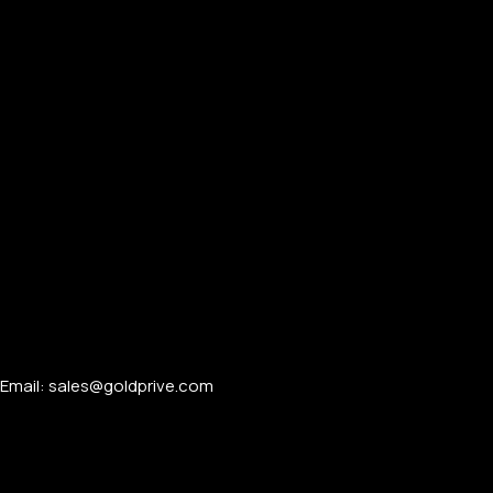
Email: sales@goldprive.com​