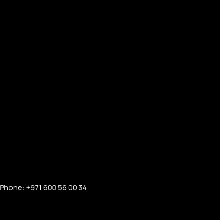
Phone: +971 600 56 00 34