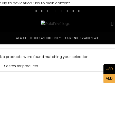
Skip to navigation
Skip to main content
WE ACCEPT BITCOIN AND OTHER CRYPTOCURRENCIES VIA COINBASE.
No products were found matching your selection.
USD
AED