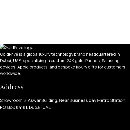
GoldPrivé is a global luxury technology brand headquartered in
Dubai, UAE, specialising in custom 24K gold iPhones, Samsung
devices, Apple products, and bespoke luxury gifts for customers
worldwide.
Address
Showroom 3, Aswar Building, Near Business bay Metro Station,
P.O. Box 84181, Dubai, UAE.