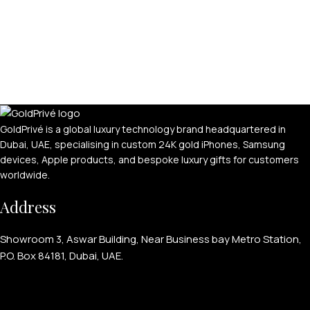
GoldPrivé is a global luxury technology brand headquartered in
Dubai, UAE, specialising in custom 24K gold iPhones, Samsung
devices, Apple products, and bespoke luxury gifts for customers
worldwide.
Address
Showroom 3, Aswar Building, Near Business bay Metro Station,
P.O. Box 84181, Dubai, UAE.