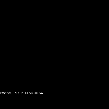
Phone: +971 600 56 00 34