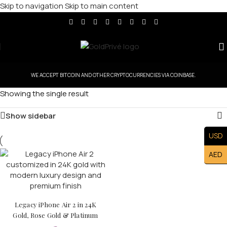
Skip to navigation
Skip to main content
WE ACCEPT BITCOIN AND OTHER CRYPTOCURRENCIES VIA COINBASE.
Showing the single result
Show sidebar
USD
AED
Legacy iPhone Air 2 in 24K
Gold, Rose Gold & Platinum