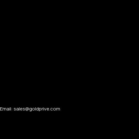
Email: sales@goldprive.com​