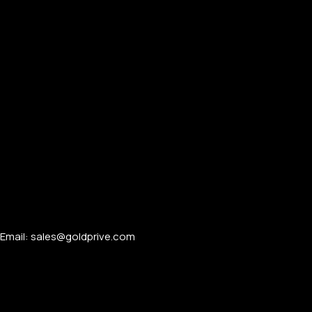
Email: sales@goldprive.com​