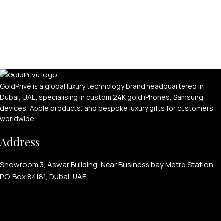
GoldPrivé is a global luxury technology brand headquartered in
Dubai, UAE, specialising in custom 24K gold iPhones, Samsung
devices, Apple products, and bespoke luxury gifts for customers
worldwide.
Address
Showroom 3, Aswar Building, Near Business bay Metro Station,
P.O. Box 84181, Dubai, UAE.