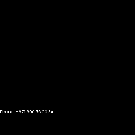
Phone: +971 600 56 00 34