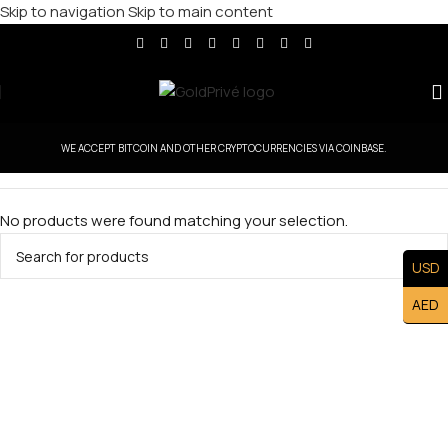
Skip to navigation
Skip to main content
WE ACCEPT BITCOIN AND OTHER CRYPTOCURRENCIES VIA COINBASE.
No products were found matching your selection.
USD
AED