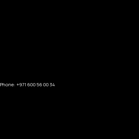
Phone: +971 600 56 00 34