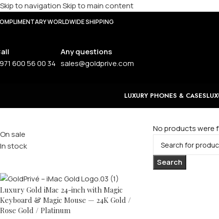
Skip to navigation
Skip to main content
OMPLIMENTARY WORLDWIDE SHIPPING
all
Any questions
971 600 56 00 34
sales@goldprive.com
LUXURY PHONES & CASES
LUX
Stock status
No products were f
On sale
In stock
Top rated products
Search
Luxury Gold iMac 24-inch with Magic
Keyboard & Magic Mouse — 24K Gold /
Rose Gold / Platinum