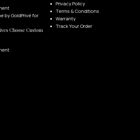
Privacy Policy
ment
Terms & Conditions
Warranty
Track Your Order
ives Choose Custom
ment