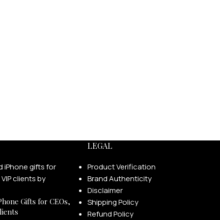
LEGAL
Product Verification
Brand Authenticity
Disclaimer
Phone Gifts for CEOs,
Shipping Policy
lients
Refund Policy