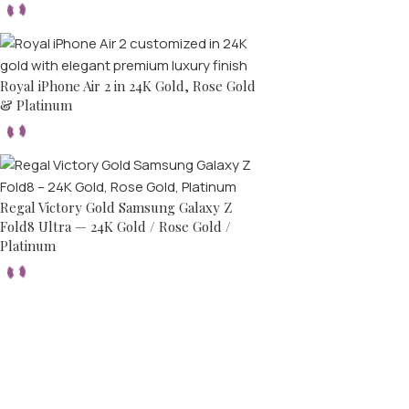
Royal iPhone Air 2 in 24K Gold, Rose Gold
& Platinum
Regal Victory Gold Samsung Galaxy Z
Fold8 Ultra — 24K Gold / Rose Gold /
Platinum