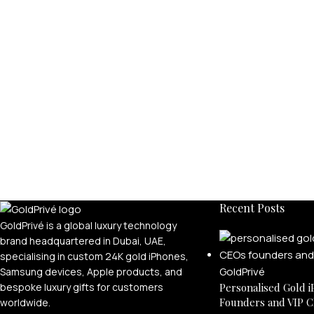
Recent Posts
GoldPrivé is a global luxury technology
brand headquartered in Dubai, UAE,
specialising in custom 24K gold iPhones,
Samsung devices, Apple products, and
bespoke luxury gifts for customers
Personalised Gold i
Founders and VIP C
worldwide.