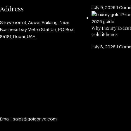
Address
July 9, 2026
1 Com
Showroom 3, Aswar Building, Near
Why Luxury Execut
Business bay Metro Station, P.O. Box
Gold iPhones
84181, Dubai, UAE.
July 8, 2026
1 Com
Email: sales@goldprive.com​