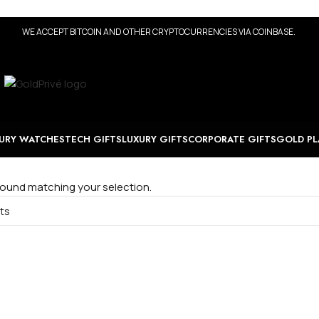
WE ACCEPT BITCOIN AND OTHER CRYPTOCURRENCIES VIA COINBASE.
URY WATCHES
TECH GIFTS
LUXURY GIFTS
CORPORATE GIFTS
GOLD PL
ound matching your selection.