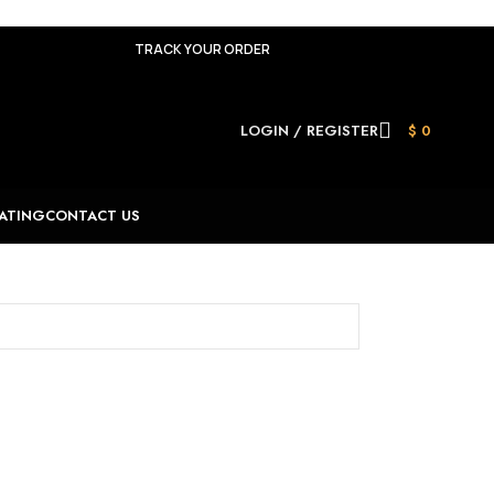
TRACK YOUR ORDER
LOGIN / REGISTER
$
0
ATING
CONTACT US