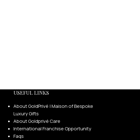
USEFUL LINKS
About GoldPrivé | Maison of Bespoke
Luxury Gifts
About Goldprivé Care
International Franchise Opportunity
Faqs