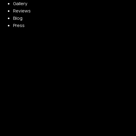
Gallery
Reviews
Blog
Press