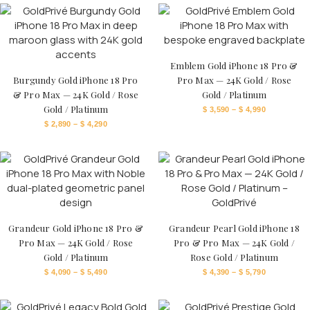
Emblem Gold iPhone 18 Pro &
Burgundy Gold iPhone 18 Pro
Pro Max — 24K Gold / Rose
& Pro Max — 24K Gold / Rose
Gold / Platinum
Gold / Platinum
$
3,590
–
$
4,990
$
2,890
–
$
4,290
Grandeur Gold iPhone 18 Pro &
Grandeur Pearl Gold iPhone 18
Pro Max — 24K Gold / Rose
Pro & Pro Max — 24K Gold /
Gold / Platinum
Rose Gold / Platinum
$
4,090
–
$
5,490
$
4,390
–
$
5,790