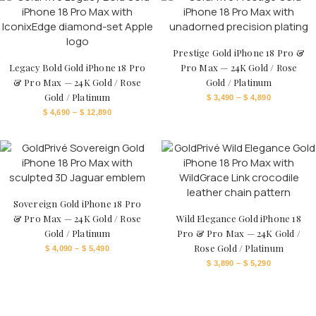
Prestige Gold iPhone 18 Pro &
Legacy Bold Gold iPhone 18 Pro
Pro Max — 24K Gold / Rose
& Pro Max — 24K Gold / Rose
Gold / Platinum
Gold / Platinum
$
3,490
–
$
4,890
$
4,690
–
$
12,890
Sovereign Gold iPhone 18 Pro
& Pro Max — 24K Gold / Rose
Wild Elegance Gold iPhone 18
Gold / Platinum
Pro & Pro Max — 24K Gold /
Rose Gold / Platinum
$
4,090
–
$
5,490
$
3,890
–
$
5,290