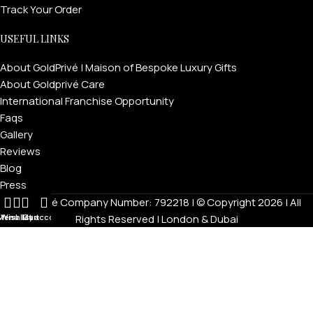
Track Your Order
USEFUL LINKS
About GoldPrivé | Maison of Bespoke Luxury Gifts
About Goldprivé Care
International Franchise Opportunity
Faqs
Gallery
Reviews
Blog
Press
Goldprivé Company Number: 792218 | © Copyright 2026 | All
Menu
Wishlist
My account
Cart
Rights Reserved | London & Dubai