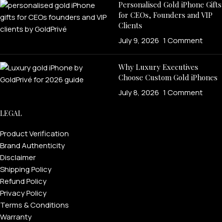
Personalised Gold iPhone Gifts
for CEOs, Founders and VIP
Clients
July 9, 2026
1 Comment
Why Luxury Executives
Choose Custom Gold iPhones
July 8, 2026
1 Comment
LEGAL
Product Verification
Brand Authenticity
Disclaimer
Shipping Policy
Refund Policy
Privacy Policy
Terms & Conditions
Warranty