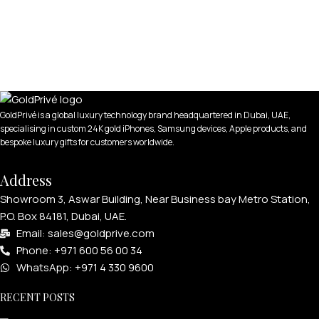
GoldPrivé is a global luxury technology brand headquartered in Dubai, UAE,
specialising in custom 24K gold iPhones, Samsung devices, Apple products, and
bespoke luxury gifts for customers worldwide.
Address
Showroom 3, Aswar Building, Near Business bay Metro Station,
P.O. Box 84181, Dubai, UAE.
Email: sales@goldprive.com​
Phone: +971 600 56 00 34
WhatsApp: +971 4 330 9600
RECENT POSTS