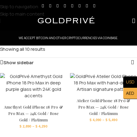
Skip to navigation
Skip to main content
WE ACCEPT BITCOIN AND OTHER CRYPTOCURRENCIES VIA COINBASE.
Showing all 10 results
Show sidebar
USD
AED
Atelier Gold iPhone 18 Pro &
Amethyst Gold iPhone 18 Pro &
Pro Max — 24K Gold / Rose
Pro Max — 24K Gold / Rose
Gold / Platinum
Gold / Platinum
$
4,090
–
$
5,490
$
2,890
–
$
4,290