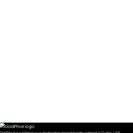
GoldPrivé is a global luxury technology brand headquartered in Dubai, UAE,