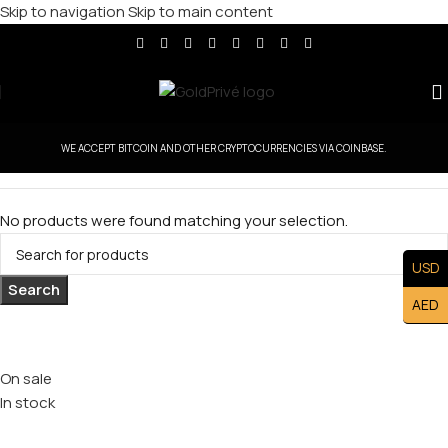
Skip to navigation
Skip to main content
WE ACCEPT BITCOIN AND OTHER CRYPTOCURRENCIES VIA COINBASE.
No products were found matching your selection.
USD
Search
AED
Stock status
On sale
In stock
Top rated products