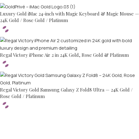
Luxury Gold iMac 24-inch with Magic Keyboard & Magic Mouse —
24K Gold / Rose Gold / Platinum
Regal Victory iPhone Air 2 in 24K Gold, Rose Gold & Platinum
Regal Victory Gold Samsung Galaxy Z Fold8 Ultra — 24K Gold /
Rose Gold / Platinum