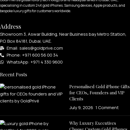
specialising in custom 24K gold iPhones, Samsung devices, Apple products, and
bespoke luxury gifts for customers worldwide.
Address
Showroom 3, Aswar Building, Near Business bay Metro Station,
P.O. Box 84181, Dubai, UAE.
Email: sales@goldprive.com​
Phone: +971 600 56 00 34
WhatsApp: +971 4 330 9600
Recent Posts
Personalised Gold iPhone Gifts
for CEOs, Founders and VIP
Clients
July 9, 2026
1 Comment
Why Luxury Executives
Choose Custom Gold iPhones