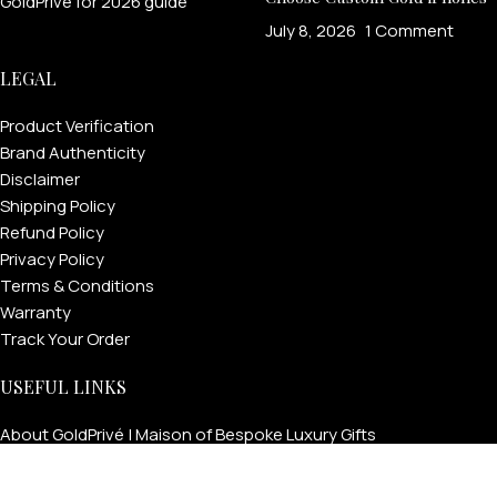
July 8, 2026
1 Comment
LEGAL
Product Verification
Brand Authenticity
Disclaimer
Shipping Policy
Refund Policy
Privacy Policy
Terms & Conditions
Warranty
Track Your Order
USEFUL LINKS
About GoldPrivé | Maison of Bespoke Luxury Gifts
About Goldprivé Care
International Franchise Opportunity