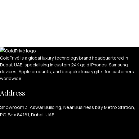
GoldPrivé is a global luxury technology brand headquartered in
Dubai, UAE, specialising in custom 24K gold iPhones, Samsung
devices, Apple products, and bespoke luxury gifts for customers
worldwide.
Address
Showroom 3, Aswar Building, Near Business bay Metro Station,
P.O. Box 84181, Dubai, UAE.