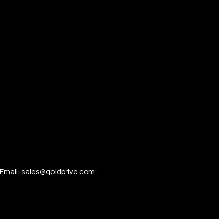
Email: sales@goldprive.com​