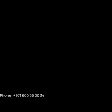
Phone: +971 600 56 00 34