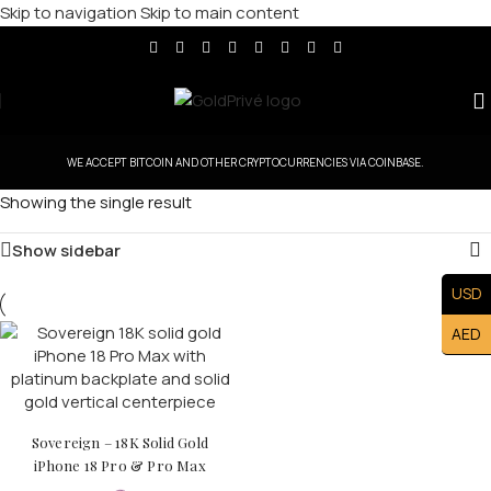
Skip to navigation
Skip to main content
WE ACCEPT BITCOIN AND OTHER CRYPTOCURRENCIES VIA COINBASE.
Showing the single result
Show sidebar
USD
AED
Sovereign – 18K Solid Gold
iPhone 18 Pro & Pro Max