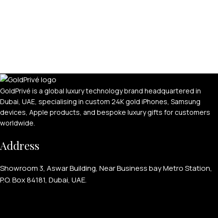
GoldPrivé is a global luxury technology brand headquartered in
Dubai, UAE, specialising in custom 24K gold iPhones, Samsung
devices, Apple products, and bespoke luxury gifts for customers
worldwide.
Address
Showroom 3, Aswar Building, Near Business bay Metro Station,
P.O. Box 84181, Dubai, UAE.