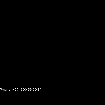
Phone: +971 600 56 00 34