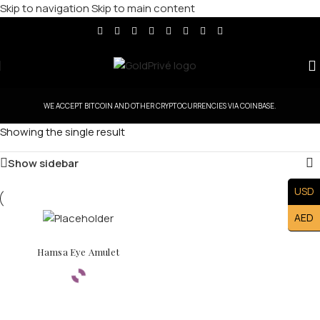
Skip to navigation
Skip to main content
WE ACCEPT BITCOIN AND OTHER CRYPTOCURRENCIES VIA COINBASE.
Showing the single result
Show sidebar
USD
AED
Hamsa Eye Amulet