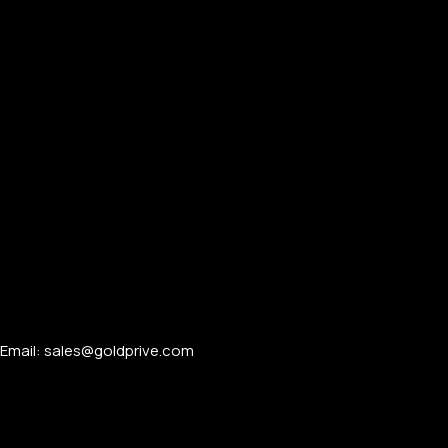
Email: sales@goldprive.com​