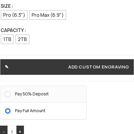
SIZE
Pro (6.3")
Pro Max (6.9")
CAPACITY
1TB
2TB
ADD CUSTOM ENGRAVING
Pay 50% Deposit
Pay Full Amount
-
+