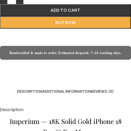
ADD TO CART
BUY NOW
Handcrafted & made to order. Estimated dispatch: 7–14 working days.
DESCRIPTION
ADDITIONAL INFORMATION
REVIEWS (0)
Description
Imperium — 18K Solid Gold iPhone 18