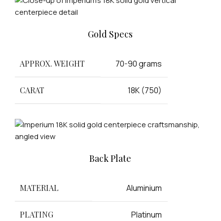
Gold Specs
APPROX. WEIGHT
70-90 grams
CARAT
18K (750)
Back Plate
MATERIAL
Aluminium
PLATING
Platinum