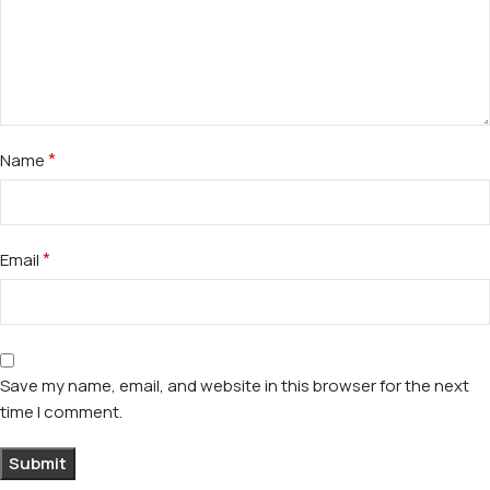
*
Name
*
Email
Save my name, email, and website in this browser for the next
time I comment.