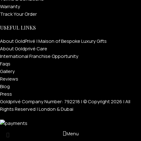
Warranty
Track Your Order
USEFUL LINKS
About GoldPrivé | Maison of Bespoke Luxury Gifts
About Goldprivé Care
International Franchise Opportunity
Faqs
Gallery
Reviews
Blog
Press
Goldprivé Company Number: 792218 | © Copyright 2026 | All
Rights Reserved | London & Dubai
Menu