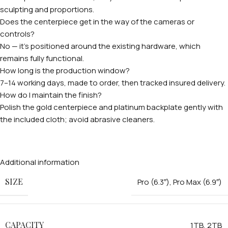
sculpting and proportions.
Does the centerpiece get in the way of the cameras or
controls?
No — it's positioned around the existing hardware, which
remains fully functional.
How long is the production window?
7–14 working days, made to order, then tracked insured delivery.
How do I maintain the finish?
Polish the gold centerpiece and platinum backplate gently with
the included cloth; avoid abrasive cleaners.
Additional information
SIZE
Pro (6.3″)
,
Pro Max (6.9″)
CAPACITY
1TB
,
2TB