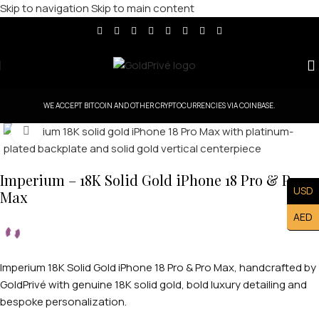
Skip to navigation
Skip to main content
WE ACCEPT BITCOIN AND OTHER CRYPTOCURRENCIES VIA COINBASE.
Click to enlarge
Imperium – 18K Solid Gold iPhone 18 Pro & Pro
USD
Max
AED
Imperium 18K Solid Gold iPhone 18 Pro & Pro Max, handcrafted by
GoldPrivé with genuine 18K solid gold, bold luxury detailing and
bespoke personalization.