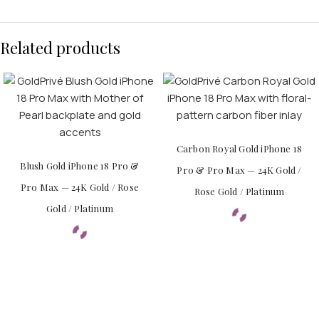
Related products
Carbon Royal Gold iPhone 18
Blush Gold iPhone 18 Pro &
Pro & Pro Max — 24K Gold /
Pro Max — 24K Gold / Rose
Rose Gold / Platinum
Gold / Platinum