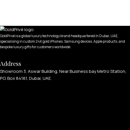
GoldPrivé is a global luxury technology brand headquartered in Dubai, UAE,
specialising in custom 24K gold iPhones, Samsung devices, Apple products, and
bespoke luxury gifts for customers worldwide.
Address
Showroom 3, Aswar Building, Near Business bay Metro Station,
P.O. Box 84181, Dubai, UAE.