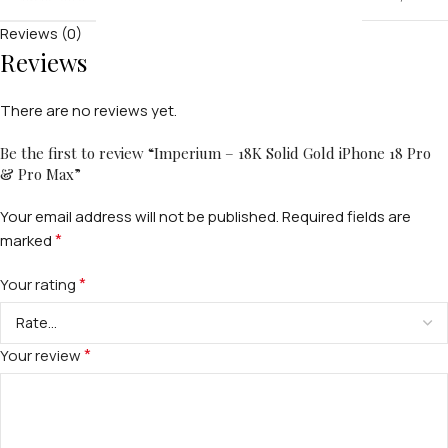
Reviews (0)
Reviews
There are no reviews yet.
Be the first to review “Imperium – 18K Solid Gold iPhone 18 Pro
& Pro Max”
Your email address will not be published.
Required fields are
*
marked
FOR MEN
*
Your rating
FOR WOMEN
*
Your review
ONTACT US
LOGIN / REGISTER