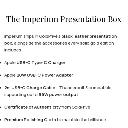
The Imperium Presentation Box
Imperium ships in GoldPrivé's
black leather presentation
APPLE WATCHES
box
, alongside the accessories every solid gold edition
Apple Watch Ultra 4
includes:
Apple Watch Series 12
Apple
USB-C Type-C Charger
Apple
20W USB-C Power Adapter
SAMSUNG GALAXY WATCHES
Galaxy Watch Ultra
2m USB-C Charge Cable
– Thunderbolt 3 compatible,
supporting up to
96W power output
Galaxy Watch 8
Certificate of Authenticity
from GoldPrivé
Premium Polishing Cloth
to maintain the brilliance