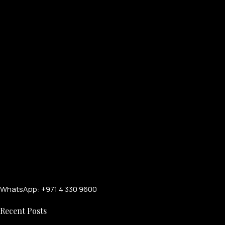
WhatsApp: +971 4 330 9600
Recent Posts