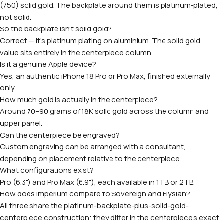
(750) solid gold. The backplate around them is platinum-plated,
not solid.
So the backplate isn't solid gold?
Correct — it's platinum plating on aluminium. The solid gold
value sits entirely in the centerpiece column.
Is it a genuine Apple device?
Yes, an authentic iPhone 18 Pro or Pro Max, finished externally
only.
How much gold is actually in the centerpiece?
Around 70–90 grams of 18K solid gold across the column and
upper panel.
Can the centerpiece be engraved?
Custom engraving can be arranged with a consultant,
depending on placement relative to the centerpiece.
What configurations exist?
Pro (6.3") and Pro Max (6.9"), each available in 1TB or 2TB.
How does Imperium compare to Sovereign and Élysian?
All three share the platinum-backplate-plus-solid-gold-
centerpiece construction; they differ in the centerpiece's exact