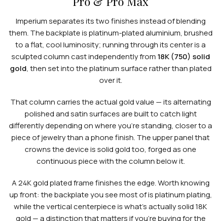
Pro & Pro Max
Imperium separates its two finishes instead of blending
them. The backplate is platinum-plated aluminium, brushed
to a flat, cool luminosity; running through its center is a
sculpted column cast independently from
18K (750) solid
gold
, then set into the platinum surface rather than plated
over it.
That column carries the actual gold value — its alternating
polished and satin surfaces are built to catch light
differently depending on where you're standing, closer to a
piece of jewelry than a phone finish. The upper panel that
crowns the device is solid gold too, forged as one
continuous piece with the column below it.
A 24K gold plated frame finishes the edge. Worth knowing
up front: the backplate you see most of is platinum plating,
while the vertical centerpiece is what's actually solid 18K
gold — a distinction that matters if you're buying for the