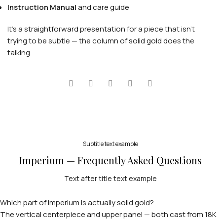
Instruction Manual
and care guide
It's a straightforward presentation for a piece that isn't
trying to be subtle — the column of solid gold does the
talking.
PERSONALIZED WATCHES
For Men
For Women
Subtitle text example
Imperium — Frequently Asked Questions
For Couples
Text after title text example
Which part of Imperium is actually solid gold?
The vertical centerpiece and upper panel — both cast from 18K