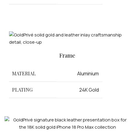
Frame
MATERIAL
Aluminium
PLATING
24K Gold