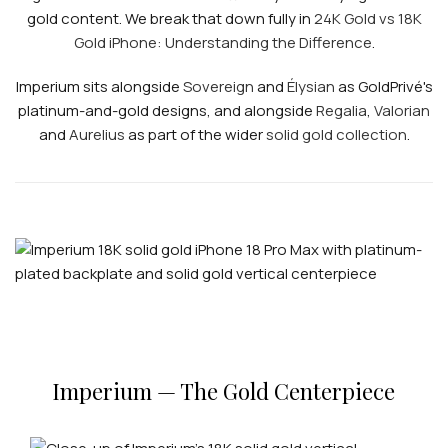
gold content. We break that down fully in
24K Gold vs 18K
Gold iPhone: Understanding the Difference
.
Imperium sits alongside
Sovereign
and
Élysian
as GoldPrivé's
platinum-and-gold designs, and alongside
Regalia
,
Valorian
and
Aurelius
as part of the wider
solid gold collection
.
Imperium — The Gold Centerpiece