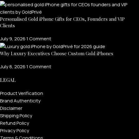
Personalised Gold iPhone Gifts for CEOs, Founders and VIP
Clients
July 9, 2026
1 Comment
Why Luxury Executives Choose Custom Gold iPhones
July 8, 2026
1 Comment
LEGAL
Product Verification
Brand Authenticity
Disclaimer
Shipping Policy
Refund Policy
Privacy Policy
Terms & Conditions