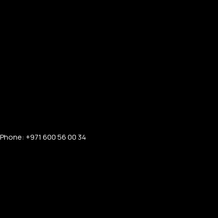
Phone: +971 600 56 00 34