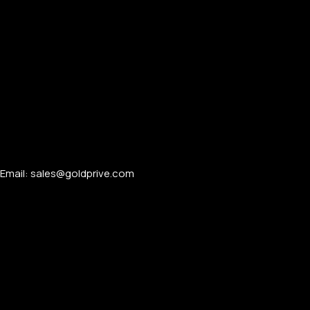
Email: sales@goldprive.com​