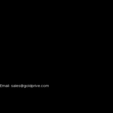
PERSONALIZED WATCHES
For Men
For Women
For Couples
Email: sales@goldprive.com​