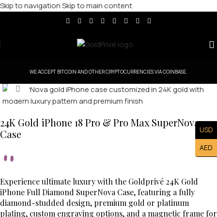
Skip to navigation
Skip to main content
WE ACCEPT BITCOIN AND OTHER CRYPTOCURRENCIES VIA COINBASE.
Click to enlarge
24K Gold iPhone 18 Pro & Pro Max SuperNova
USD
Case
AED
Experience ultimate luxury with the Goldprivé 24K Gold
iPhone Full Diamond SuperNova Case, featuring a fully
diamond-studded design, premium gold or platinum
plating, custom engraving options, and a magnetic frame for