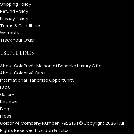
Shipping Policy
Refund Policy
Privacy Policy
Terms & Conditions
Warranty
Track Your Order
USEFUL LINKS
About GoldPrivé | Maison of Bespoke Luxury Gifts
About Goldprivé Care
International Franchise Opportunity
Faqs
Gallery
Reviews
Blog
Press
Goldprivé Company Number: 792218 | © Copyright 2026 | All
Rights Reserved | London & Dubai