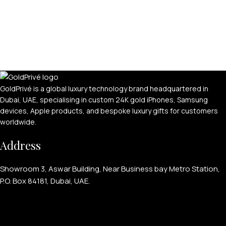
APPLE WATCHES
Apple Watch Ultra 4
GoldPrivé is a global luxury technology brand headquartered in
Dubai, UAE, specialising in custom 24K gold iPhones, Samsung
Apple Watch Series 12
devices, Apple products, and bespoke luxury gifts for customers
worldwide.
SAMSUNG GALAXY WATCHES
Address
Galaxy Watch Ultra
Galaxy Watch 8
Showroom 3, Aswar Building, Near Business bay Metro Station,
P.O. Box 84181, Dubai, UAE.