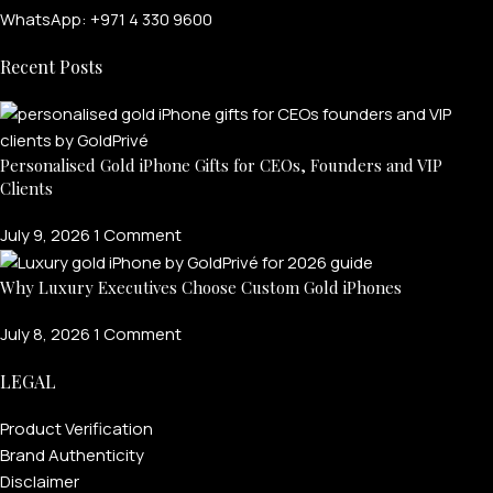
WhatsApp: +971 4 330 9600
Recent Posts
Personalised Gold iPhone Gifts for CEOs, Founders and VIP
Clients
July 9, 2026
1 Comment
FOR MEN
Why Luxury Executives Choose Custom Gold iPhones
July 8, 2026
1 Comment
FOR WOMEN
LEGAL
ONTACT US
LOGIN / REGISTER
Product Verification
Brand Authenticity
Disclaimer