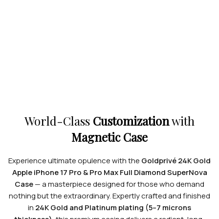
World-Class
Customization
with
Magnetic Case
Experience ultimate opulence with the
Goldprivé 24K Gold
Apple iPhone 17 Pro & Pro Max Full Diamond SuperNova
Case
— a masterpiece designed for those who demand
nothing but the extraordinary. Expertly crafted and finished
in
24K Gold and Platinum plating (5–7 microns