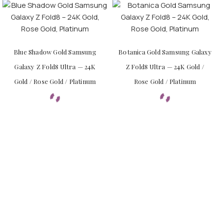
Blue Shadow Gold Samsung
Botanica Gold Samsung Galaxy
Galaxy Z Fold8 Ultra — 24K
Z Fold8 Ultra — 24K Gold /
Gold / Rose Gold / Platinum
Rose Gold / Platinum