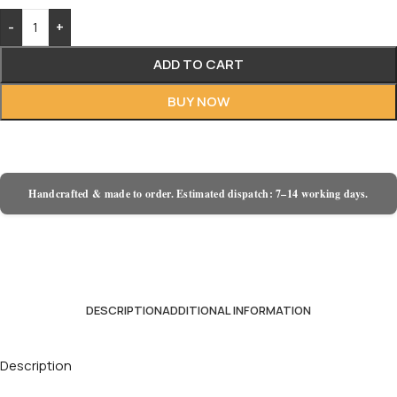
-
+
ADD TO CART
BUY NOW
Handcrafted & made to order. Estimated dispatch: 7–14 working days.
DESCRIPTION
ADDITIONAL INFORMATION
Description