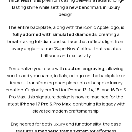
thickness)
, this premium casing delivers a radiant, long-
lasting shine while setting a new benchmark in luxury
design.
The entire backplate, along with the iconic Apple logo, is
fully adorned with simulated diamonds
, creating a
breathtaking full-diamond surface that reflects light from
every angle — a true “SuperNova” effect that radiates
brilliance and exclusivity.
Personalize your case with
custom engraving
, allowing
you to add your name, initials, or logo on the backplate or
frame — transforming each piece into a bespoke luxury
creation. Originally crafted for iPhone 13, 14, 15, and 16 Pro &
Pro Max, this signature design is now reimagined for the
latest
iPhone 17 Pro & Pro Max
, continuing its legacy with
elevated modern craftsmanship.
Engineered for both luxury and functionality, the case
features a
magnetic frame system
for effortless