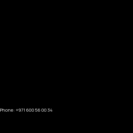
Phone: +971 600 56 00 34