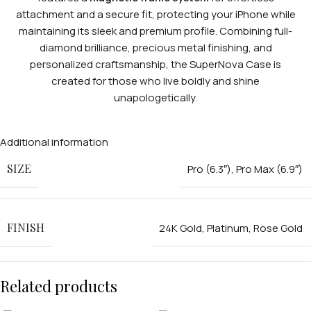
attachment and a secure fit, protecting your iPhone while
maintaining its sleek and premium profile. Combining full-
diamond brilliance, precious metal finishing, and
personalized craftsmanship, the SuperNova Case is
created for those who live boldly and shine
unapologetically.
Additional information
SIZE
Pro (6.3″)
,
Pro Max (6.9″)
FINISH
24K Gold
,
Platinum
,
Rose Gold
Related products