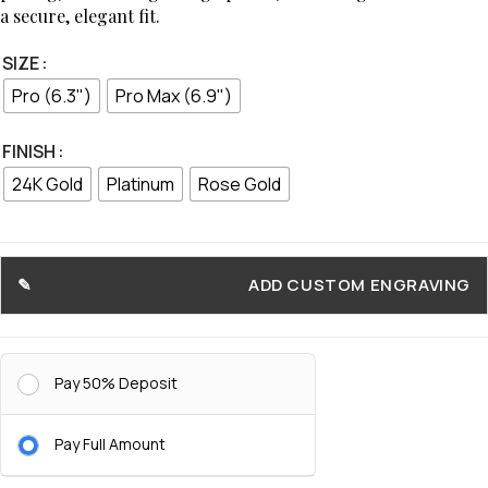
a secure, elegant fit.
SIZE
Pro (6.3")
Pro Max (6.9")
FINISH
24K Gold
Platinum
Rose Gold
ADD CUSTOM ENGRAVING
Pay 50% Deposit
Pay Full Amount