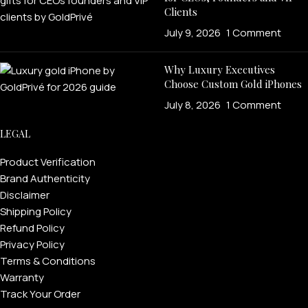
Clients
July 9, 2026
1 Comment
Why Luxury Executives
Choose Custom Gold iPhones
July 8, 2026
1 Comment
LEGAL
Product Verification
Brand Authenticity
Disclaimer
Shipping Policy
Refund Policy
Privacy Policy
Terms & Conditions
Warranty
Track Your Order