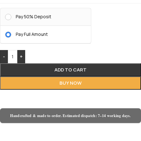
Pay 50% Deposit
Pay Full Amount
-
+
ADD TO CART
BUY NOW
Handcrafted & made to order. Estimated dispatch: 7–14 working days.