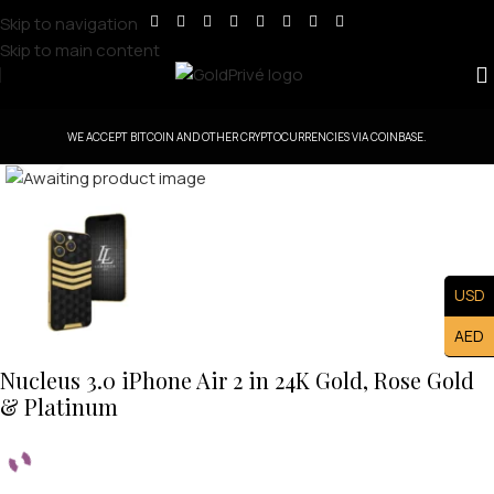
Skip to navigation
Skip to main content
WE ACCEPT BITCOIN AND OTHER CRYPTOCURRENCIES VIA COINBASE.
Click to enlarge
USD
AED
Nucleus 3.0 iPhone Air 2 in 24K Gold, Rose Gold
& Platinum