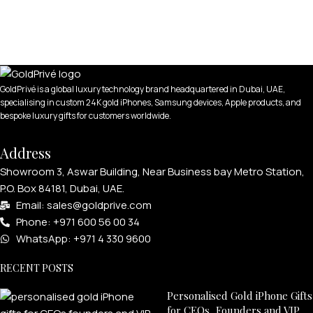
GoldPrivé is a global luxury technology brand headquartered in Dubai, UAE,
specialising in custom 24K gold iPhones, Samsung devices, Apple products, and
bespoke luxury gifts for customers worldwide.
Address
Showroom 3, Aswar Building, Near Business bay Metro Station,
P.O. Box 84181, Dubai, UAE.
Email: sales@goldprive.com​
Phone: +971 600 56 00 34
WhatsApp: +971 4 330 9600
RECENT POSTS
Personalised Gold iPhone Gifts
for CEOs, Founders and VIP