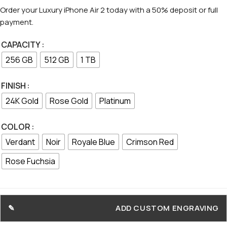
Order your Luxury iPhone Air 2 today with a 50% deposit or full
payment.
CAPACITY
256 GB
512 GB
1 TB
FINISH
24K Gold
Rose Gold
Platinum
COLOR
Verdant
Noir
Royale Blue
Crimson Red
Rose Fuchsia
ADD CUSTOM ENGRAVING