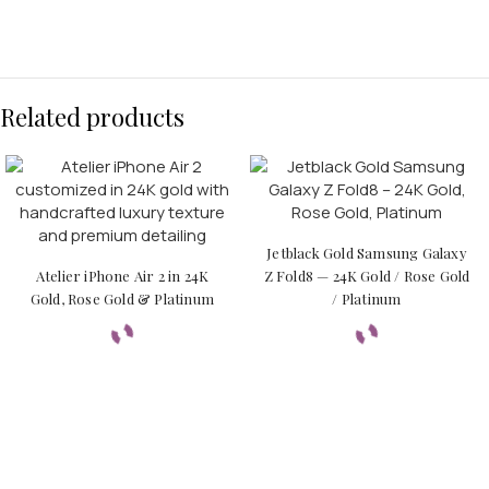
Related products
Jetblack Gold Samsung Galaxy
Atelier iPhone Air 2 in 24K
Z Fold8 — 24K Gold / Rose Gold
Gold, Rose Gold & Platinum
/ Platinum