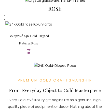
ROSE
Goldprivé 24K Gold-Dipped
Natural Rose
PREMIUM GOLD CRAFTSMANSHIP
From Everyday Object to Gold Masterpiece
Every GoldPrivé luxury gift begins life as a genuine, high-
quality piece of equipment or decor. Nothing about the