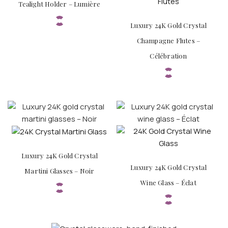
Tealight Holder – Lumière
Luxury 24K Gold Crystal
Champagne Flutes –
Célébration
Luxury 24K Gold Crystal
Luxury 24K Gold Crystal
Martini Glasses – Noir
Wine Glass – Éclat