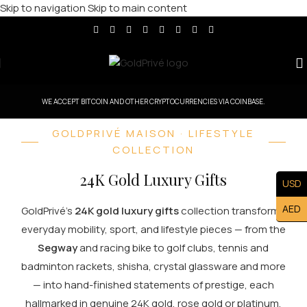
Skip to navigation
Skip to main content
WE ACCEPT BITCOIN AND OTHER CRYPTOCURRENCIES VIA COINBASE.
GOLDPRIVÉ MAISON · LIFESTYLE
COLLECTION
24K Gold Luxury Gifts
USD
AED
GoldPrivé's
24K gold luxury gifts
collection transforms
everyday mobility, sport, and lifestyle pieces — from the
Segway
and racing bike to golf clubs, tennis and
badminton rackets, shisha, crystal glassware and more
— into hand-finished statements of prestige, each
hallmarked in genuine 24K gold, rose gold or platinum.