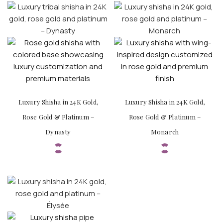
Luxury Shisha in 24K Gold,
Luxury Shisha in 24K Gold,
Rose Gold & Platinum –
Rose Gold & Platinum –
Dynasty
Monarch