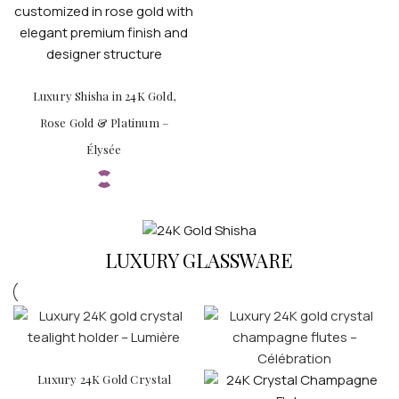
Luxury Shisha in 24K Gold,
Rose Gold & Platinum –
Élysée
LUXURY GLASSWARE
Luxury 24K Gold Crystal