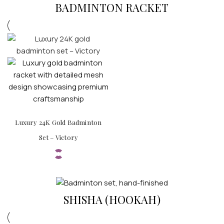
BADMINTON RACKET
Luxury 24K Gold Badminton
Set – Victory
SHISHA (HOOKAH)