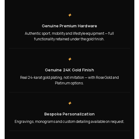
✦
Genuine Premium Hardware
Authentic sport, mobility and lifestyle equipment — full
functionality retained under the gold finish.
✦
Genuine 24K Gold Finish
Real 24-karat gold plating, not imitation — with Rose Gold and
Platinum options.
✦
Bespoke Personalization
Engravings, monograms and custom detailing available on request.