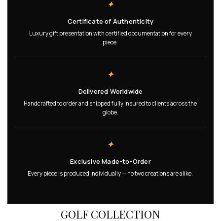
✦
Certificate of Authenticity
Luxury gift presentation with certified documentation for every
piece.
✦
Delivered Worldwide
Handcrafted to order and shipped fully insured to clients across the
globe.
✦
Exclusive Made-to-Order
Every piece is produced individually — no two creations are alike.
GOLF COLLECTION