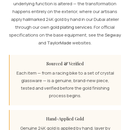
underlying function is altered — the transformation
happens entirely on the exterior, where our artisans
apply hallmarked 24K gold by hand in our Dubai atelier
through our own
gold plating services
. For official
specifications on the base equipment, see the
Segway
and
TaylorMade
websites.
Sourced & Verified
Each item — from a racing bike to a set of crystal
glassware — is a genuine, brand-new piece,
tested and verified before the gold finishing
process begins.
Hand-Applied Gold
Genuine 24K gold is applied by hand, layer by