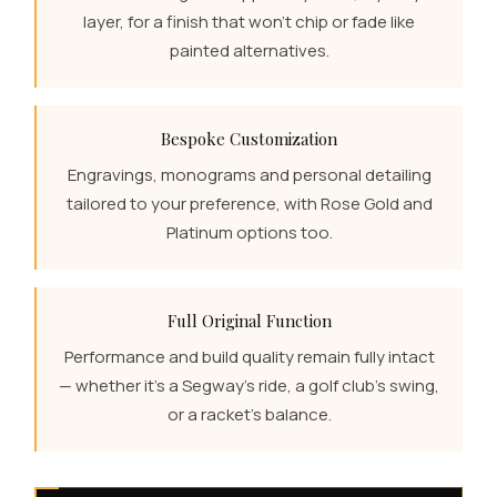
layer, for a finish that won't chip or fade like
painted alternatives.
Bespoke Customization
Engravings, monograms and personal detailing
tailored to your preference, with Rose Gold and
Platinum options too.
Full Original Function
Performance and build quality remain fully intact
— whether it's a Segway's ride, a golf club's swing,
or a racket's balance.