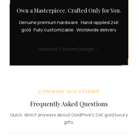
Own a Masterpiece. Crafted Only for You.
Genuine premium hardware · Hand-applied 24K
gold · Fully customizable · Worldwide delivery
Request Custom Design
→
COMMON QUESTIONS
Frequently Asked Questions
Quick, direct answers about GoldPrivé's 24K gold luxury
gifts.