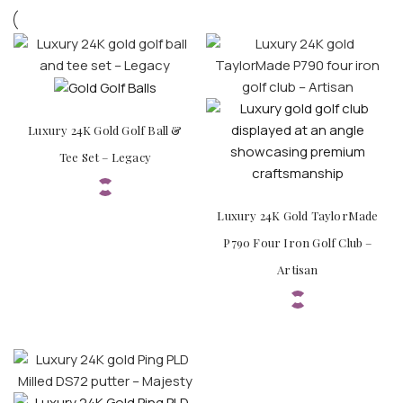
Luxury 24K Gold Golf Ball &
Tee Set – Legacy
Luxury 24K Gold TaylorMade
P790 Four Iron Golf Club –
Artisan