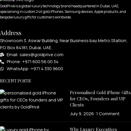
GoldPrivé is a global luxury technology brand headquartered in Dubai, UAE,
specialising in custom 24K gold iPhones, Samsung devices, Apple products, and
bespoke luxury gifts for customers worldwide.
Address
Showroom 3, Aswar Building, Near Business bay Metro Station,
P.O. Box 84181, Dubai, UAE.
Email: sales@goldprive.com​
Phone: +971 600 56 00 34
WhatsApp: +971 4 330 9600
RECENT POSTS
Personalised Gold iPhone Gifts
for CEOs, Founders and VIP
Clients
July 9, 2026
1 Comment
Why Luxury Executives