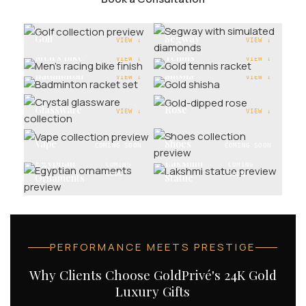
Golf
Segway
VIEW ↓
VIEW ↓
Men's Bike
Tennis
VIEW ↓
VIEW ↓
Badminton
Shisha
VIEW ↓
VIEW ↓
Glassware
Rose
VIEW ↓
VIEW ↓
Vape
Shoes
COMING SOON
COMING SOON
Egyptian
Lakshmi
COMING
COMING
SOON
SOON
Ornaments
Statue
PERFORMANCE MEETS PRESTIGE
Why Clients Choose GoldPrivé's 24K Gold
Luxury Gifts