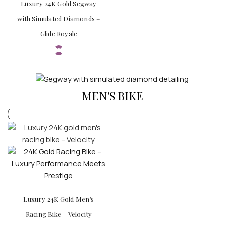
Luxury 24K Gold Segway
with Simulated Diamonds –
Glide Royale
MEN'S BIKE
Luxury 24K Gold Men’s
Racing Bike – Velocity