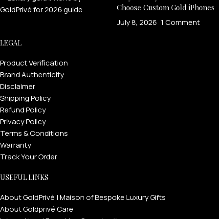
Choose Custom Gold iPhones
July 8, 2026
1 Comment
LEGAL
Product Verification
Brand Authenticity
Disclaimer
Shipping Policy
Refund Policy
Privacy Policy
Terms & Conditions
Warranty
Track Your Order
USEFUL LINKS
About GoldPrivé | Maison of Bespoke Luxury Gifts
About Goldprivé Care