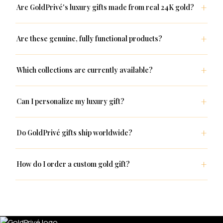
Are GoldPrivé's luxury gifts made from real 24K gold?
Are these genuine, fully functional products?
Which collections are currently available?
Can I personalize my luxury gift?
Do GoldPrivé gifts ship worldwide?
How do I order a custom gold gift?