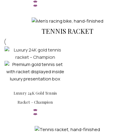
TENNIS RACKET
Luxury 24K Gold Tennis
Racket – Champion