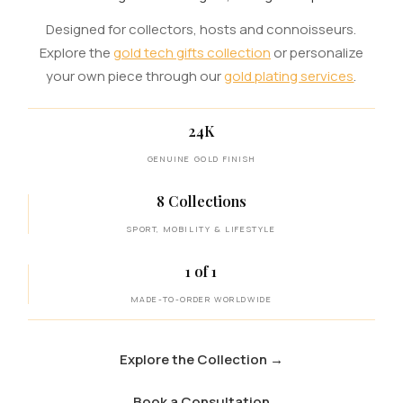
Designed for collectors, hosts and connoisseurs.
Explore the
gold tech gifts collection
or personalize
your own piece through our
gold plating services
.
24K
GENUINE GOLD FINISH
8 Collections
SPORT, MOBILITY & LIFESTYLE
1 of 1
MADE-TO-ORDER WORLDWIDE
Explore the Collection
→
Book a Consultation