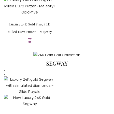
Luxury 24K Gold Ping PLD
Milled DS72 Putter – Majesty
SEGWAY