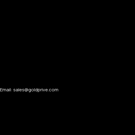
Email: sales@goldprive.com​