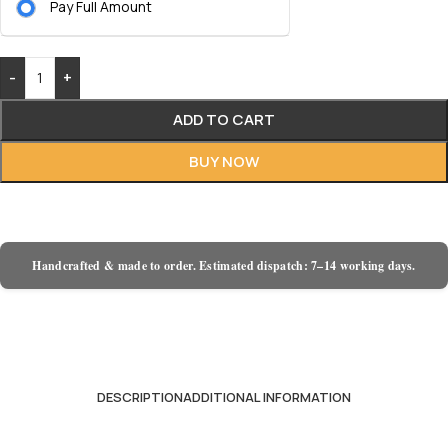
Pay Full Amount
-
+
ADD TO CART
BUY NOW
Handcrafted & made to order. Estimated dispatch: 7–14 working days.
DESCRIPTION
ADDITIONAL INFORMATION