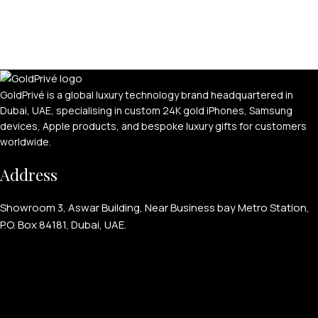
For Women
For Couples
GoldPrivé is a global luxury technology brand headquartered in
Dubai, UAE, specialising in custom 24K gold iPhones, Samsung
devices, Apple products, and bespoke luxury gifts for customers
worldwide.
Address
Showroom 3, Aswar Building, Near Business bay Metro Station,
P.O. Box 84181, Dubai, UAE.