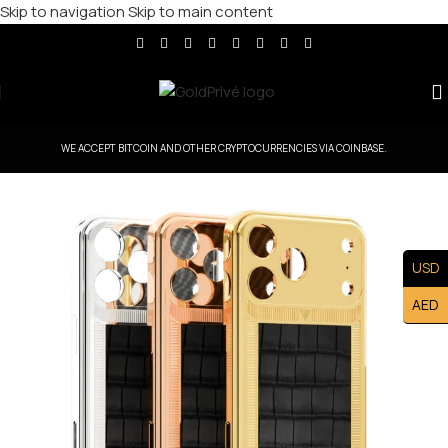
Skip to navigation
Skip to main content
WE ACCEPT BITCOIN AND OTHER CRYPTOCURRENCIES VIA COINBASE.
USD
AED