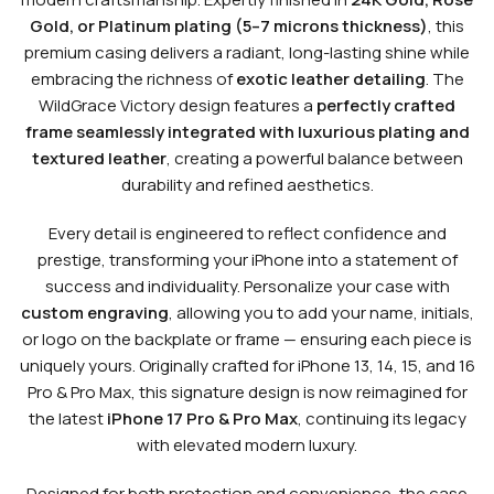
Gold, or Platinum plating (5–7 microns thickness)
, this
premium casing delivers a radiant, long-lasting shine while
embracing the richness of
exotic leather detailing
. The
WildGrace Victory design features a
perfectly crafted
frame seamlessly integrated with luxurious plating and
textured leather
, creating a powerful balance between
durability and refined aesthetics.
Every detail is engineered to reflect confidence and
prestige, transforming your iPhone into a statement of
success and individuality. Personalize your case with
custom engraving
, allowing you to add your name, initials,
or logo on the backplate or frame — ensuring each piece is
uniquely yours. Originally crafted for iPhone 13, 14, 15, and 16
Pro & Pro Max, this signature design is now reimagined for
the latest
iPhone 17 Pro & Pro Max
, continuing its legacy
with elevated modern luxury.
Designed for both protection and convenience, the case