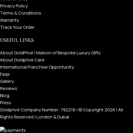
Privacy Policy
Terms & Conditions
Warranty
Track Your Order
USEFUL LINKS
About GoldPrivé | Maison of Bespoke Luxury Gifts
About Goldprivé Care
International Franchise Opportunity
Faqs
Gallery
Reviews
Blog
Press
Goldprivé Company Number: 792218 | © Copyright 2026 | All
Rights Reserved | London & Dubai