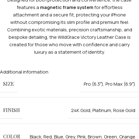
features a
magnetic frame system
for effortless
attachment and a secure fit, protecting your iPhone
without compromising its slim profile and premium feel.
Combining exotic materials, precision craftsmanship, and
bespoke detailing, the WildGrace Victory Leather Case is
created for those who move with confidence and carry
luxury as a statement of identity.
Additional information
SIZE
Pro (6.3″)
,
Pro Max (6.9″)
FINISH
24K Gold
,
Platinum
,
Rose Gold
COLOR
Black
,
Red
,
Blue
,
Grey
,
Pink
,
Brown
,
Green
,
Orange