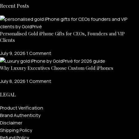
Recent Posts
Personalised Gold iPhone Gifts for CEOs, Founders and VIP
Clients
July 9, 2026
1 Comment
Why Luxury Executives Choose Custom Gold iPhones
July 8, 2026
1 Comment
LEGAL
Product Verification
Brand Authenticity
Disclaimer
Shipping Policy
Refund Policy