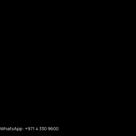
FOR WOMEN
ONTACT US
LOGIN / REGISTER
WhatsApp: +971 4 330 9600