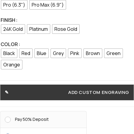
Pro (6.3")
Pro Max (6.9")
FINISH
24K Gold
Platinum
Rose Gold
COLOR
Black
Red
Blue
Grey
Pink
Brown
Green
Orange
ADD CUSTOM ENGRAVING
Pay 50% Deposit