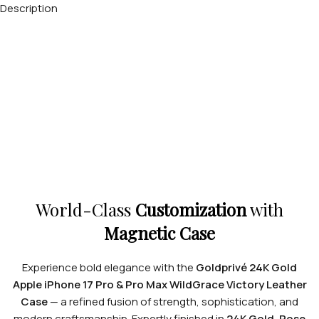
Description
World-Class
Customization
with
Magnetic Case
Experience bold elegance with the
Goldprivé 24K Gold
Apple iPhone 17 Pro & Pro Max WildGrace Victory Leather
Case
— a refined fusion of strength, sophistication, and
modern craftsmanship. Expertly finished in
24K Gold, Rose