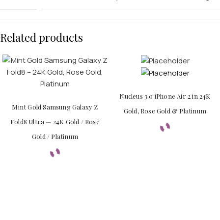
Related products
APPLE WATCHES
Apple Watch Ultra 4
Nucleus 3.0 iPhone Air 2 in 24K
Apple Watch Series 12
Mint Gold Samsung Galaxy Z
Gold, Rose Gold & Platinum
Fold8 Ultra — 24K Gold / Rose
SAMSUNG GALAXY WATCHES
Gold / Platinum
Galaxy Watch Ultra
Galaxy Watch 8
PERSONALIZED WATCHES
For Men