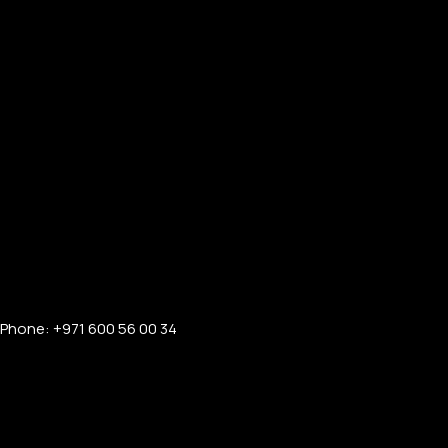
Phone: +971 600 56 00 34
FOR MEN