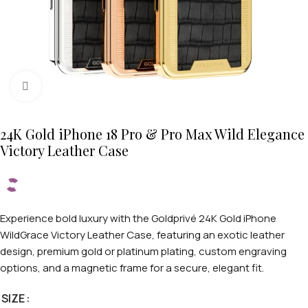
Click to enlarge
24K Gold iPhone 18 Pro & Pro Max Wild Elegance
Victory Leather Case
Experience bold luxury with the Goldprivé 24K Gold iPhone
WildGrace Victory Leather Case, featuring an exotic leather
design, premium gold or platinum plating, custom engraving
options, and a magnetic frame for a secure, elegant fit.
SIZE