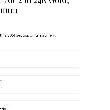
tinum
ith a 50% deposit or full payment.
nds