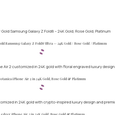
ld Samsung Galaxy Z Fold8 Ultra — 24K Gold / Rose Gold / Platinum
otanica iPhone Air 2 in 24K Gold, Rose Gold & Platinum
Ledger iPhone Air 2 in 24K Gold, Rose Gold & Platinum