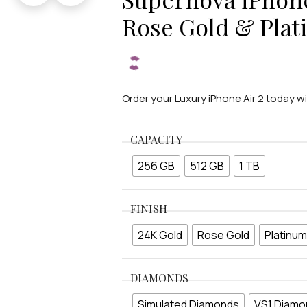
Rose Gold & Pla
Order your Luxury iPhone Air 2 today w
CAPACITY
256 GB
512 GB
1 TB
FINISH
24K Gold
Rose Gold
Platinum
DIAMONDS
Simulated Diamonds
VS1 Diamo