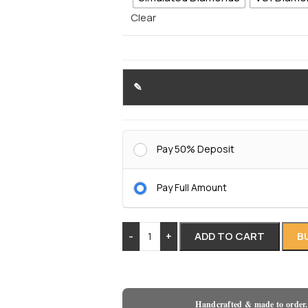
Clear
Pay 50% Deposit
Pay Full Amount
-
+
ADD TO CART
B
Handcrafted & made to order.