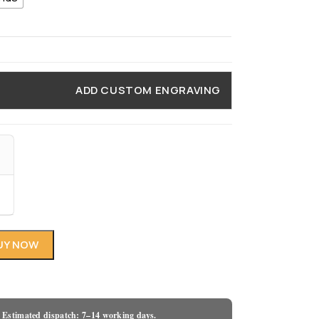
ADD CUSTOM ENGRAVING
UY NOW
 Estimated dispatch: 7–14 working days.