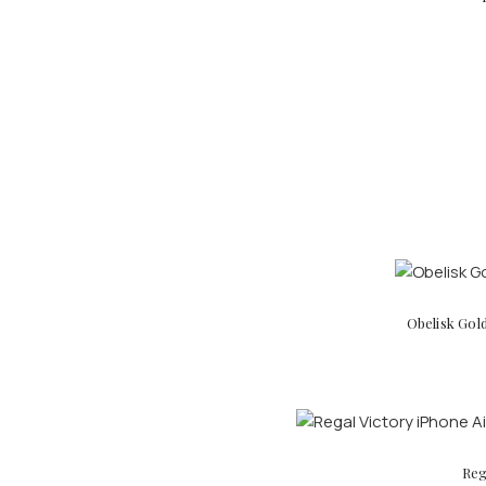
Obelisk Gol
Reg