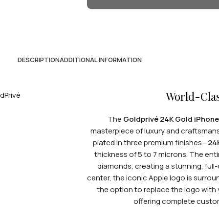
DESCRIPTION
ADDITIONAL INFORMATION
World-Cla
The
Goldprivé 24K Gold iPhone
masterpiece of luxury and craftsmans
plated in three premium finishes—
24
thickness of 5 to 7 microns. The ent
diamonds, creating a stunning, full
center, the iconic Apple logo is surr
the option to replace the logo with 
offering complete customi