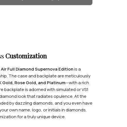
ss
Customization
 Air Full Diamond Supernova Edition
is a
hip. The case and backplate are meticulously
K Gold, Rose Gold, and Platinum
—with a rich
ire backplate is adorned with simulated or VS1
-diamond look that radiates opulence. At the
ounded by dazzling diamonds, and you even have
your own name, logo, or initials in diamonds,
zation for a truly unique device.