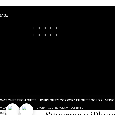
BASE.
 WATCHES
TECH GIFTS
LUXURY GIFTS
CORPORATE GIFTS
GOLD PLATING
WE ACCEPT BITCOIN AND OTHER CRYPTOCURRENCIES VIA COINBASE.
Supernova iPhone 