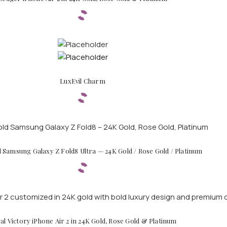
LuxEvil Charm
d Samsung Galaxy Z Fold8 Ultra — 24K Gold / Rose Gold / Platinum
al Victory iPhone Air 2 in 24K Gold, Rose Gold & Platinum