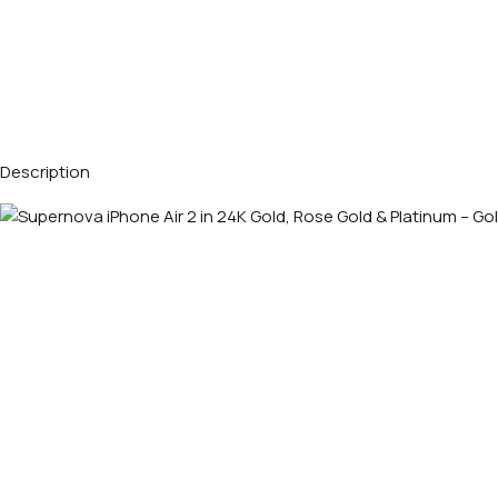
Description