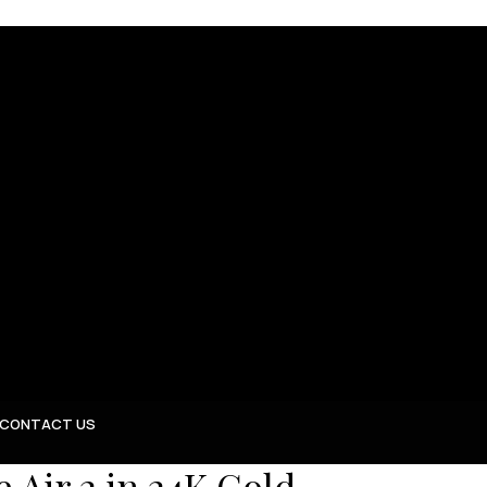
CONTACT US
Air 2 in 24K Gold,