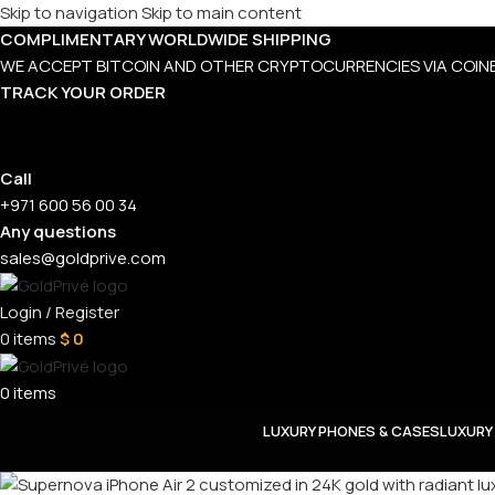
Skip to navigation
Skip to main content
COMPLIMENTARY WORLDWIDE SHIPPING
WE ACCEPT BITCOIN AND OTHER CRYPTOCURRENCIES VIA COIN
TRACK YOUR ORDER
Call
+971 600 56 00 34
Any questions
sales@goldprive.com
Login / Register
0
items
$
0
0
items
LUXURY PHONES & CASES
LUXURY