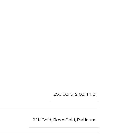
256 GB
,
512 GB
,
1 TB
24K Gold
,
Rose Gold
,
Platinum