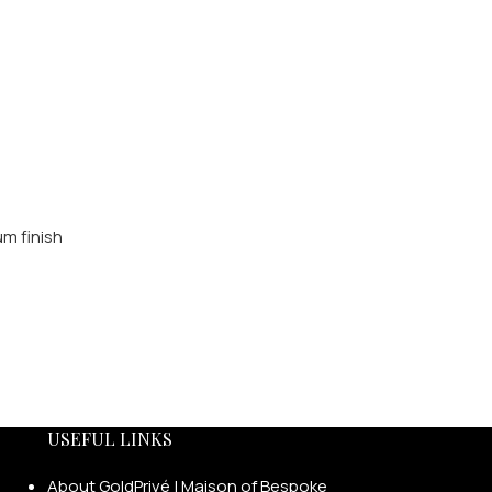
USEFUL LINKS
About GoldPrivé | Maison of Bespoke