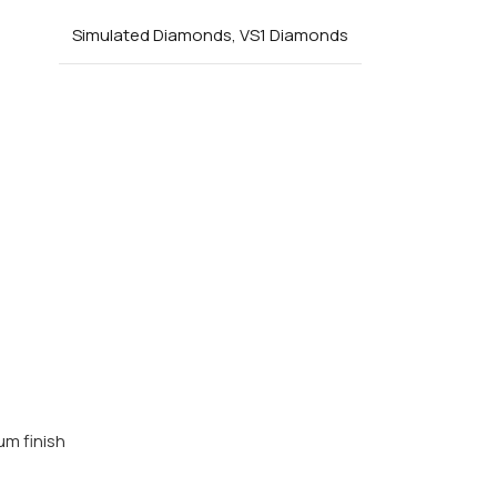
Simulated Diamonds
,
VS1 Diamonds