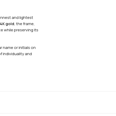
nnest and lightest
4K gold
, the frame,
e while preserving its
 name or initials on
 individuality and