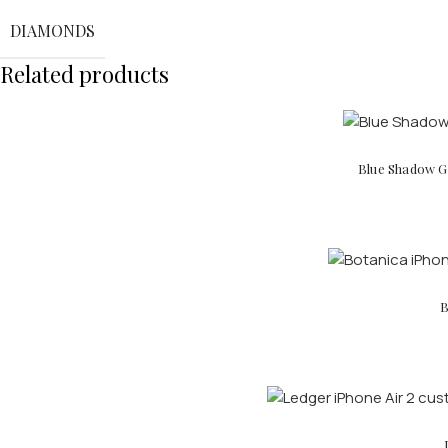
DIAMONDS
Related products
Blue Shadow Go
B