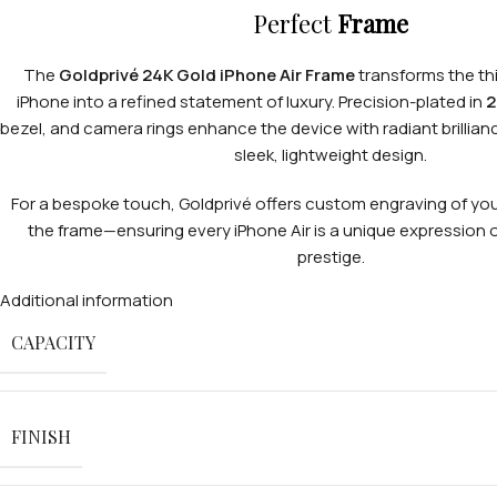
Perfect
Frame
The
Goldprivé 24K Gold iPhone Air Frame
transforms the thi
iPhone into a refined statement of luxury. Precision-plated in
2
bezel, and camera rings enhance the device with radiant brillianc
sleek, lightweight design.
For a bespoke touch, Goldprivé offers custom engraving of your
the frame—ensuring every iPhone Air is a unique expression of
prestige.
Additional information
CAPACITY
FINISH