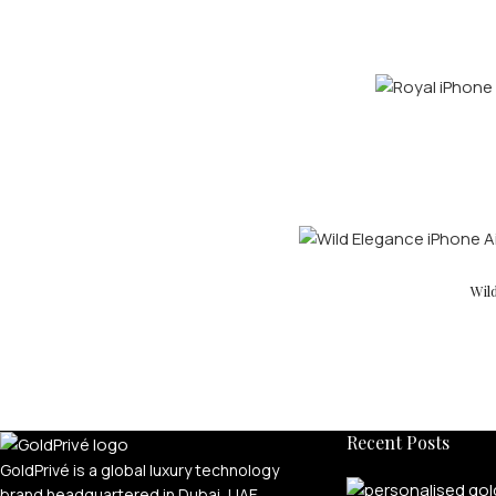
Wil
Recent Posts
GoldPrivé is a global luxury technology
brand headquartered in Dubai, UAE,