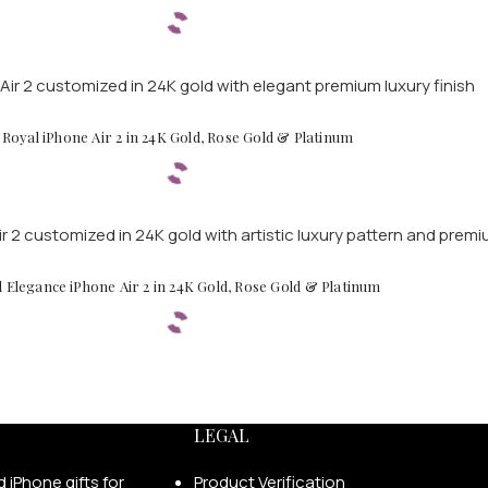
Royal iPhone Air 2 in 24K Gold, Rose Gold & Platinum
d Elegance iPhone Air 2 in 24K Gold, Rose Gold & Platinum
LEGAL
Product Verification