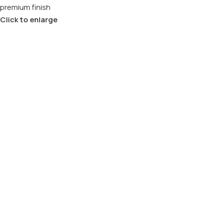
Click to enlarge