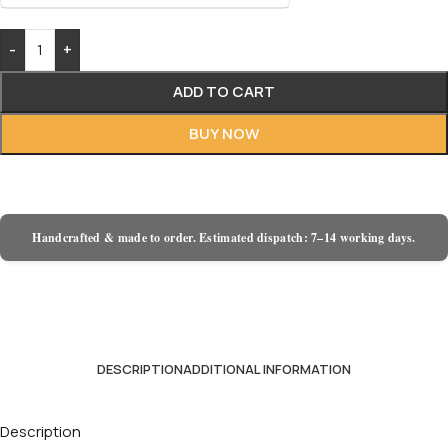
-
+
ADD TO CART
BUY NOW
Handcrafted & made to order. Estimated dispatch: 7–14 working days.
DESCRIPTION
ADDITIONAL INFORMATION
Description