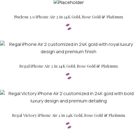
Nucleus 3.0 iPhone Air 2 in 24K Gold, Rose Gold & Platinum
APPLE WATCHES
Apple Watch Ultra 4
Apple Watch Series 12
Regal iPhone Air 2 in 24K Gold, Rose Gold & Platinum
SAMSUNG GALAXY WATCHES
Galaxy Watch Ultra
Galaxy Watch 8
Regal Victory iPhone Air 2 in 24K Gold, Rose Gold & Platinum