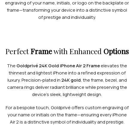
engraving of your name, initials, or logo on the backplate or
frame—transforming your device into a distinctive symbol
of prestige and individuality.
Perfect
Frame
with Enhanced
Options
The
Goldprivé 24K Gold iPhone Air 2 Frame
elevates the
thinnest and lightest iPhone into a refined expression of
luxury. Precision-plated in
24K gold
, the frame, bezel, and
camera rings deliver radiant brilliance while preserving the
device’s sleek, lightweight design.
For a bespoke touch, Goldprivé offers custom engraving of
your name or initials on the frame—ensuring every iPhone
Air 2 is a distinctive symbol of individuality and prestige.