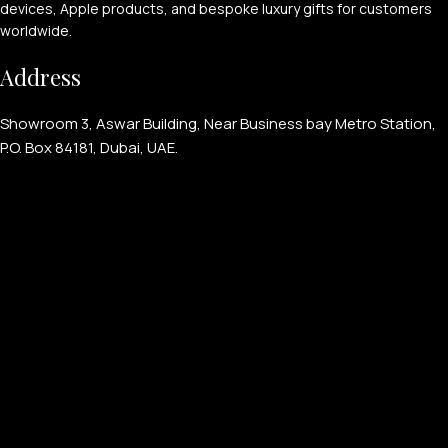
devices, Apple products, and bespoke luxury gifts for customers
worldwide.
Address
Showroom 3, Aswar Building, Near Business bay Metro Station,
P.O. Box 84181, Dubai, UAE.