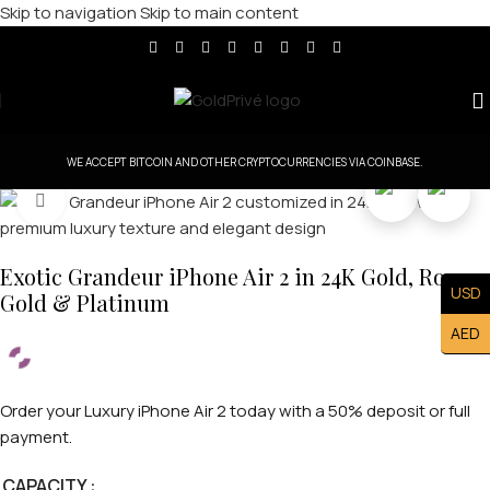
Skip to navigation
Skip to main content
WE ACCEPT BITCOIN AND OTHER CRYPTOCURRENCIES VIA COINBASE.
Click to enlarge
Exotic Grandeur iPhone Air 2 in 24K Gold, Rose
USD
Gold & Platinum
AED
Order your Luxury iPhone Air 2 today with a 50% deposit or full
payment.
CAPACITY