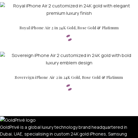
Royal iPhone Air 2 in 24K Gold, Rose Gold & Platinum
PERSONALIZED WATCHES
Sovereign iPhone Air 2 in 24K Gold, Rose Gold & Platinum
For Men
For Women
For Couples
GoldPrivé is a global luxury technology brand headquartered in
Dubai, UAE, specialising in custom 24K gold iPhones, Samsung