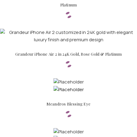
Platinum
Grandeur iPhone Air 2 in 24K Gold, Rose Gold & Platinum
Meandros Blessing Eye