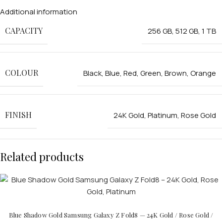
Additional information
CAPACITY
256 GB
,
512 GB
,
1 TB
COLOUR
Black
,
Blue
,
Red
,
Green
,
Brown
,
Orange
FINISH
24K Gold
,
Platinum
,
Rose Gold
Related products
Blue Shadow Gold Samsung Galaxy Z Fold8 — 24K Gold / Rose Gold /