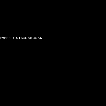
Phone: +971 600 56 00 34
FOR MEN
FOR WOMEN
ONTACT US
LOGIN / REGISTER