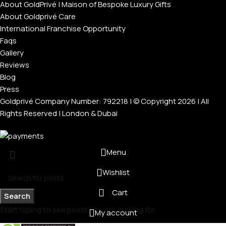
About GoldPrivé | Maison of Bespoke Luxury Gifts
About Goldprivé Care
International Franchise Opportunity
Faqs
Gallery
Reviews
Blog
Press
Goldprivé Company Number: 792218 | © Copyright 2026 | All
Rights Reserved | London & Dubai
Menu
Wishlist
Cart
Search
Start typing to see posts you are looking for.
My account