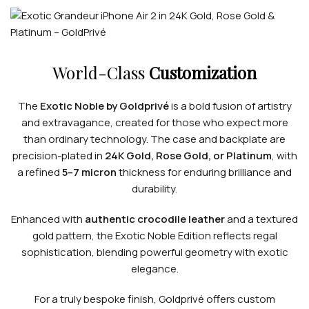
World-Class
Customization
The
Exotic Noble by Goldprivé
is a bold fusion of artistry
and extravagance, created for those who expect more
than ordinary technology. The case and backplate are
precision-plated in
24K Gold, Rose Gold, or Platinum
, with
a refined
5–7 micron
thickness for enduring brilliance and
durability.
Enhanced with
authentic crocodile leather
and a textured
gold pattern, the Exotic Noble Edition reflects regal
sophistication, blending powerful geometry with exotic
elegance.
For a truly bespoke finish, Goldprivé offers custom