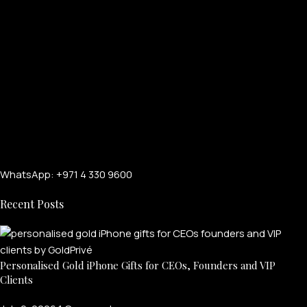
WhatsApp: +971 4 330 9600
Recent Posts
Personalised Gold iPhone Gifts for CEOs, Founders and VIP
Clients