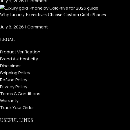
July 9, 2026
1 Comment
Why Luxury Executives Choose Custom Gold iPhones
July 8, 2026
1 Comment
LEGAL
Product Verification
Brand Authenticity
Disclaimer
Shipping Policy
Refund Policy
Privacy Policy
Terms & Conditions
Warranty
Track Your Order
USEFUL LINKS