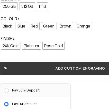
256 GB
512 GB
1 TB
COLOUR
Black
Blue
Red
Green
Brown
Orange
FINISH
24K Gold
Platinum
Rose Gold
ADD CUSTOM ENGRAVING
Pay 50% Deposit
Pay Full Amount