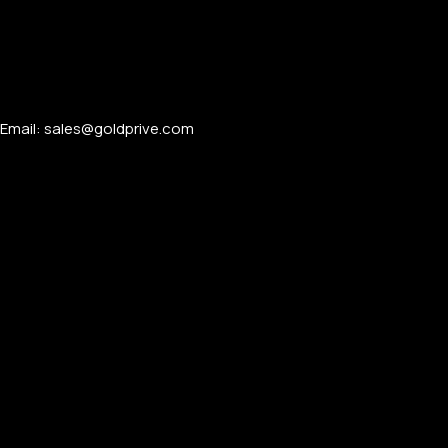
Email: sales@goldprive.com​