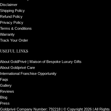
Disclaimer
Shipping Policy
Refund Policy
Privacy Policy
Terms & Conditions
Warranty
Track Your Order
USEFUL LINKS
About GoldPrivé | Maison of Bespoke Luxury Gifts
About Goldprivé Care
International Franchise Opportunity
Faqs
Gallery
Reviews
Blog
Press
Goldprivé Company Number: 792218 | © Copyright 2026 | All Rights