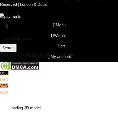
Reserved | London & Dubai
Menu
Wishlist
Cart
Search
Start typing to see posts you are looking for.
My account
USD
USD
AED
AED
Loading 3D model...