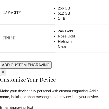
256 GB
CAPACITY
512 GB
1 TB
24K Gold
Rose Gold
FINISH
Platinum
Clear
ADD CUSTOM ENGRAVING
×
Customize Your Device
Make your device truly personal with custom engraving. Add a
name, initials, or short message and preview it on your device.
Enter Engraving Text