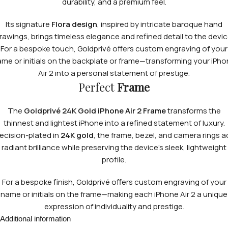
durability, and a premium feel.
Its signature
Flora design
, inspired by intricate baroque hand
rawings, brings timeless elegance and refined detail to the devic
For a bespoke touch, Goldprivé offers custom engraving of your
me or initials on the backplate or frame—transforming your iPh
Air 2 into a personal statement of prestige.
Perfect
Frame
The
Goldprivé 24K Gold iPhone Air 2 Frame
transforms the
thinnest and lightest iPhone into a refined statement of luxury.
ecision-plated in
24K gold
, the frame, bezel, and camera rings 
radiant brilliance while preserving the device’s sleek, lightweight
profile.
For a bespoke finish, Goldprivé offers custom engraving of your
name or initials on the frame—making each iPhone Air 2 a unique
expression of individuality and prestige.
Additional information