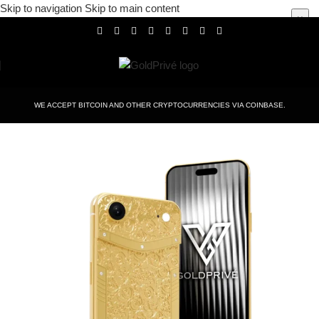
Skip to navigation
Skip to main content
×
WE ACCEPT BITCOIN AND OTHER CRYPTOCURRENCIES VIA COINBASE.