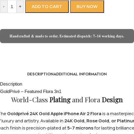
ADD TO CART
BUY NOW
-
+
Handcrafted & made to order. Estimated dispatch: 7–14 working days.
DESCRIPTION
ADDITIONAL INFORMATION
Description
World-Class
Plating
and Flora
Design
The
Goldprivé 24K Gold Apple iPhone Air 2 Flora
is a masterpie
 luxury and artistry. Available in
24K Gold, Rose Gold, or Platin
each finish is precision-plated at
5–7 microns
for lasting brilliance