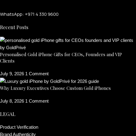
WhatsApp: +971 4 330 9600
Recent Posts
Personalised Gold iPhone Gifts for CEOs, Founders and VIP
Clients
July 9, 2026
1 Comment
Why Luxury Executives Choose Custom Gold iPhones
July 8, 2026
1 Comment
LEGAL
Product Verification
Brand Authenticity