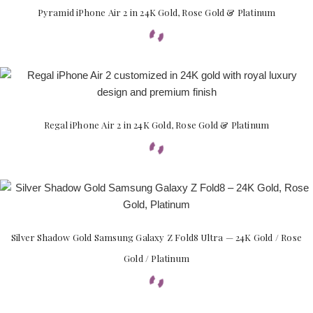
Pyramid iPhone Air 2 in 24K Gold, Rose Gold & Platinum
Regal iPhone Air 2 in 24K Gold, Rose Gold & Platinum
Silver Shadow Gold Samsung Galaxy Z Fold8 Ultra — 24K Gold / Rose
Gold / Platinum