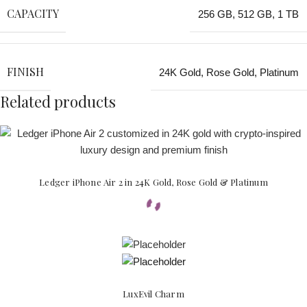
CAPACITY
256 GB
,
512 GB
,
1 TB
FINISH
24K Gold
,
Rose Gold
,
Platinum
Related products
Ledger iPhone Air 2 in 24K Gold, Rose Gold & Platinum
LuxEvil Charm