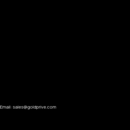
Email: sales@goldprive.com​