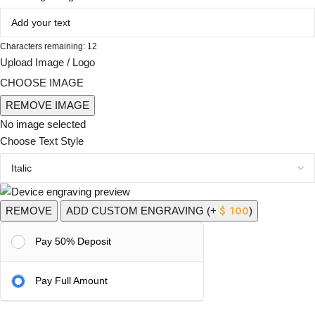
Characters remaining:
12
Upload Image / Logo
CHOOSE IMAGE
REMOVE IMAGE
No image selected
Choose Text Style
$
100
REMOVE
ADD CUSTOM ENGRAVING (+
)
Pay 50% Deposit
Pay Full Amount