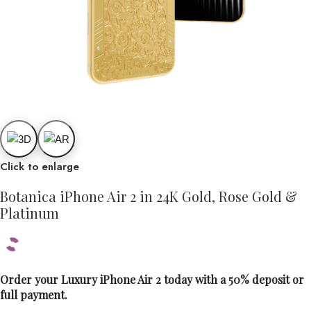
Click to enlarge
Botanica iPhone Air 2 in 24K Gold, Rose Gold &
Platinum
Order your Luxury iPhone Air 2 today with a 50% deposit or
full payment.