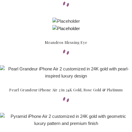
Meandros Blessing Eye
Pearl Grandeur iPhone Air 2 in 24K Gold, Rose Gold & Platinum