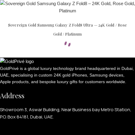
Sovereign Gold Samsung Galaxy Z Fold8 Ultra — 24K Gold / Rose
Gold / Platinum
GoldPrivé is a global luxury technology brand headquartered in Dubai,
UAE, specialising in custom 24K gold iPhones, Samsung devices,
Apple products, and bespoke luxury gifts for customers worldwide.
Address
Showroom 3, Aswar Building, Near Business bay Metro Station,
P.O. Box 84181, Dubai, UAE.