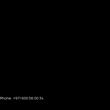
Phone: +971 600 56 00 34