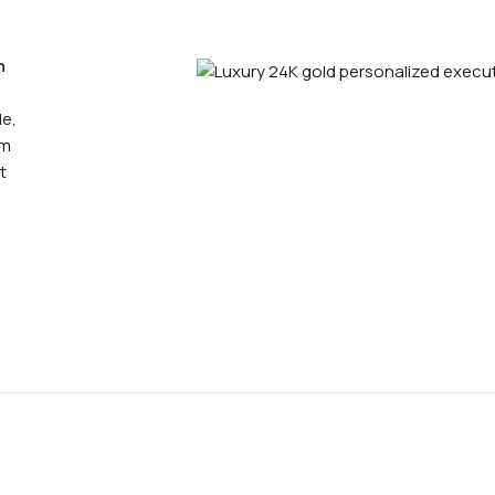
n
le,
um
t