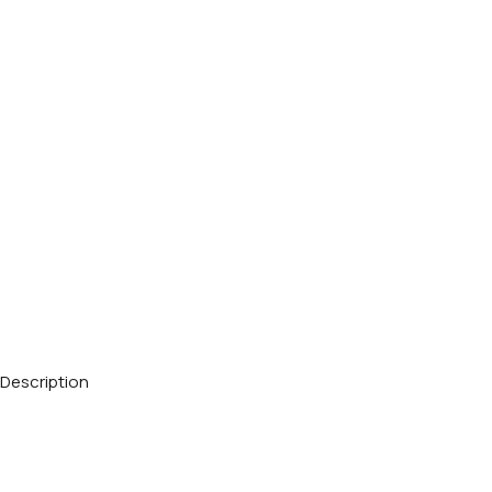
Description