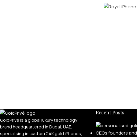
Recent Posts
GoldPrivé is a global luxury technology
brand headquartered in Dubai, UAE,
specialising in custom 24K gold iPhones,