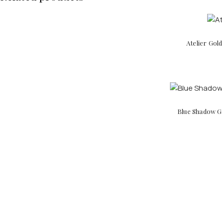
Atelier Gol
Blue Shadow Go