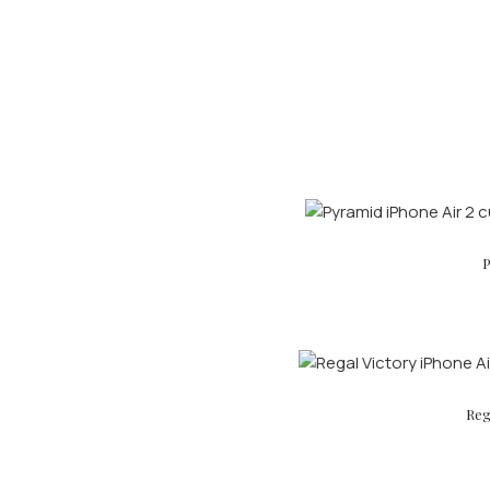
P
Reg