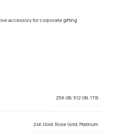
256 GB
,
512 GB
,
1TB
24K Gold
,
Rose Gold
,
Platinum