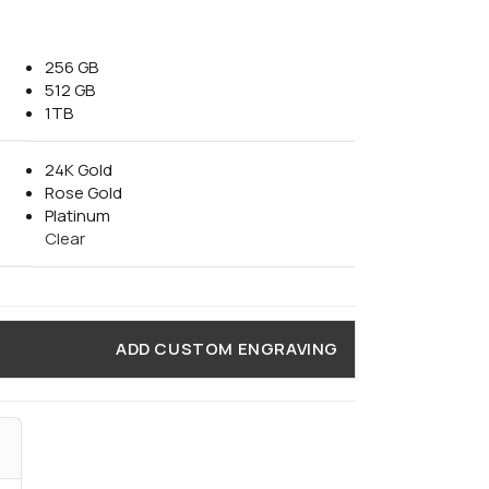
256 GB
512 GB
1TB
24K Gold
Rose Gold
Platinum
Clear
ADD CUSTOM ENGRAVING