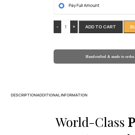
Pay Full Amount
-
+
ADD TO CART
B
Handcrafted & made to order.
DESCRIPTION
ADDITIONAL INFORMATION
World-Class
P