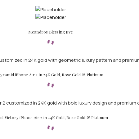
Meandros Blessing Eye
yramid iPhone Air 2 in 24K Gold, Rose Gold & Platinum
al Victory iPhone Air 2 in 24K Gold, Rose Gold & Platinum