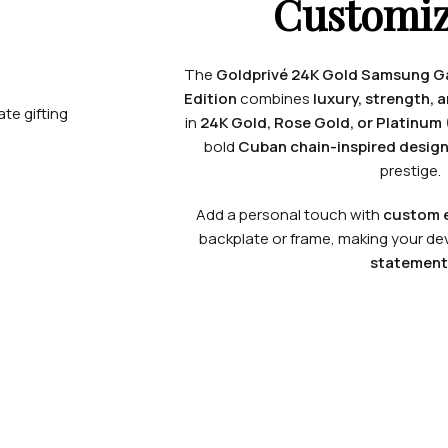
Customiz
The
Goldprivé 24K Gold Samsung Gal
Edition
combines
luxury, strength, 
in
24K Gold, Rose Gold, or Platinum 
bold
Cuban chain-inspired desig
prestige.
Add a personal touch with
custom e
backplate or frame, making your dev
statement