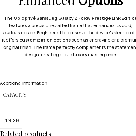
The
Goldprivé Samsung Galaxy Z Fold8 Prestige Link Editio
features a precision-crafted frame that enhances its bold,
luxurious design. Engineered to preserve the device’s sleek profi
it offers
customization options
such as engraving or a premi
original finish. The frame perfectly complements the statemen
design, creating a true
luxury masterpiece
.
Additional information
CAPACITY
FINISH
Related products