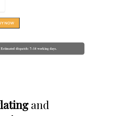
UY NOW
 Estimated dispatch: 7–14 working days.
lating
and