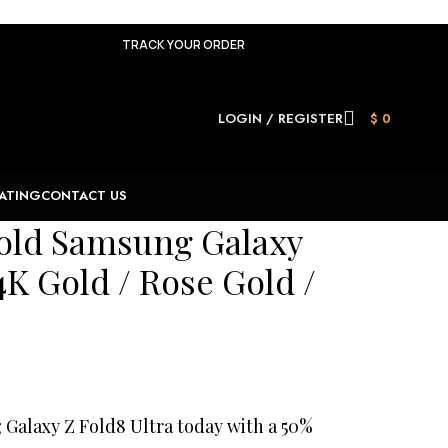
TRACK YOUR ORDER
LOGIN / REGISTER
$
0
ATING
CONTACT US
old Samsung Galaxy
4K Gold / Rose Gold /
alaxy Z Fold8 Ultra today with a 50%