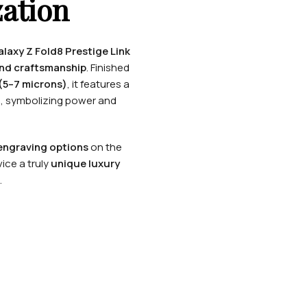
ation
axy Z Fold8 Prestige Link
and craftsmanship
. Finished
(5–7 microns)
, it features a
n
, symbolizing power and
ngraving options
on the
ice a truly
unique luxury
.