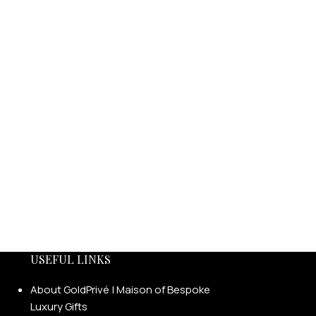
USEFUL LINKS
About GoldPrivé | Maison of Bespoke
Luxury Gifts