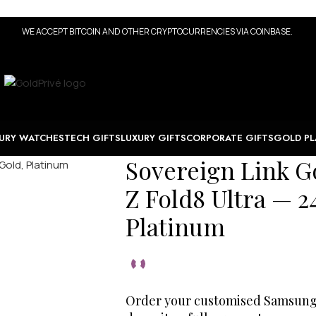
WE ACCEPT BITCOIN AND OTHER CRYPTOCURRENCIES VIA COINBASE.
URY WATCHES
TECH GIFTS
LUXURY GIFTS
CORPORATE GIFTS
GOLD PL
Sovereign Link G
Z Fold8 Ultra — 2
Platinum
Order your customised Samsung G