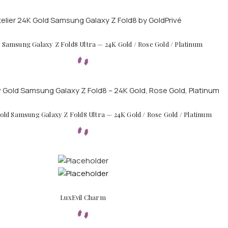
d Samsung Galaxy Z Fold8 Ultra — 24K Gold / Rose Gold / Platinum
ld Samsung Galaxy Z Fold8 Ultra — 24K Gold / Rose Gold / Platinum
LuxEvil Charm