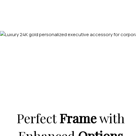
Perfect
Frame
with
Enhanced
Options