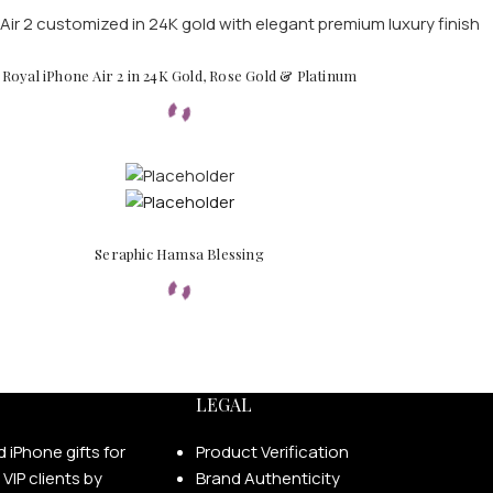
Royal iPhone Air 2 in 24K Gold, Rose Gold & Platinum
Seraphic Hamsa Blessing
LEGAL
Product Verification
Brand Authenticity