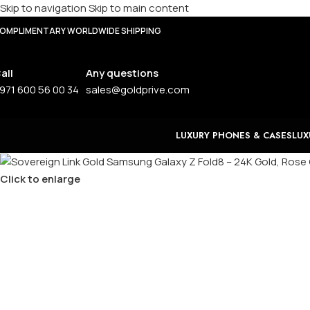
Skip to navigation
Skip to main content
OMPLIMENTARY WORLDWIDE SHIPPING
all
Any questions
971 600 56 00 34
sales@goldprive.com
LUXURY PHONES & CASES
LUX
Click to enlarge