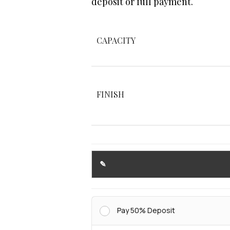
deposit or full payment.
CAPACITY
FINISH
Pay 50% Deposit