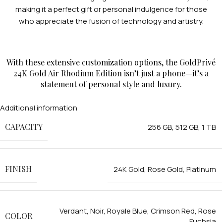
making it a perfect gift or personal indulgence for those
who appreciate the fusion of technology and artistry.
With these extensive customization options, the GoldPrivé
24K Gold Air Rhodium Edition isn’t just a phone—it’s a
statement of personal style and luxury.
Additional information
CAPACITY
256 GB
,
512 GB
,
1 TB
FINISH
24K Gold
,
Rose Gold
,
Platinum
Verdant
,
Noir
,
Royale Blue
,
Crimson Red
,
Rose
COLOR
Fuchsia