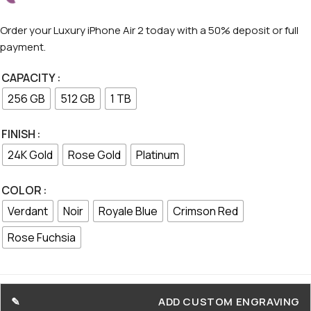
Order your Luxury iPhone Air 2 today with a 50% deposit or full
payment.
CAPACITY
256 GB
512 GB
1 TB
FINISH
24K Gold
Rose Gold
Platinum
COLOR
Verdant
Noir
Royale Blue
Crimson Red
Rose Fuchsia
ADD CUSTOM ENGRAVING