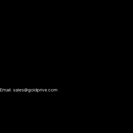
Email: sales@goldprive.com​