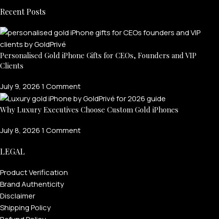
Recent Posts
Personalised Gold iPhone Gifts for CEOs, Founders and VIP
Clients
July 9, 2026
1 Comment
Why Luxury Executives Choose Custom Gold iPhones
July 8, 2026
1 Comment
LEGAL
Product Verification
Brand Authenticity
Disclaimer
Shipping Policy