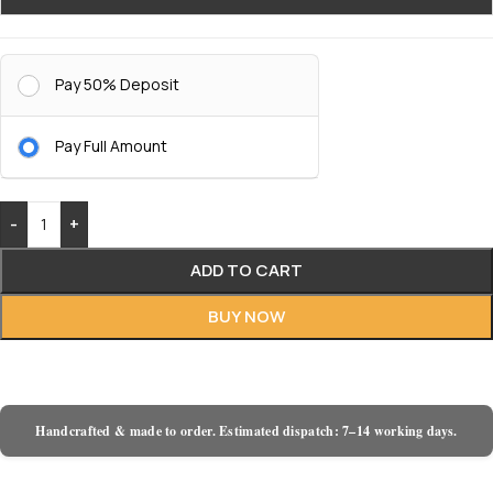
Pay 50% Deposit
Pay Full Amount
-
+
ADD TO CART
BUY NOW
Handcrafted & made to order. Estimated dispatch: 7–14 working days.