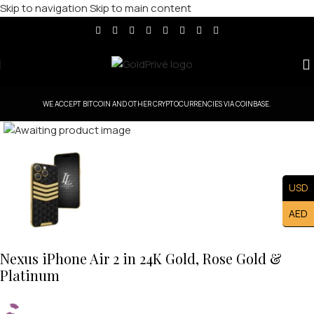
Skip to navigation
Skip to main content
WE ACCEPT BITCOIN AND OTHER CRYPTOCURRENCIES VIA COINBASE.
Click to enlarge
USD
AED
Nexus iPhone Air 2 in 24K Gold, Rose Gold &
Platinum