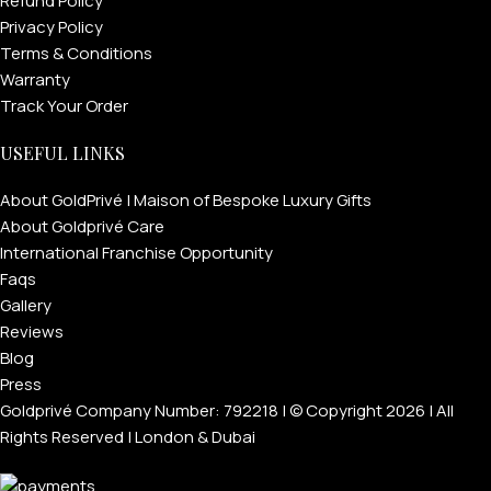
Refund Policy
Privacy Policy
Terms & Conditions
Warranty
Track Your Order
USEFUL LINKS
About GoldPrivé | Maison of Bespoke Luxury Gifts
About Goldprivé Care
International Franchise Opportunity
Faqs
Gallery
Reviews
Blog
Press
Goldprivé Company Number: 792218 | © Copyright 2026 | All
Rights Reserved | London & Dubai