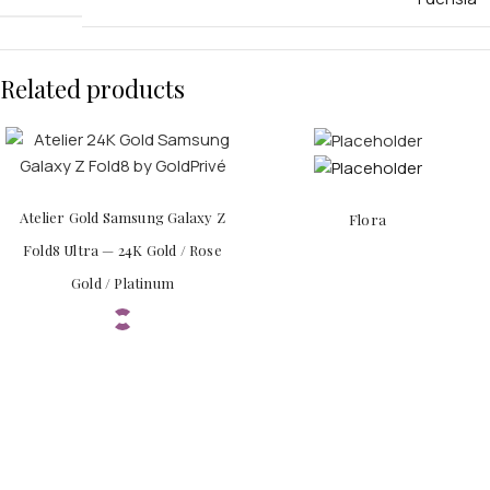
Related products
APPLE WATCHES
Apple Watch Ultra 4
Atelier Gold Samsung Galaxy Z
Flora
Apple Watch Series 12
Fold8 Ultra — 24K Gold / Rose
Gold / Platinum
SAMSUNG GALAXY WATCHES
Galaxy Watch Ultra
Galaxy Watch 8