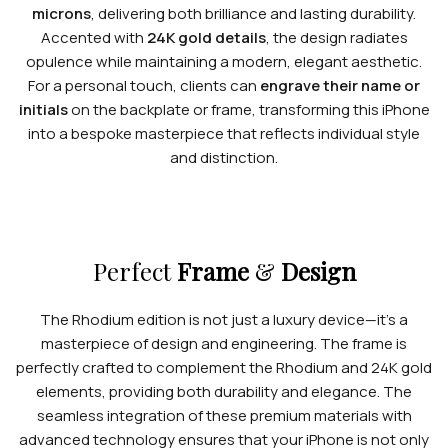
microns
, delivering both brilliance and lasting durability.
Accented with
24K gold details
, the design radiates
opulence while maintaining a modern, elegant aesthetic.
For a personal touch, clients can
engrave their name or
initials
on the backplate or frame, transforming this iPhone
into a bespoke masterpiece that reflects individual style
and distinction.
Perfect
Frame
&
Design
The Rhodium edition is not just a luxury device—it’s a
masterpiece of design and engineering. The frame is
perfectly crafted to complement the Rhodium and 24K gold
elements, providing both durability and elegance. The
seamless integration of these premium materials with
advanced technology ensures that your iPhone is not only