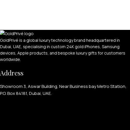
GoldPrivé is a global luxury technology brand headquartered in
Dubai, UAE, specialising in custom 24K gold iPhones, Samsung
devices, Apple products, and bespoke luxury gifts for customers
worldwide.
PERSONALIZED WATCHES
Address
For Men
For Women
Showroom 3, Aswar Building, Near Business bay Metro Station,
P.O. Box 84181, Dubai, UAE.
For Couples