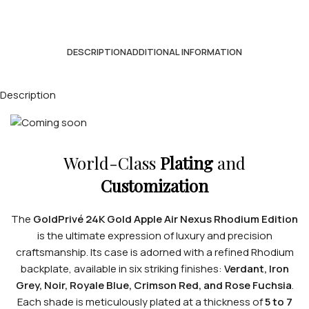
DESCRIPTION
ADDITIONAL INFORMATION
Description
World-Class
Plating
and
Customization
The
GoldPrivé 24K Gold Apple Air Nexus Rhodium Edition
is the ultimate expression of luxury and precision
craftsmanship. Its case is adorned with a refined Rhodium
backplate, available in six striking finishes:
Verdant, Iron
Grey, Noir, Royale Blue, Crimson Red, and Rose Fuchsia
.
Each shade is meticulously plated at a thickness of
5 to 7