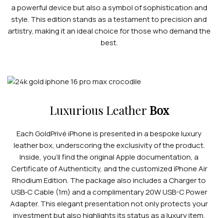
a powerful device but also a symbol of sophistication and
style. This edition stands as a testament to precision and
artistry, making it an ideal choice for those who demand the
best.
Luxurious Leather
Box
Each GoldPrivé iPhone is presented in a bespoke luxury
leather box, underscoring the exclusivity of the product.
Inside, you’ll find the original Apple documentation, a
Certificate of Authenticity, and the customized iPhone Air
Rhodium Edition. The package also includes a Charger to
USB‑C Cable (1m) and a complimentary 20W USB-C Power
Adapter. This elegant presentation not only protects your
investment but also highlights its status as a luxury item,