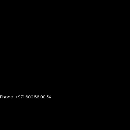
Phone: +971 600 56 00 34