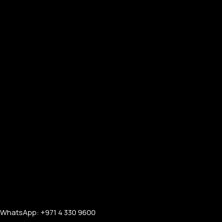
FOR MEN
FOR WOMEN
ONTACT US
LOGIN / REGISTER
WhatsApp: +971 4 330 9600