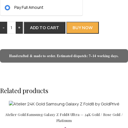
Pay Full Amount
-
+
ADD TO CART
BUY NOW
Handcrafted & made to order. Estimated dispatch: 7–14 working days.
Related products
Atelier Gold Samsung Galaxy Z Fold8 Ultra — 24K Gold / Rose Gold /
Platinum