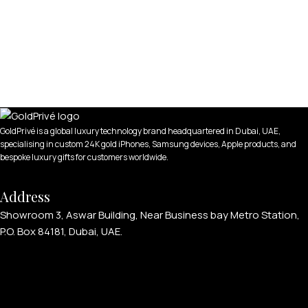
GoldPrivé is a global luxury technology brand headquartered in Dubai, UAE,
specialising in custom 24K gold iPhones, Samsung devices, Apple products, and
bespoke luxury gifts for customers worldwide.
Address
Showroom 3, Aswar Building, Near Business bay Metro Station,
P.O. Box 84181, Dubai, UAE.