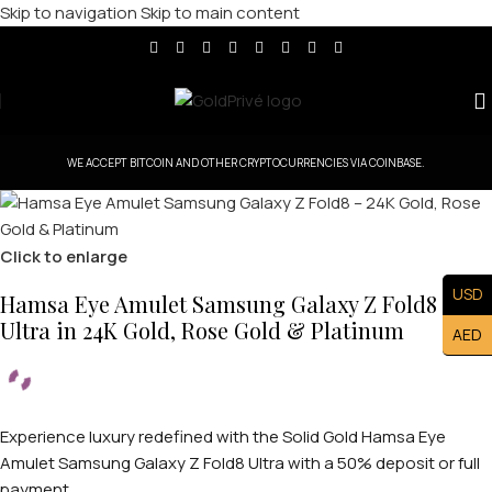
Skip to navigation
Skip to main content
WE ACCEPT BITCOIN AND OTHER CRYPTOCURRENCIES VIA COINBASE.
Click to enlarge
USD
Hamsa Eye Amulet Samsung Galaxy Z Fold8
Ultra in 24K Gold, Rose Gold & Platinum
AED
Experience luxury redefined with the Solid Gold Hamsa Eye
Amulet Samsung Galaxy Z Fold8 Ultra with a 50% deposit or full
payment.