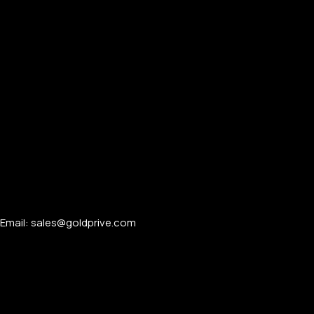
APPLE WATCHES
Apple Watch Ultra 4
Apple Watch Series 12
SAMSUNG GALAXY WATCHES
Galaxy Watch Ultra
Email: sales@goldprive.com​
Galaxy Watch 8