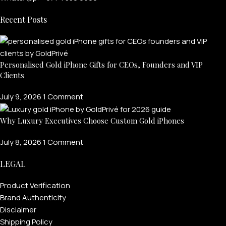
Recent Posts
Personalised Gold iPhone Gifts for CEOs, Founders and VIP
Clients
July 9, 2026
1 Comment
Why Luxury Executives Choose Custom Gold iPhones
July 8, 2026
1 Comment
LEGAL
Product Verification
Brand Authenticity
Disclaimer
Shipping Policy