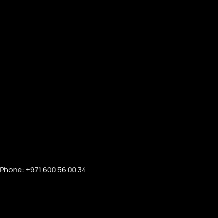
PERSONALIZED WATCHES
For Men
For Women
For Couples
Phone: +971 600 56 00 34