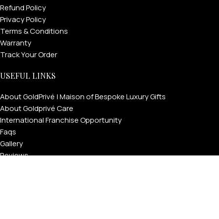
Refund Policy
Privacy Policy
Terms & Conditions
Warranty
Track Your Order
USEFUL LINKS
About GoldPrivé | Maison of Bespoke Luxury Gifts
About Goldprivé Care
International Franchise Opportunity
FOR MEN
Faqs
Gallery
Reviews
FOR WOMEN
Blog
ONTACT US
LOGIN / REGISTER
Press
Goldprivé Company Number: 792218 | © Copyright 2026 | All
Rights Reserved | London & Dubai