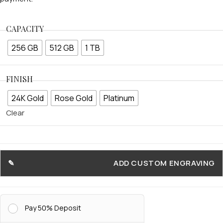
CAPACITY
256 GB
512 GB
1 TB
FINISH
24K Gold
Rose Gold
Platinum
Clear
ADD CUSTOM ENGRAVING
Pay 50% Deposit