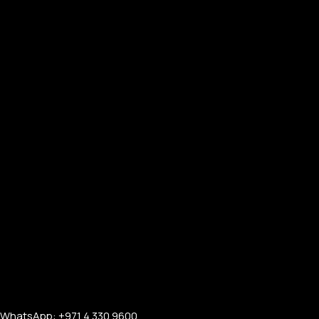
WhatsApp: +971 4 330 9600