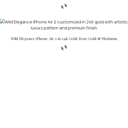
Wild Elegance iPhone Air 2 in 24K Gold, Rose Gold & Platinum