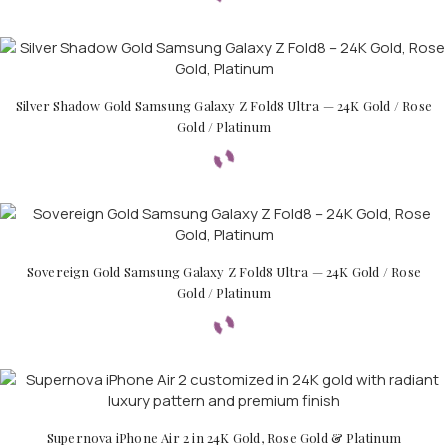
Silver Shadow Gold Samsung Galaxy Z Fold8 Ultra — 24K Gold / Rose
Gold / Platinum
Sovereign Gold Samsung Galaxy Z Fold8 Ultra — 24K Gold / Rose
Gold / Platinum
Supernova iPhone Air 2 in 24K Gold, Rose Gold & Platinum