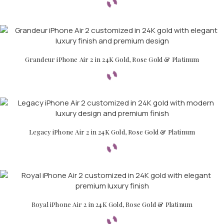
Grandeur iPhone Air 2 in 24K Gold, Rose Gold & Platinum
Legacy iPhone Air 2 in 24K Gold, Rose Gold & Platinum
Royal iPhone Air 2 in 24K Gold, Rose Gold & Platinum