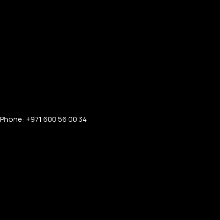
Phone: +971 600 56 00 34