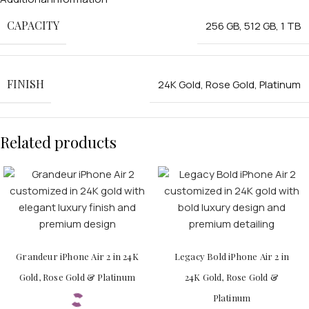
CAPACITY
256 GB
,
512 GB
,
1 TB
FINISH
24K Gold
,
Rose Gold
,
Platinum
Related products
Grandeur iPhone Air 2 in 24K
Legacy Bold iPhone Air 2 in
Gold, Rose Gold & Platinum
24K Gold, Rose Gold &
Platinum