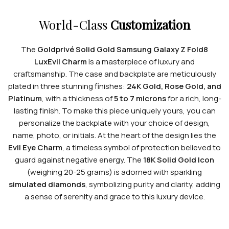
World-Class
Customization
The
Goldprivé Solid Gold Samsung Galaxy Z Fold8
LuxEvil Charm
is a masterpiece of luxury and
craftsmanship. The case and backplate are meticulously
plated in three stunning finishes:
24K Gold, Rose Gold, and
Platinum
, with a thickness of
5 to 7 microns
for a rich, long-
lasting finish. To make this piece uniquely yours, you can
personalize the backplate with your choice of design,
name, photo, or initials. At the heart of the design lies the
Evil Eye Charm
, a timeless symbol of protection believed to
guard against negative energy. The
18K Solid Gold Icon
(weighing 20-25 grams) is adorned with sparkling
simulated diamonds
, symbolizing purity and clarity, adding
a sense of serenity and grace to this luxury device.