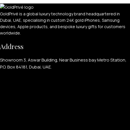
GoldPrivé is a global luxury technology brand headquartered in
Dubai, UAE, specialising in custom 24K gold iPhones, Samsung
devices, Apple products, and bespoke luxury gifts for customers
worldwide.
APPLE WATCHES
Address
Apple Watch Ultra 4
Showroom 3, Aswar Building, Near Business bay Metro Station,
Apple Watch Series 12
P.O. Box 84181, Dubai, UAE.
SAMSUNG GALAXY WATCHES
Galaxy Watch Ultra
Galaxy Watch 8