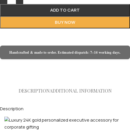
ADD TO CART
BUY NOW
Handcrafted & made to order. Estimated dispatch: 7–14 working days.
DESCRIPTION
ADDITIONAL INFORMATION
Description