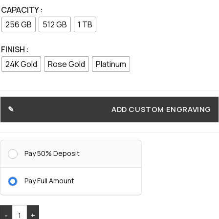
CAPACITY
256 GB
512 GB
1 TB
FINISH
24K Gold
Rose Gold
Platinum
ADD CUSTOM ENGRAVING
Pay 50% Deposit
Pay Full Amount
-
+