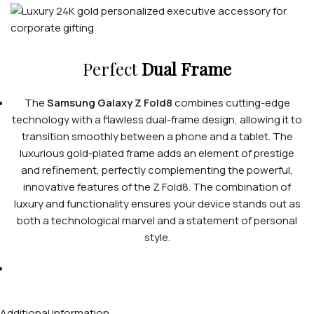
Perfect
Dual Frame
The
Samsung Galaxy Z Fold8
combines cutting-edge
technology with a flawless dual-frame design, allowing it to
transition smoothly between a phone and a tablet. The
luxurious gold-plated frame adds an element of prestige
and refinement, perfectly complementing the powerful,
innovative features of the Z Fold8. The combination of
luxury and functionality ensures your device stands out as
both a technological marvel and a statement of personal
style.
Additional information