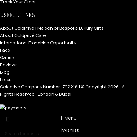
Track Your Order
USEFUL LINKS
About GoldPrivé | Maison of Bespoke Luxury Gifts
About Goldprivé Care
International Franchise Opportunity
Faqs
Gallery
Reviews
Blog
Press
Goldprivé Company Number: 792218 | © Copyright 2026 | All
Rights Reserved | London & Dubai
Menu
Wishlist