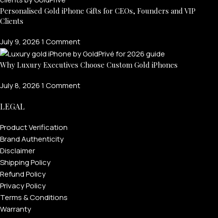
Personalised Gold iPhone Gifts for CEOs, Founders and VIP
Clients
July 9, 2026
1 Comment
Why Luxury Executives Choose Custom Gold iPhones
July 8, 2026
1 Comment
LEGAL
FOR MEN
Product Verification
Brand Authenticity
Disclaimer
FOR WOMEN
Shipping Policy
Refund Policy
ONTACT US
LOGIN / REGISTER
Privacy Policy
Terms & Conditions
Warranty