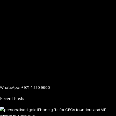
WhatsApp: +971 4 330 9600
Recent Posts