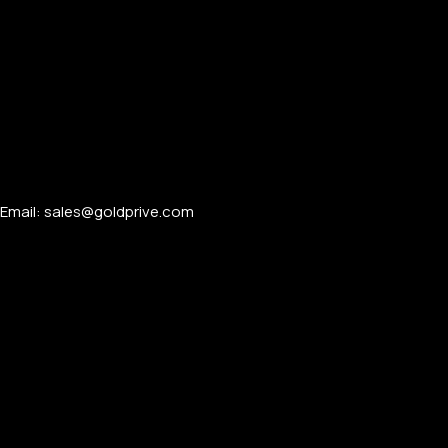
Email: sales@goldprive.com​
PERSONALIZED WATCHES
For Men
For Women
For Couples