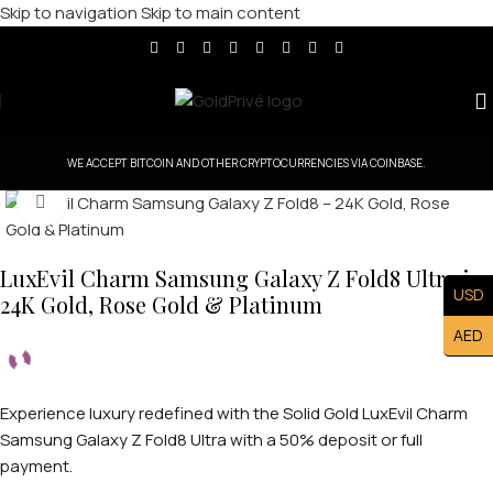
Skip to navigation
Skip to main content
WE ACCEPT BITCOIN AND OTHER CRYPTOCURRENCIES VIA COINBASE.
Click to enlarge
LuxEvil Charm Samsung Galaxy Z Fold8 Ultra in
USD
24K Gold, Rose Gold & Platinum
AED
Experience luxury redefined with the Solid Gold LuxEvil Charm
Samsung Galaxy Z Fold8 Ultra with a 50% deposit or full
payment.