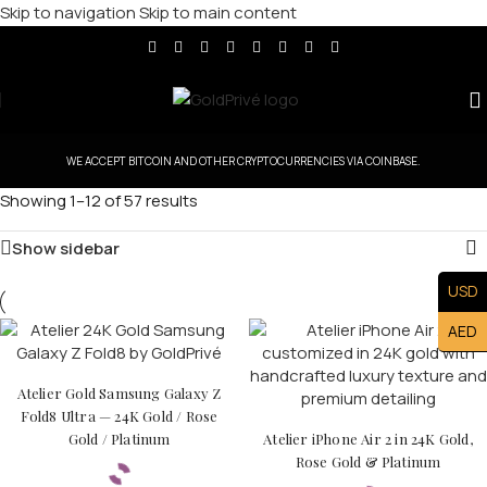
Skip to navigation
Skip to main content
WE ACCEPT BITCOIN AND OTHER CRYPTOCURRENCIES VIA COINBASE.
Showing 1–12 of 57 results
Show sidebar
USD
AED
Atelier Gold Samsung Galaxy Z
Fold8 Ultra — 24K Gold / Rose
Gold / Platinum
Atelier iPhone Air 2 in 24K Gold,
Rose Gold & Platinum