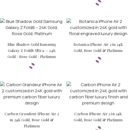
Blue Shadow Gold Samsung
Botanica iPhone Air 2 in 24K
Galaxy Z Fold8 Ultra — 24K
Gold, Rose Gold & Platinum
Gold / Rose Gold / Platinum
Carbon Grandeur iPhone Air 2
Carbon iPhone Air 2 in 24K
in 24K Gold, Rose Gold &
Gold, Rose Gold & Platinum
Platinum