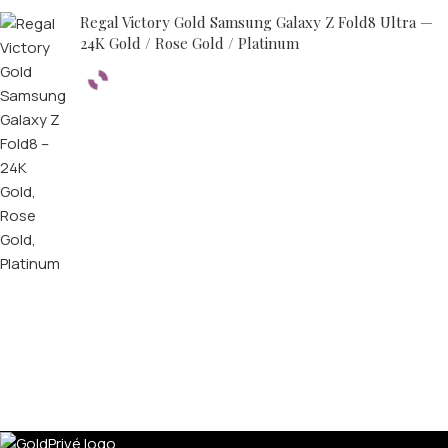
Regal Victory Gold Samsung Galaxy Z Fold8 Ultra —
24K Gold / Rose Gold / Platinum