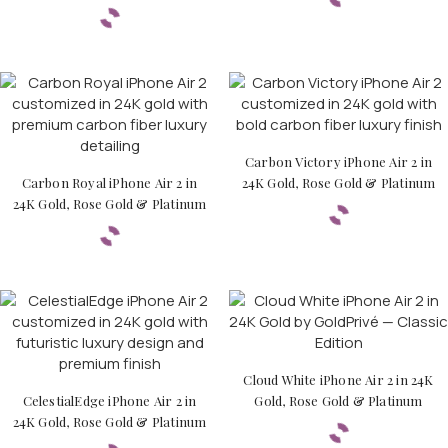
Carbon Victory iPhone Air 2 in
Carbon Royal iPhone Air 2 in
24K Gold, Rose Gold & Platinum
24K Gold, Rose Gold & Platinum
Cloud White iPhone Air 2 in 24K
CelestialEdge iPhone Air 2 in
Gold, Rose Gold & Platinum
24K Gold, Rose Gold & Platinum