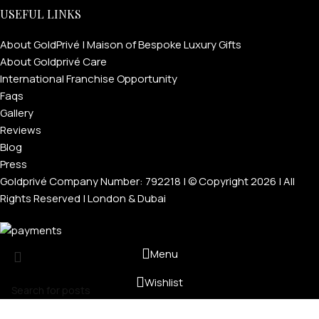
USEFUL LINKS
About GoldPrivé | Maison of Bespoke Luxury Gifts
About Goldprivé Care
International Franchise Opportunity
Faqs
Gallery
Reviews
Blog
Press
Goldprivé Company Number: 792218 | © Copyright 2026 | All
Rights Reserved | London & Dubai
Menu
Wishlist
Cart
Search