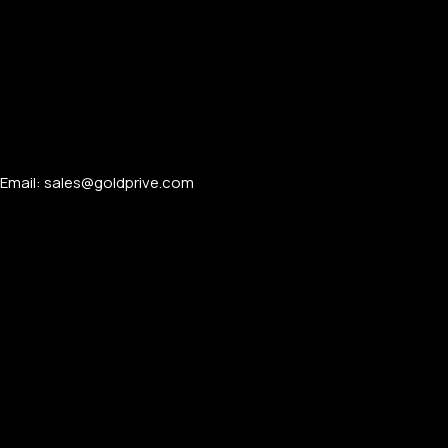
Email: sales@goldprive.com​
PERSONALIZED WATCHES
For Men
For Women
For Couples