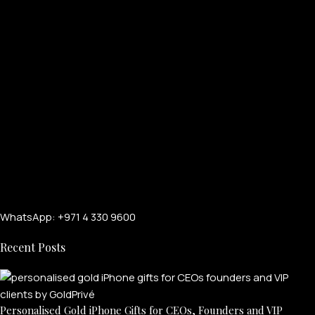
WhatsApp: +971 4 330 9600
Recent Posts
Personalised Gold iPhone Gifts for CEOs, Founders and VIP