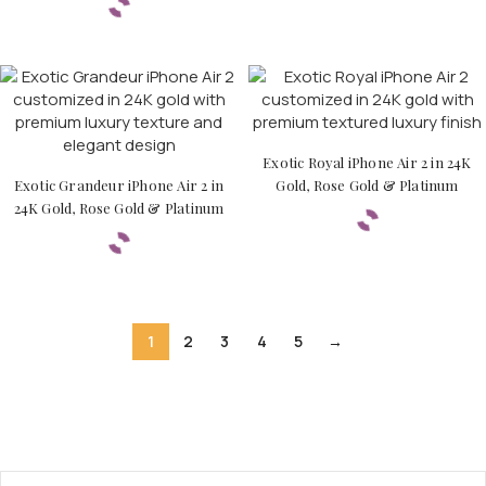
Exotic Royal iPhone Air 2 in 24K
Exotic Grandeur iPhone Air 2 in
Gold, Rose Gold & Platinum
24K Gold, Rose Gold & Platinum
1
2
3
4
5
→
Filter by price