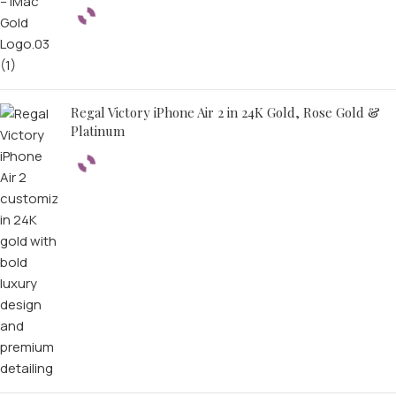
Regal Victory iPhone Air 2 in 24K Gold, Rose Gold &
Platinum