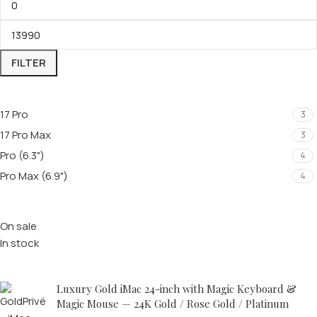
FILTER
Filter by size
17 Pro
3
17 Pro Max
3
Pro (6.3")
4
Pro Max (6.9")
4
Stock status
On sale
In stock
Top rated products
Luxury Gold iMac 24-inch with Magic Keyboard &
Magic Mouse — 24K Gold / Rose Gold / Platinum