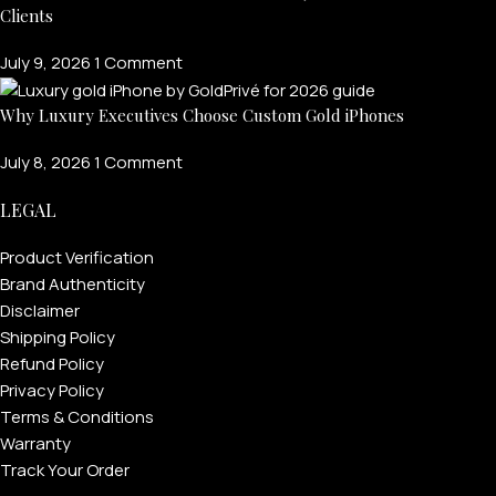
Clients
July 9, 2026
1 Comment
Why Luxury Executives Choose Custom Gold iPhones
July 8, 2026
1 Comment
LEGAL
Product Verification
FOR MEN
Brand Authenticity
Disclaimer
Shipping Policy
FOR WOMEN
Refund Policy
Privacy Policy
ONTACT US
LOGIN / REGISTER
Terms & Conditions
Warranty
Track Your Order