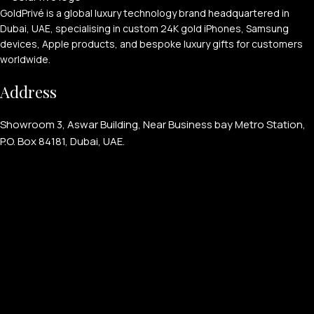
GoldPrivé is a global luxury technology brand headquartered in
Dubai, UAE, specialising in custom 24K gold iPhones, Samsung
devices, Apple products, and bespoke luxury gifts for customers
worldwide.
Address
APPLE WATCHES
Apple Watch Ultra 4
Showroom 3, Aswar Building, Near Business bay Metro Station,
P.O. Box 84181, Dubai, UAE.
Apple Watch Series 12
SAMSUNG GALAXY WATCHES
Galaxy Watch Ultra
Galaxy Watch 8