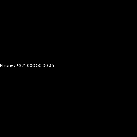
Phone: +971 600 56 00 34