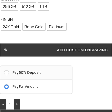
256 GB
512 GB
1 TB
FINISH
24K Gold
Rose Gold
Platinum
ADD CUSTOM ENGRAVING
Pay 50% Deposit
Pay Full Amount
-
+