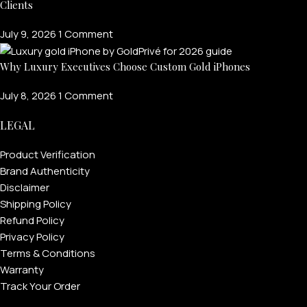
Clients
July 9, 2026
1 Comment
Why Luxury Executives Choose Custom Gold iPhones
July 8, 2026
1 Comment
LEGAL
Product Verification
Brand Authenticity
FOR MEN
Disclaimer
Shipping Policy
Refund Policy
FOR WOMEN
Privacy Policy
ONTACT US
LOGIN / REGISTER
Terms & Conditions
Warranty
Track Your Order