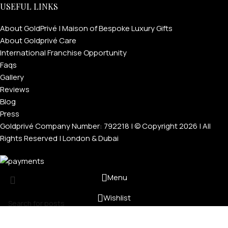
USEFUL LINKS
About GoldPrivé | Maison of Bespoke Luxury Gifts
About Goldprivé Care
International Franchise Opportunity
Faqs
Gallery
Reviews
Blog
Press
Goldprivé Company Number: 792218 | © Copyright 2026 | All
Rights Reserved | London & Dubai
Menu
Wishlist
Cart
Search