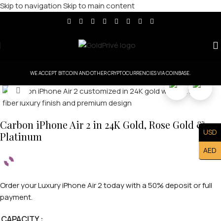
Skip to navigation
Skip to main content
WE ACCEPT BITCOIN AND OTHER CRYPTOCURRENCIES VIA COINBASE.
Click to enlarge
Carbon iPhone Air 2 in 24K Gold, Rose Gold &
USD
Platinum
AED
Order your Luxury iPhone Air 2 today with a 50% deposit or full
payment.
CAPACITY