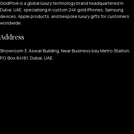
GoldPrivé is a global luxury technology brand headquartered in
Dubai, UAE, specialising in custom 24K gold iPhones, Samsung
devices, Apple products, and bespoke luxury gifts for customers
worldwide.
Address
APPLE WATCHES
Showroom 3, Aswar Building, Near Business bay Metro Station,
Apple Watch Ultra 4
P.O. Box 84181, Dubai, UAE.
Apple Watch Series 12
SAMSUNG GALAXY WATCHES
Galaxy Watch Ultra
Galaxy Watch 8