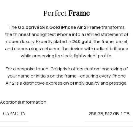
Perfect
Frame
The
Goldprivé 24K Gold iPhone Air 2 Frame
transforms
the thinnest and lightest iPhone into a refined statement of
modern luxury. Expertly plated in
24K gold
, the frame, bezel,
and camera rings enhance the device with radiant brilliance
while preserving its sleek, lightweight profile.
For a bespoke touch, Goldprivé offers custom engraving of
your name or initials on the frame—ensuring every iPhone
Air 2 is a distinctive expression of individuality and prestige.
Additional information
CAPACITY
256 GB
,
512 GB
,
1 TB