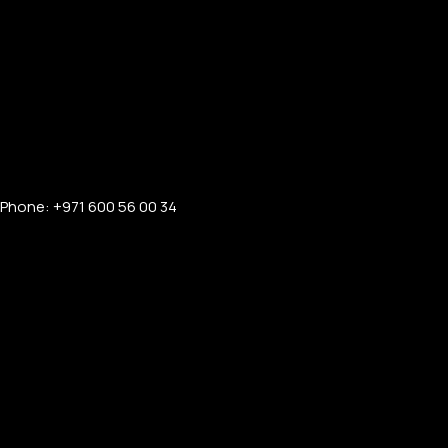
Phone: +971 600 56 00 34