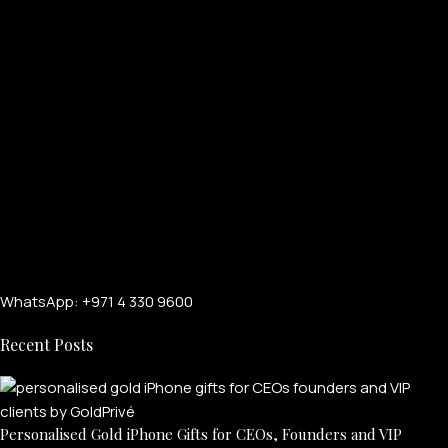
WhatsApp: +971 4 330 9600
Recent Posts
Personalised Gold iPhone Gifts for CEOs, Founders and VIP