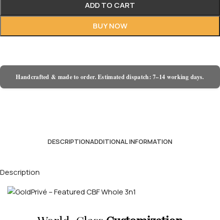
ADD TO CART
BUY NOW
Handcrafted & made to order. Estimated dispatch: 7–14 working days.
DESCRIPTION
ADDITIONAL INFORMATION
Description