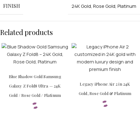
FINISH
24K Gold
,
Rose Gold
,
Platinum
Related products
Blue Shadow Gold Samsung
Legacy iPhone Air 2 in 24K
Galaxy Z Fold8 Ultra — 24K
Gold, Rose Gold & Platinum
Gold / Rose Gold / Platinum