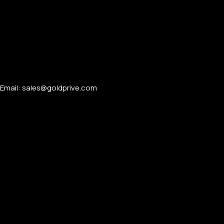
Email: sales@goldprive.com​
PERSONALIZED WATCHES
For Men
For Women
For Couples