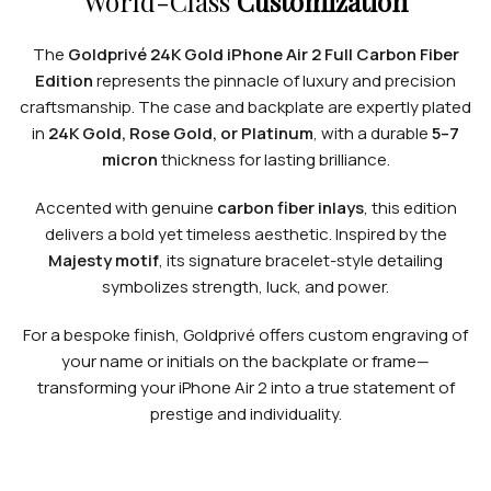
World-Class
Customization
The
Goldprivé 24K Gold iPhone Air 2 Full Carbon Fiber
Edition
represents the pinnacle of luxury and precision
craftsmanship. The case and backplate are expertly plated
in
24K Gold, Rose Gold, or Platinum
, with a durable
5–7
micron
thickness for lasting brilliance.
Accented with genuine
carbon fiber inlays
, this edition
delivers a bold yet timeless aesthetic. Inspired by the
Majesty motif
, its signature bracelet-style detailing
symbolizes strength, luck, and power.
For a bespoke finish, Goldprivé offers custom engraving of
your name or initials on the backplate or frame—
transforming your iPhone Air 2 into a true statement of
prestige and individuality.