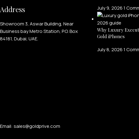
Address
July 9, 2026
1 Com
Showroom 3, Aswar Building, Near
Why Luxury Execut
Business bay Metro Station, P.O. Box
Gold iPhones
84181, Dubai, UAE.
July 8, 2026
1 Com
Email: sales@goldprive.com​