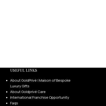
USEFUL LINKS
About GoldPrivé | Maison of Bespoke
Luxury Gifts
About Goldprivé Care
International Franchise Opportunity
Faqs