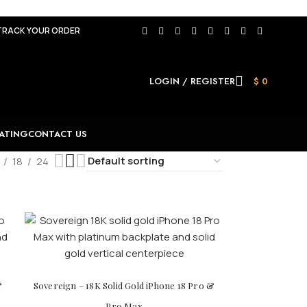
TRACK YOUR ORDER
LOGIN / REGISTER
$
0
ATING
CONTACT US
18
24
&
Sovereign – 18K Solid Gold iPhone 18 Pro &
Pro Max