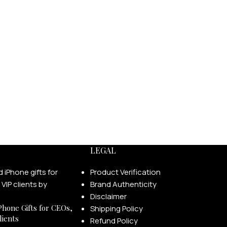
LEGAL
Product Verification
Brand Authenticity
Disclaimer
Phone Gifts for CEOs,
Shipping Policy
lients
Refund Policy