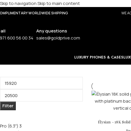
Skip to navigation
Skip to main content
OMPLIMENTARY WORLDWIDE SHIPPING
WE AC
all
Any questions
971 600 56 00 34
sales@goldprive.com
LUXURY PHONES & CASES
LUX
Filter by price
Filter
Filter by size
Élysian – 18K Soli
Pro (6.3")
3
Pr