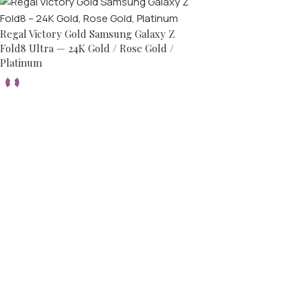
Regal Victory Gold Samsung Galaxy Z
Fold8 Ultra — 24K Gold / Rose Gold /
Platinum