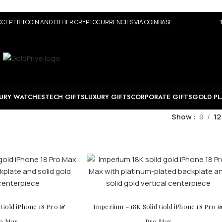
CEPT BITCOIN AND OTHER CRYPTOCURRENCIES VIA COINBASE.
URY WATCHES
TECH GIFTS
LUXURY GIFTS
CORPORATE GIFTS
GOLD PL
Show
9
12
d Gold iPhone 18 Pro &
Imperium – 18K Solid Gold iPhone 18 Pro 
o Max
Pro Max