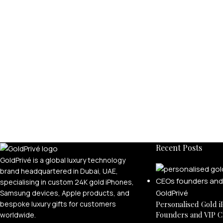
Recent Posts
GoldPrivé is a global luxury technology
brand headquartered in Dubai, UAE,
specialising in custom 24K gold iPhones,
Samsung devices, Apple products, and
bespoke luxury gifts for customers
Personalised Gold i
Founders and VIP C
worldwide.