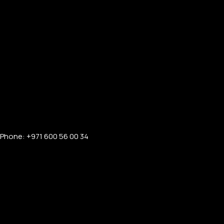
Phone: +971 600 56 00 34