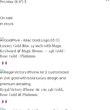
Pro Max (6.9")
3
Stock status
On sale
In stock
Top rated products
Luxury Gold iMac 24-inch with Magic
Keyboard & Magic Mouse — 24K Gold /
Rose Gold / Platinum
Regal Victory iPhone Air 2 in 24K Gold,
Rose Gold & Platinum