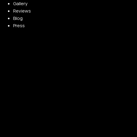
Gallery
Reviews
Blog
Press