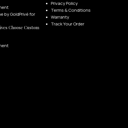
Privacy Policy
ment
Terms & Conditions
Warranty
Track Your Order
ives Choose Custom
ment