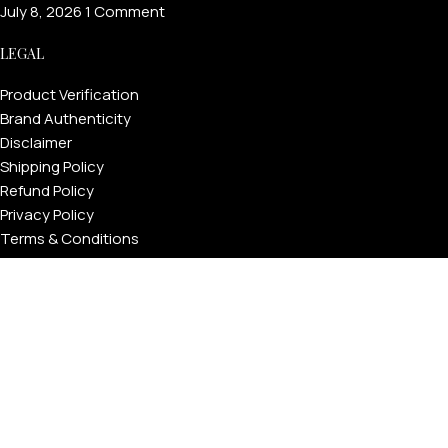
July 8, 2026
1 Comment
LEGAL
Product Verification
Brand Authenticity
Disclaimer
Shipping Policy
Refund Policy
Privacy Policy
Terms & Conditions
Warranty
Track Your Order
USEFUL LINKS
About GoldPrivé | Maison of Bespoke Luxury Gifts
About Goldprivé Care
International Franchise Opportunity
Faqs