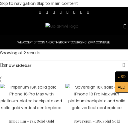
Skip to navigation
Skip to main content
WE ACCEPT BITCOIN AND OTHER CRYPTOCURRENCIES VIA COINBASE.
Showing all 2 results
Show sidebar
USD
AED
Imperium – 18K Solid Gold
Sovereign – 18K Solid Gold