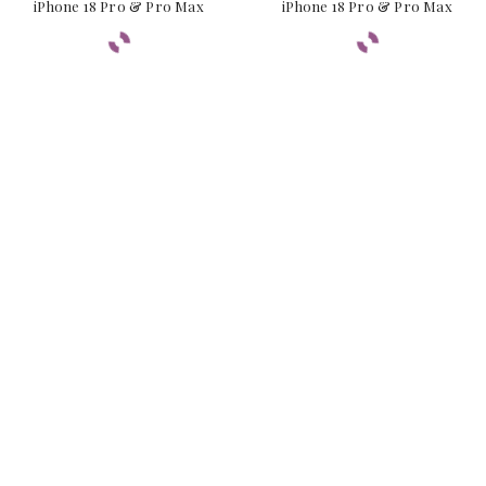
iPhone 18 Pro & Pro Max
iPhone 18 Pro & Pro Max