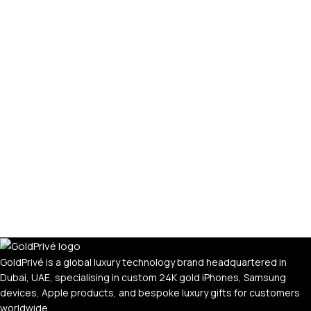
GoldPrivé is a global luxury technology brand headquartered in
Dubai, UAE, specialising in custom 24K gold iPhones, Samsung
devices, Apple products, and bespoke luxury gifts for customers
worldwide.