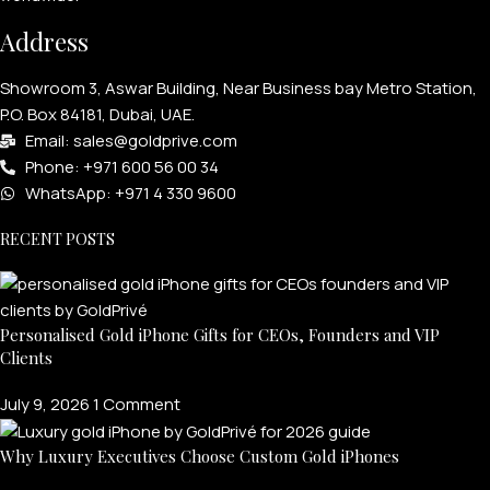
Address
Showroom 3, Aswar Building, Near Business bay Metro Station,
P.O. Box 84181, Dubai, UAE.
Email: sales@goldprive.com​
Phone: +971 600 56 00 34
WhatsApp: +971 4 330 9600
RECENT POSTS
Personalised Gold iPhone Gifts for CEOs, Founders and VIP
Clients
July 9, 2026
1 Comment
Why Luxury Executives Choose Custom Gold iPhones