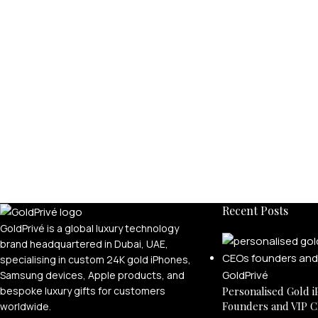
Recent Posts
GoldPrivé is a global luxury technology
brand headquartered in Dubai, UAE,
specialising in custom 24K gold iPhones,
Samsung devices, Apple products, and
bespoke luxury gifts for customers
Personalised Gold i
Founders and VIP C
worldwide.