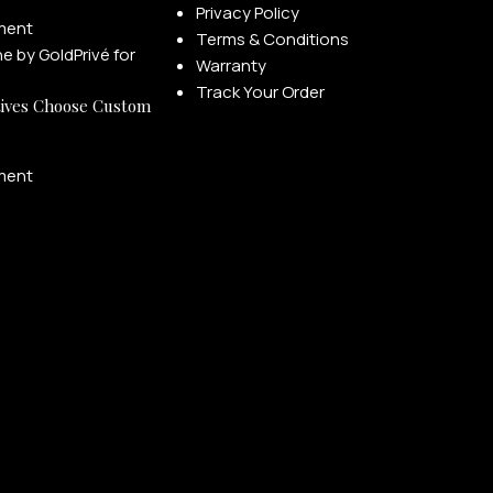
Privacy Policy
ment
Terms & Conditions
Warranty
Track Your Order
ives Choose Custom
ment