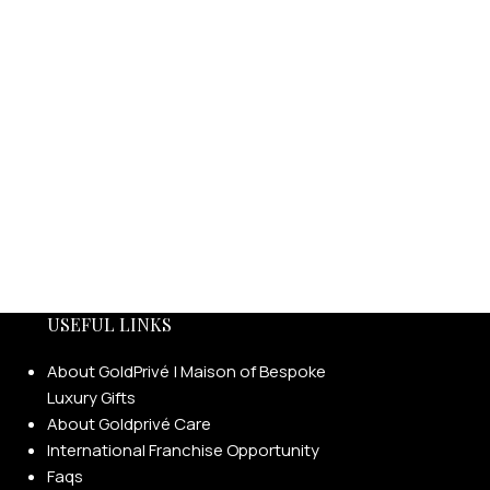
USEFUL LINKS
About GoldPrivé | Maison of Bespoke
Luxury Gifts
About Goldprivé Care
International Franchise Opportunity
Faqs