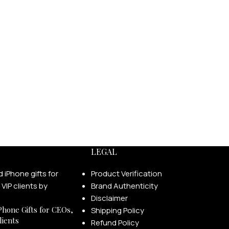
LEGAL
Product Verification
Brand Authenticity
Disclaimer
Phone Gifts for CEOs,
Shipping Policy
lients
Refund Policy