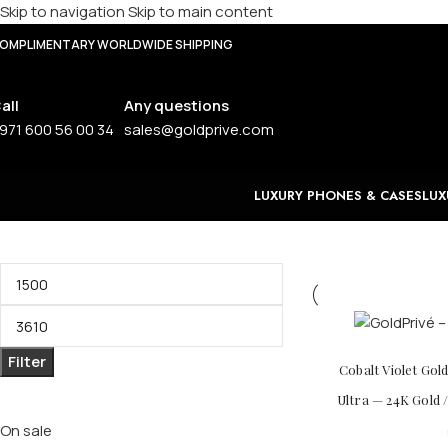
Skip to navigation
Skip to main content
OMPLIMENTARY WORLDWIDE SHIPPING
all
Any questions
971 600 56 00 34
sales@goldprive.com
LUXURY PHONES & CASES
LUX
Filter by price
Filter
Cobalt Violet Go
Stock status
Ultra — 24K Gold 
On sale