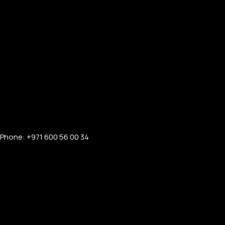
Phone: +971 600 56 00 34