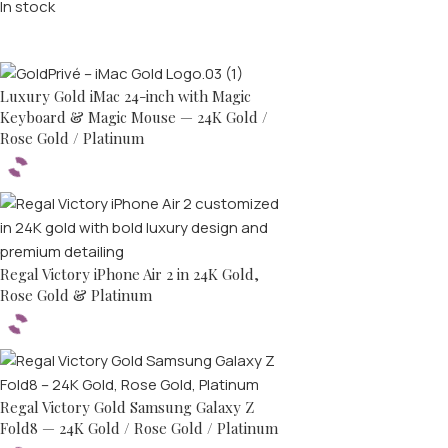
In stock
Top rated products
Luxury Gold iMac 24-inch with Magic
Keyboard & Magic Mouse — 24K Gold /
Rose Gold / Platinum
Regal Victory iPhone Air 2 in 24K Gold,
Rose Gold & Platinum
Regal Victory Gold Samsung Galaxy Z
Fold8 — 24K Gold / Rose Gold / Platinum