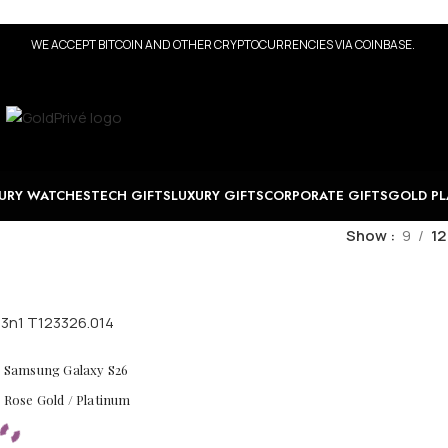
WE ACCEPT BITCOIN AND OTHER CRYPTOCURRENCIES VIA COINBASE.
URY WATCHES
TECH GIFTS
LUXURY GIFTS
CORPORATE GIFTS
GOLD PL
Show
9
12
ld Samsung Galaxy S26
/ Rose Gold / Platinum