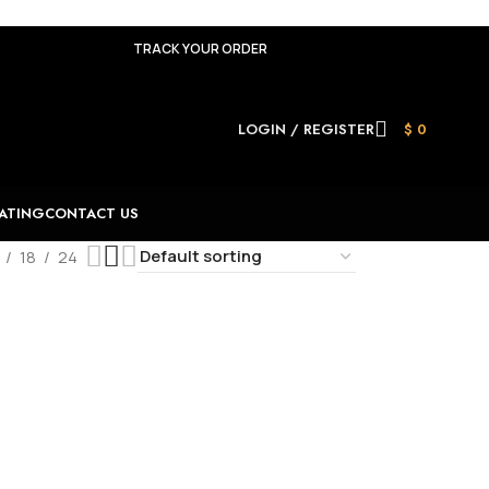
TRACK YOUR ORDER
LOGIN / REGISTER
$
0
ATING
CONTACT US
18
24