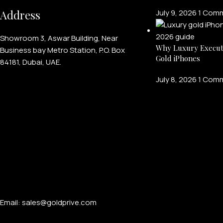
Address
July 9, 2026
1 Com
Showroom 3, Aswar Building, Near
Why Luxury Execut
Business bay Metro Station, P.O. Box
Gold iPhones
84181, Dubai, UAE.
July 8, 2026
1 Com
Email: sales@goldprive.com​