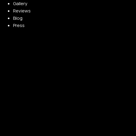
Gallery
Reviews
Blog
Press